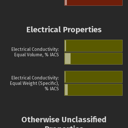
Electrical Properties
Electrical Conductivity:
Equal Volume, % IACS
Electrical Conductivity:
Equal Weight (Specific),
% IACS
Otherwise Unclassified