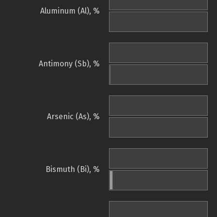
Aluminum (Al), %
Antimony (Sb), %
Arsenic (As), %
Bismuth (Bi), %