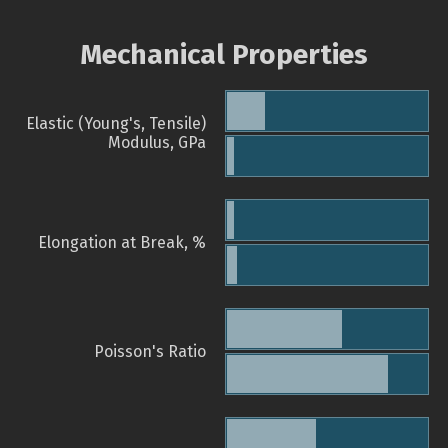
Mechanical Properties
Elastic (Young's, Tensile)
Modulus, GPa
Elongation at Break, %
Poisson's Ratio