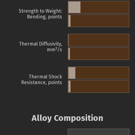
Strength to Weight:
Bending, points
Thermal Diffusivity,
2
mm
/s
Thermal Shock
Resistance, points
Alloy Composition