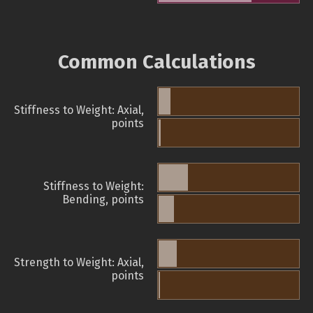
Common Calculations
Stiffness to Weight: Axial,
points
Stiffness to Weight:
Bending, points
Strength to Weight: Axial,
points