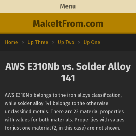
Menu
MakeItFrom.com
Home
>
Up Three
>
Up Two
>
Up One
AWS E310Nb vs. Solder Alloy
141
AWS E310Nb belongs to the iron alloys classification,
while solder alloy 141 belongs to the otherwise
unclassified metals. There are 23 material properties
with values for both materials. Properties with values
for just one material (2, in this case) are not shown.