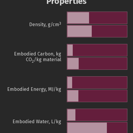
Properties
3
Density, g/cm
Embodied Carbon, kg
CO
/kg material
2
Embodied Energy, MJ/kg
Embodied Water, L/kg