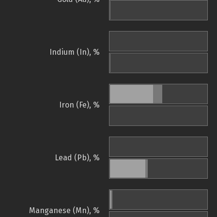
Indium (In), %
Iron (Fe), %
Lead (Pb), %
Manganese (Mn), %