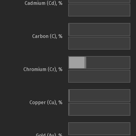
Cadmium (Cd), %
Carbon (C), %
Chromium (Cr), %
Copper (Cu), %
Gold (Au), %