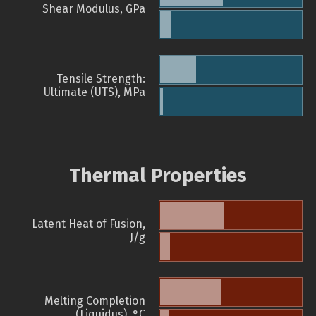
Shear Modulus, GPa
Tensile Strength:
Ultimate (UTS), MPa
Thermal Properties
Latent Heat of Fusion,
J/g
Melting Completion
(Liquidus), °C