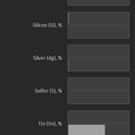
Silicon (Si), %
Silver (Ag), %
Sulfur (S), %
Tin (Sn), %