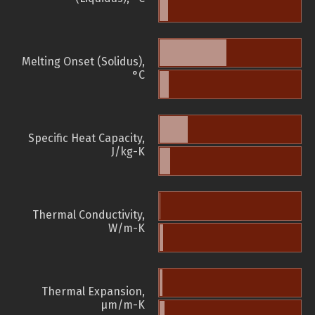
Melting Onset (Solidus),
°C
Specific Heat Capacity,
J/kg-K
Thermal Conductivity,
W/m-K
Thermal Expansion,
µm/m-K