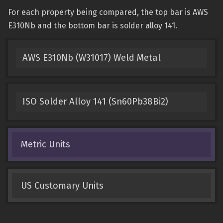
For each property being compared, the top bar is AWS
E310Nb and the bottom bar is solder alloy 141.
AWS E310Nb (W31017) Weld Metal
ISO Solder Alloy 141 (Sn60Pb38Bi2)
Metric Units
US Customary Units