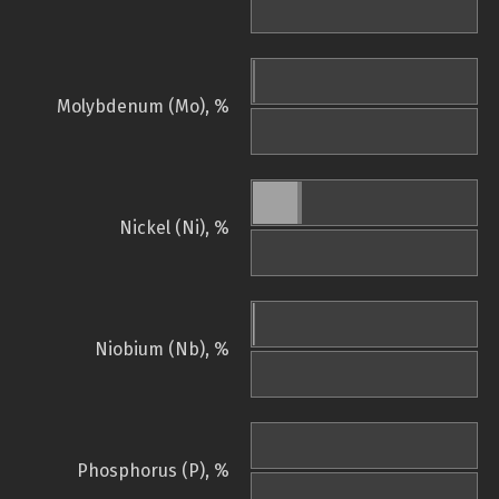
Molybdenum (Mo), %
Nickel (Ni), %
Niobium (Nb), %
Phosphorus (P), %