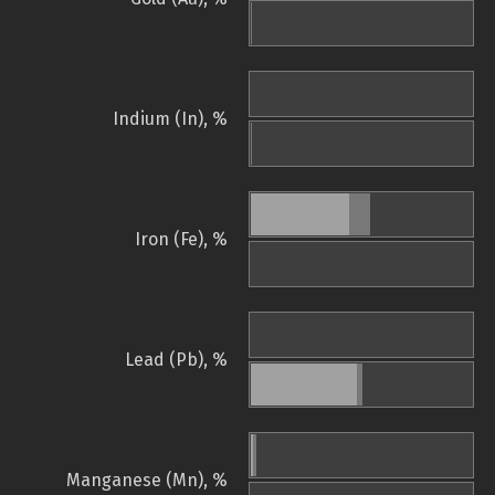
Indium (In), %
Iron (Fe), %
Lead (Pb), %
Manganese (Mn), %