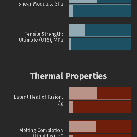
Shear Modulus, GPa
Tensile Strength:
Ultimate (UTS), MPa
Thermal Properties
Latent Heat of Fusion,
J/g
Melting Completion
(Liquidus), °C