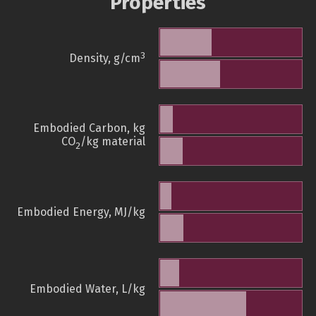
Properties
3
Density, g/cm
Embodied Carbon, kg
CO
/kg material
2
Embodied Energy, MJ/kg
Embodied Water, L/kg