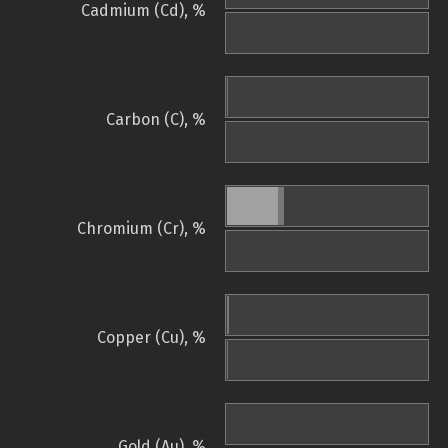
Cadmium (Cd), %
Carbon (C), %
Chromium (Cr), %
Copper (Cu), %
Gold (Au), %