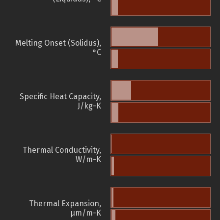
Melting Onset (Solidus),
°C
Specific Heat Capacity,
J/kg-K
Thermal Conductivity,
W/m-K
Thermal Expansion,
µm/m-K