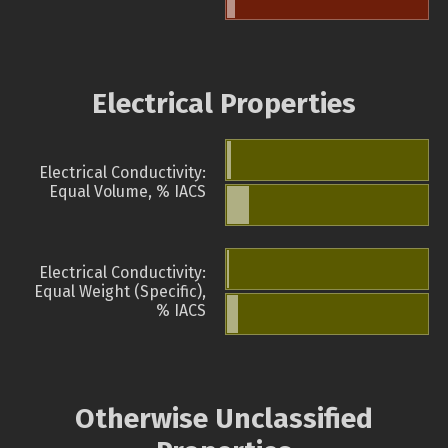
Electrical Properties
Electrical Conductivity:
Equal Volume, % IACS
Electrical Conductivity:
Equal Weight (Specific),
% IACS
Otherwise Unclassified