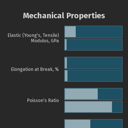
Mechanical Properties
Elastic (Young's, Tensile)
Modulus, GPa
Elongation at Break, %
Poisson's Ratio