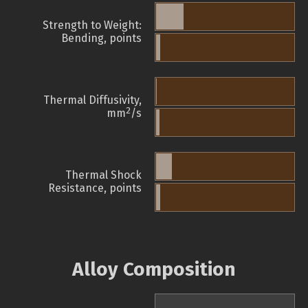
Strength to Weight:
Bending, points
Thermal Diffusivity,
2
mm
/s
Thermal Shock
Resistance, points
Alloy Composition