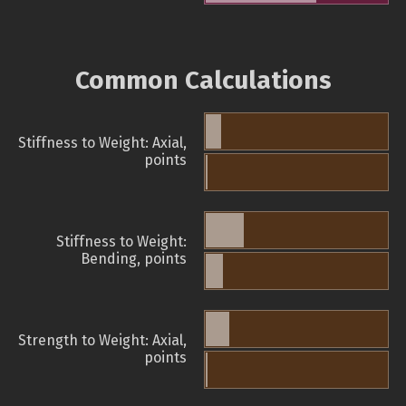
Common Calculations
Stiffness to Weight: Axial,
points
Stiffness to Weight:
Bending, points
Strength to Weight: Axial,
points