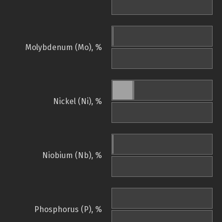
Molybdenum (Mo), %
Nickel (Ni), %
Niobium (Nb), %
Phosphorus (P), %