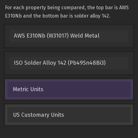
For each property being compared, the top bar is AWS
E310Nb and the bottom bar is solder alloy 142.
AWS E310Nb (W31017) Weld Metal
ISO Solder Alloy 142 (Pb49Sn48Bi3)
Metric Units
US Customary Units