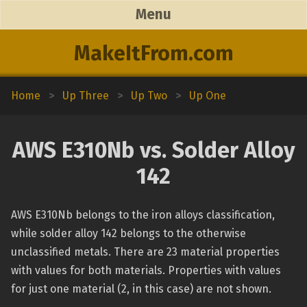
Menu
MakeItFrom.com
Home
>
Up Three
>
Up Two
>
Up One
AWS E310Nb vs. Solder Alloy
142
AWS E310Nb belongs to the iron alloys classification,
while solder alloy 142 belongs to the otherwise
unclassified metals. There are 23 material properties
with values for both materials. Properties with values
for just one material (2, in this case) are not shown.