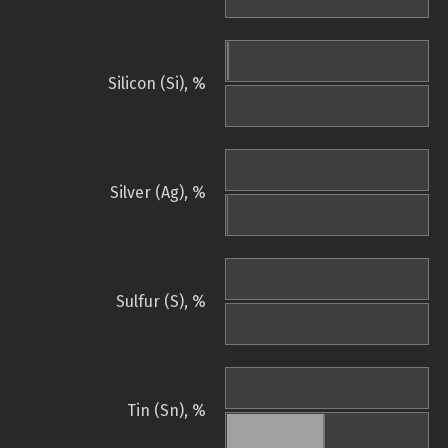
Silicon (Si), %
Silver (Ag), %
Sulfur (S), %
Tin (Sn), %