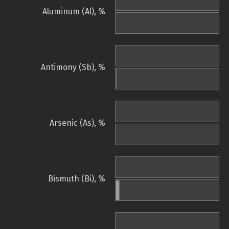
Aluminum (Al), %
Antimony (Sb), %
Arsenic (As), %
Bismuth (Bi), %