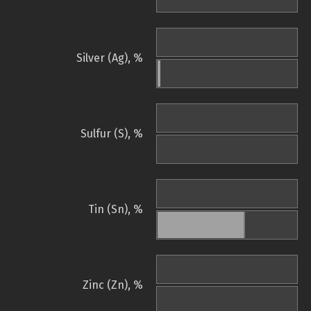
Silver (Ag), %
Sulfur (S), %
Tin (Sn), %
Zinc (Zn), %