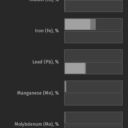
Iron (Fe), %
Lead (Pb), %
Manganese (Mn), %
Molybdenum (Mo), %