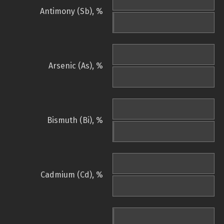
Antimony (Sb), %
Arsenic (As), %
Bismuth (Bi), %
Cadmium (Cd), %