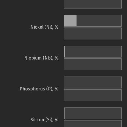
Nickel (Ni), %
Niobium (Nb), %
Phosphorus (P), %
Silicon (Si), %