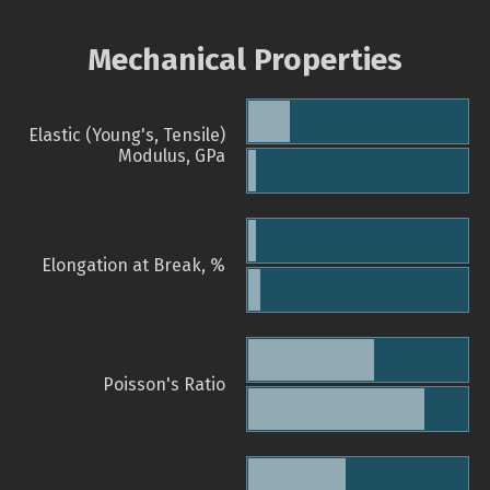
Mechanical Properties
Elastic (Young's, Tensile)
Modulus, GPa
Elongation at Break, %
Poisson's Ratio