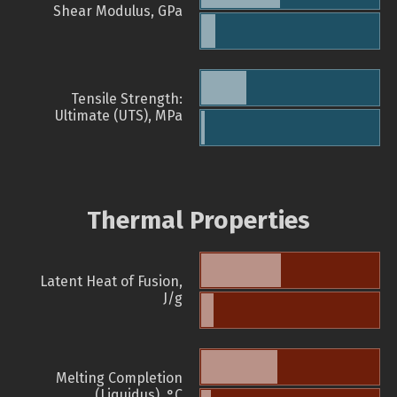
Shear Modulus, GPa
Tensile Strength:
Ultimate (UTS), MPa
Thermal Properties
Latent Heat of Fusion,
J/g
Melting Completion
(Liquidus), °C