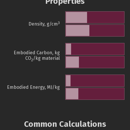
Properties
3
Density, g/cm
Embodied Carbon, kg
CO
/kg material
2
Embodied Energy, MJ/kg
Common Calculations