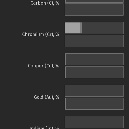
Carbon (C), %
Chromium (Cr), %
Copper (Cu), %
Gold (Au), %
Indium (In), %