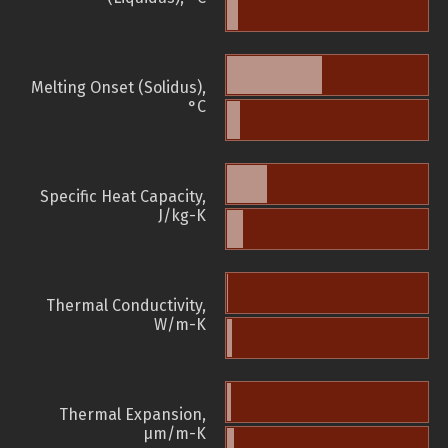
Melting Onset (Solidus),
°C
Specific Heat Capacity,
J/kg-K
Thermal Conductivity,
W/m-K
Thermal Expansion,
µm/m-K