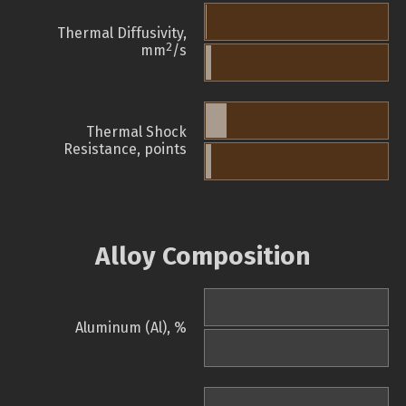
Thermal Diffusivity,
2
mm
/s
Thermal Shock
Resistance, points
Alloy Composition
Aluminum (Al), %