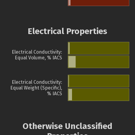
Electrical Properties
Electrical Conductivity:
Equal Volume, % IACS
Electrical Conductivity:
Equal Weight (Specific),
% IACS
Otherwise Unclassified