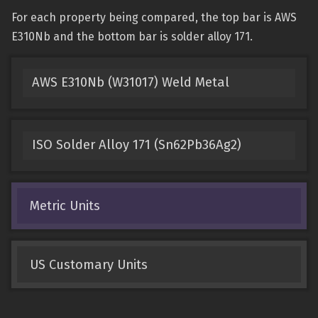
For each property being compared, the top bar is AWS
E310Nb and the bottom bar is solder alloy 171.
AWS E310Nb (W31017) Weld Metal
ISO Solder Alloy 171 (Sn62Pb36Ag2)
Metric Units
US Customary Units