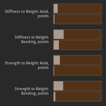
Stiffness to Weight: Axial,
points
Stiffness to Weight:
Bending, points
Strength to Weight: Axial,
points
Strength to Weight:
Bending, points