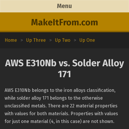
Menu
MakeItFrom.com
Home
>
Up Three
>
Up Two
>
Up One
AWS E310Nb vs. Solder Alloy
171
AWS E310Nb belongs to the iron alloys classification,
while solder alloy 171 belongs to the otherwise
unclassified metals. There are 22 material properties
with values for both materials. Properties with values
for just one material (4, in this case) are not shown.