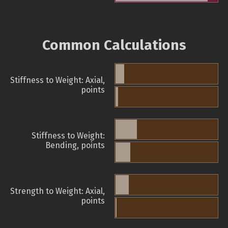
Common Calculations
Stiffness to Weight: Axial,
points
Stiffness to Weight:
Bending, points
Strength to Weight: Axial,
points