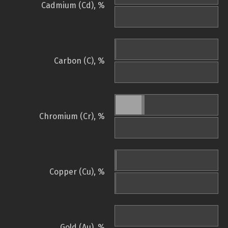
Cadmium (Cd), %
Carbon (C), %
Chromium (Cr), %
Copper (Cu), %
Gold (Au), %