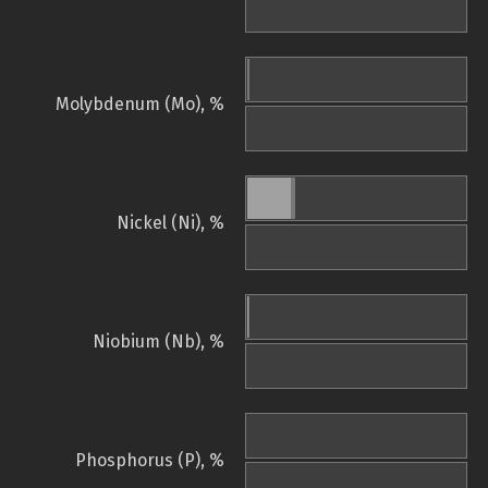
Molybdenum (Mo), %
Nickel (Ni), %
Niobium (Nb), %
Phosphorus (P), %