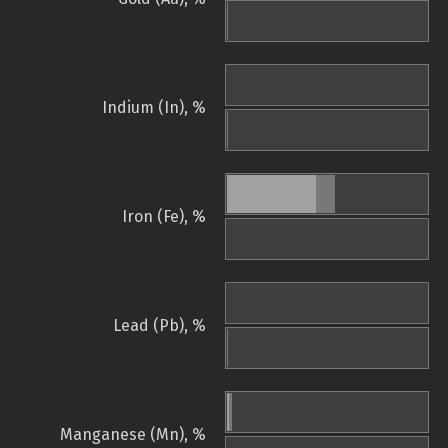
Indium (In), %
Iron (Fe), %
Lead (Pb), %
Manganese (Mn), %