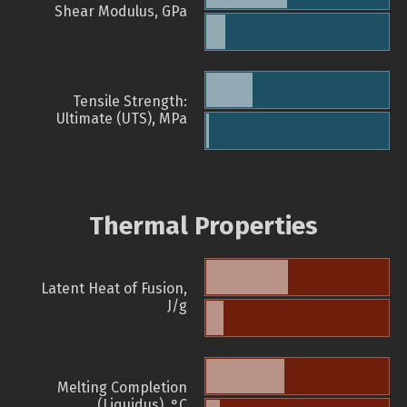
Shear Modulus, GPa
Tensile Strength:
Ultimate (UTS), MPa
Thermal Properties
Latent Heat of Fusion,
J/g
Melting Completion
(Liquidus), °C