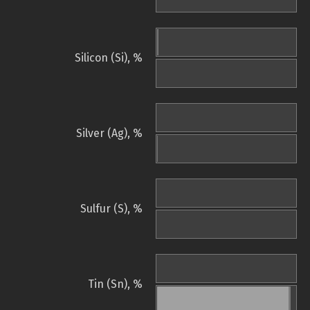
Silicon (Si), %
Silver (Ag), %
Sulfur (S), %
Tin (Sn), %