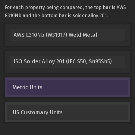
For each property being compared, the top bar is AWS
E310Nb and the bottom bar is solder alloy 201.
AWS E310Nb (W31017) Weld Metal
ISO Solder Alloy 201 (IEC S50, Sn95Sb5)
Metric Units
US Customary Units