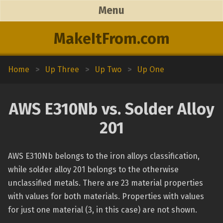
Menu
MakeItFrom.com
Home
>
Up Three
>
Up Two
>
Up One
AWS E310Nb vs. Solder Alloy
201
AWS E310Nb belongs to the iron alloys classification,
while solder alloy 201 belongs to the otherwise
unclassified metals. There are 23 material properties
with values for both materials. Properties with values
for just one material (3, in this case) are not shown.