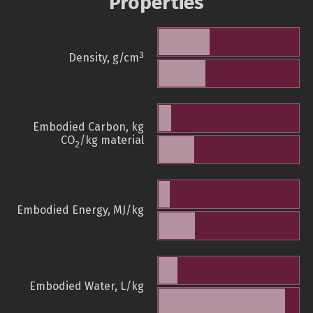
Properties
3
Density, g/cm
Embodied Carbon, kg
CO
/kg material
2
Embodied Energy, MJ/kg
Embodied Water, L/kg