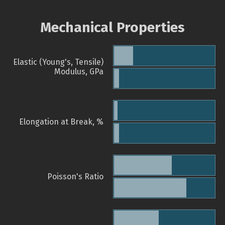
Mechanical Properties
Elastic (Young's, Tensile)
Modulus, GPa
Elongation at Break, %
Poisson's Ratio