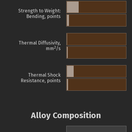
Strength to Weight:
Bending, points
Thermal Diffusivity,
2
mm
/s
Thermal Shock
Resistance, points
Alloy Composition