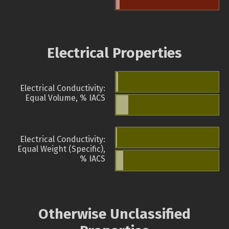
Electrical Properties
Electrical Conductivity:
Equal Volume, % IACS
Electrical Conductivity:
Equal Weight (Specific),
% IACS
Otherwise Unclassified