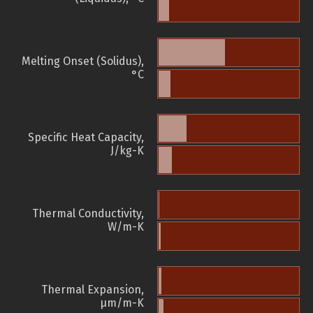
Melting Onset (Solidus),
°C
Specific Heat Capacity,
J/kg-K
Thermal Conductivity,
W/m-K
Thermal Expansion,
µm/m-K