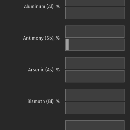
Aluminum (Al), %
Antimony (Sb), %
Arsenic (As), %
Bismuth (Bi), %