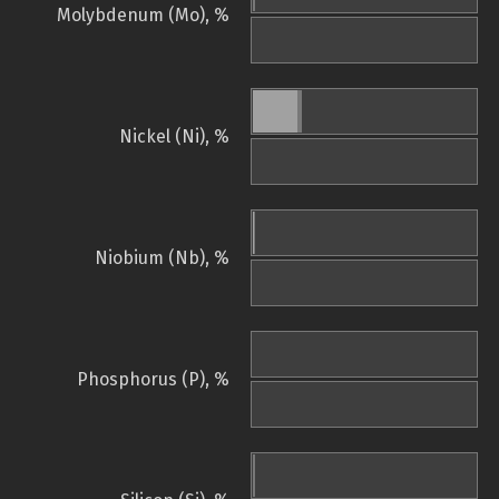
Molybdenum (Mo), %
Nickel (Ni), %
Niobium (Nb), %
Phosphorus (P), %