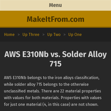
Menu
MakeItFrom.com
Home
>
Up Three
>
Up Two
>
Up One
AWS E310Nb vs. Solder Alloy
715
AWS E310Nb belongs to the iron alloys classification,
while solder alloy 715 belongs to the otherwise
unclassified metals. There are 22 material properties
with values for both materials. Properties with values
for just one material (4, in this case) are not shown.