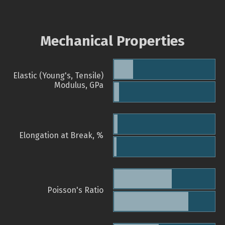
Mechanical Properties
Elastic (Young's, Tensile)
Modulus, GPa
Elongation at Break, %
Poisson's Ratio