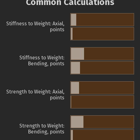
Common Calculations
Stiffness to Weight: Axial,
points
Stiffness to Weight:
Bending, points
Strength to Weight: Axial,
points
Strength to Weight:
Bending, points