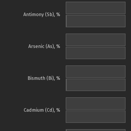
Antimony (Sb), %
Arsenic (As), %
Bismuth (Bi), %
Cadmium (Cd), %