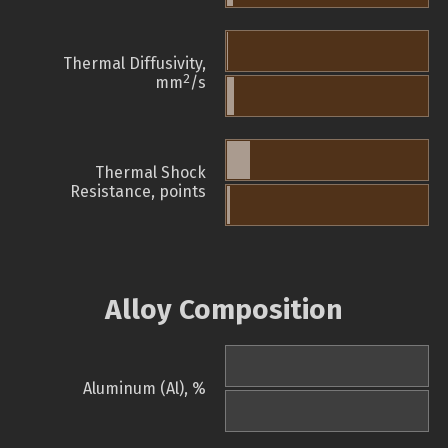
Thermal Diffusivity,
2
mm
/s
Thermal Shock
Resistance, points
Alloy Composition
Aluminum (Al), %