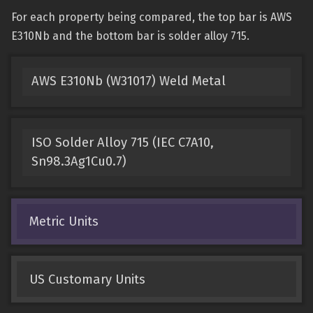
For each property being compared, the top bar is AWS
E310Nb and the bottom bar is solder alloy 715.
AWS E310Nb (W31017) Weld Metal
ISO Solder Alloy 715 (IEC C7A10,
Sn98.3Ag1Cu0.7)
Metric Units
US Customary Units