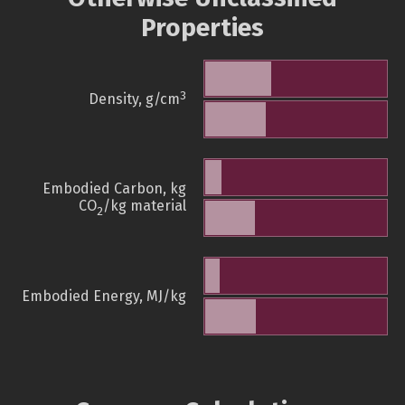
Properties
3
Density, g/cm
Embodied Carbon, kg
CO
/kg material
2
Embodied Energy, MJ/kg