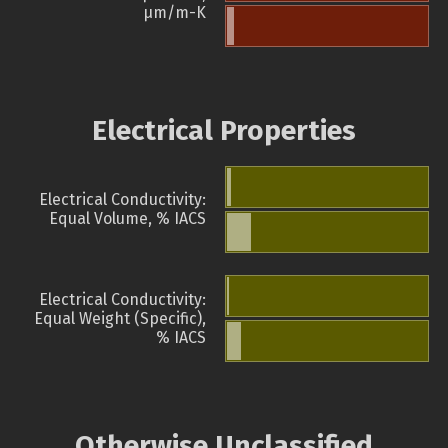
µm/m-K
Electrical Properties
Electrical Conductivity:
Equal Volume, % IACS
Electrical Conductivity:
Equal Weight (Specific),
% IACS
Otherwise Unclassified