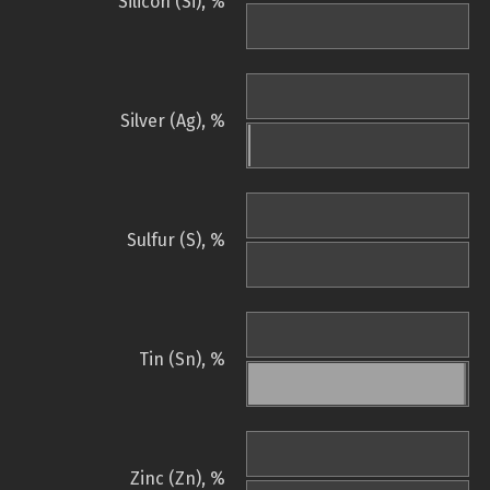
Silicon (Si), %
Silver (Ag), %
Sulfur (S), %
Tin (Sn), %
Zinc (Zn), %