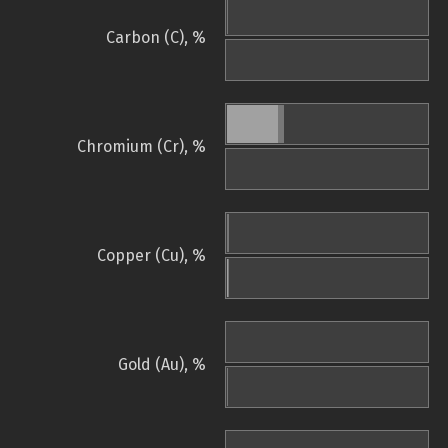
Carbon (C), %
Chromium (Cr), %
Copper (Cu), %
Gold (Au), %