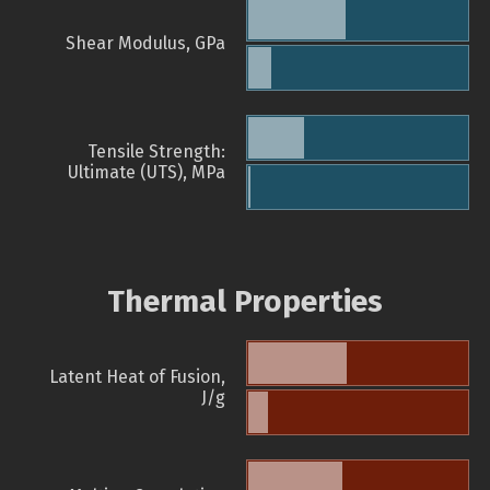
Shear Modulus, GPa
Tensile Strength:
Ultimate (UTS), MPa
Thermal Properties
Latent Heat of Fusion,
J/g