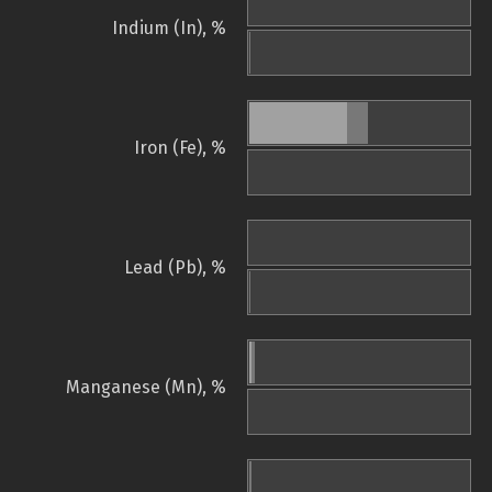
Indium (In), %
Iron (Fe), %
Lead (Pb), %
Manganese (Mn), %