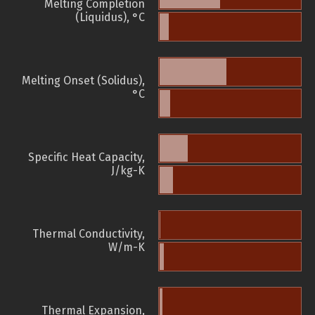
Melting Completion
(Liquidus), °C
Melting Onset (Solidus),
°C
Specific Heat Capacity,
J/kg-K
Thermal Conductivity,
W/m-K
Thermal Expansion,