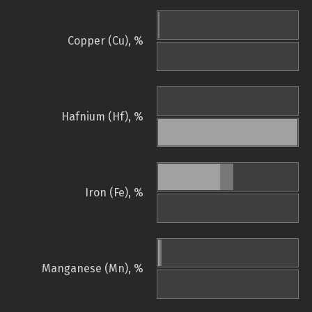
Copper (Cu), %
Hafnium (Hf), %
Iron (Fe), %
Manganese (Mn), %