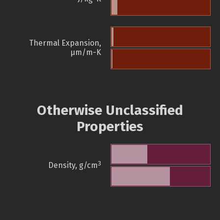
Thermal Expansion,
µm/m-K
Otherwise Unclassified
Properties
3
Density, g/cm