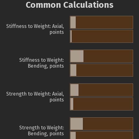
Common Calculations
Stiffness to Weight: Axial,
points
Stiffness to Weight:
Bending, points
Strength to Weight: Axial,
points
Strength to Weight:
Bending, points