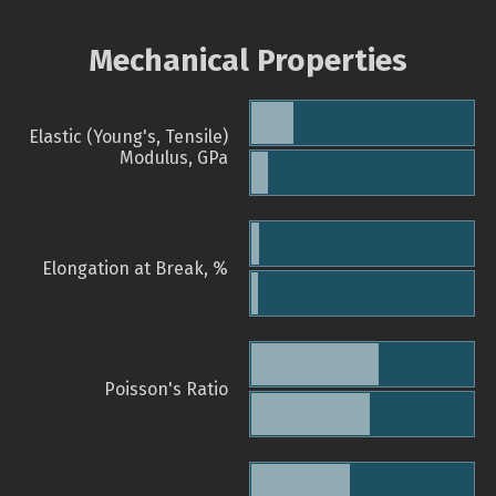
Mechanical Properties
Elastic (Young's, Tensile)
Modulus, GPa
Elongation at Break, %
Poisson's Ratio