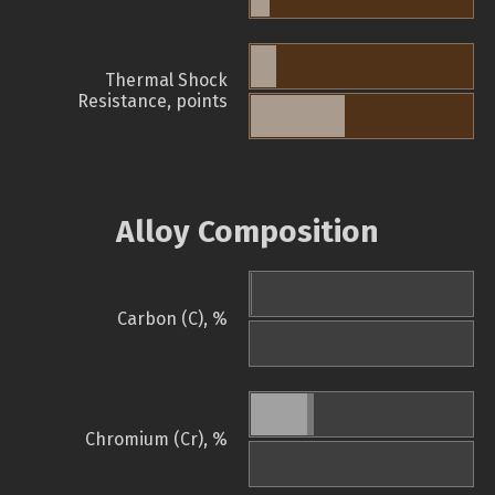
Thermal Shock
Resistance, points
Alloy Composition
Carbon (C), %
Chromium (Cr), %