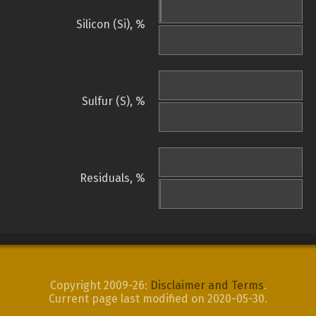
Silicon (Si), %
Sulfur (S), %
Residuals, %
Copyright 2009-26:
Disclaimer and Terms
.
Current page last modified on 2020-05-30.