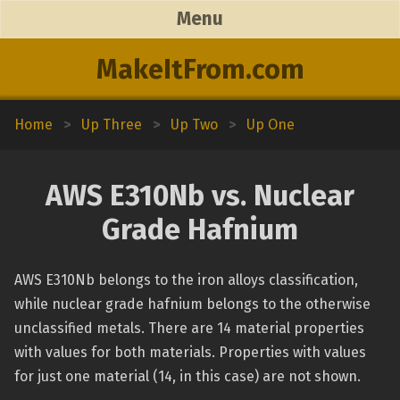
Menu
MakeItFrom.com
Home
>
Up Three
>
Up Two
>
Up One
AWS E310Nb vs. Nuclear
Grade Hafnium
AWS E310Nb belongs to the iron alloys classification,
while nuclear grade hafnium belongs to the otherwise
unclassified metals. There are 14 material properties
with values for both materials. Properties with values
for just one material (14, in this case) are not shown.