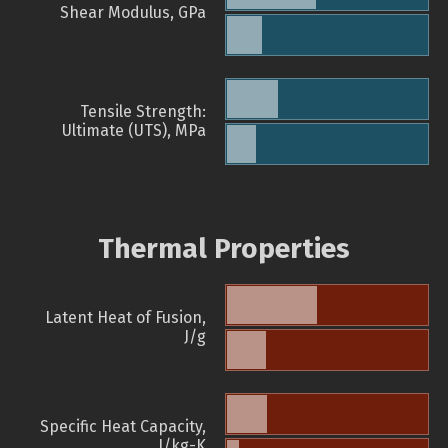
Shear Modulus, GPa
Tensile Strength:
Ultimate (UTS), MPa
Thermal Properties
Latent Heat of Fusion,
J/g
Specific Heat Capacity,
J/kg-K