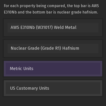
For each property being compared, the top bar is AWS
E310Nb and the bottom bar is nuclear grade hafnium.
AWS E310Nb (W31017) Weld Metal
Nuclear Grade (Grade R1) Hafnium
Metric Units
US Customary Units