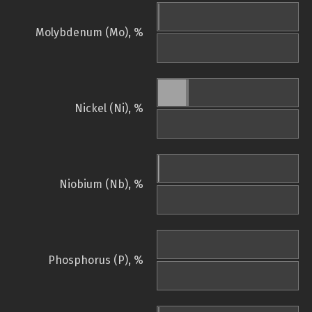
Molybdenum (Mo), %
Nickel (Ni), %
Niobium (Nb), %
Phosphorus (P), %