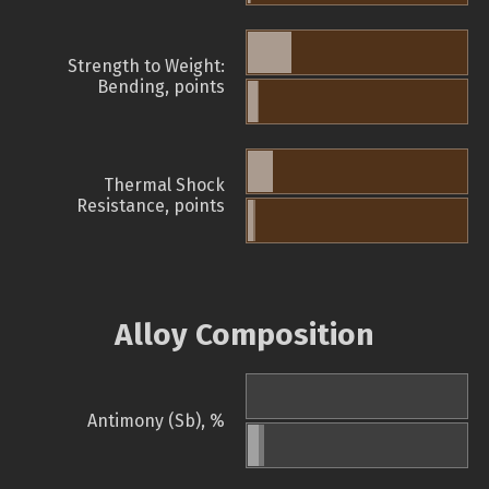
Strength to Weight:
Bending, points
Thermal Shock
Resistance, points
Alloy Composition
Antimony (Sb), %