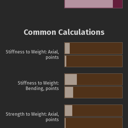
Common Calculations
Stiffness to Weight: Axial,
points
Stiffness to Weight:
Bending, points
Strength to Weight: Axial,
points