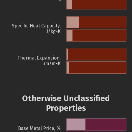
Specific Heat Capacity,
J/kg-K
Thermal Expansion,
µm/m-K
Otherwise Unclassified
Properties
Base Metal Price, %