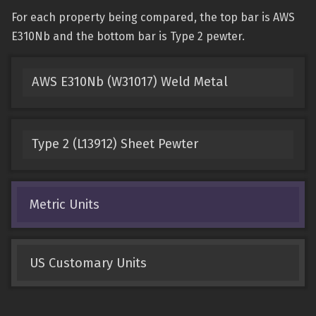
For each property being compared, the top bar is AWS
E310Nb and the bottom bar is Type 2 pewter.
AWS E310Nb (W31017) Weld Metal
Type 2 (L13912) Sheet Pewter
Metric Units
US Customary Units