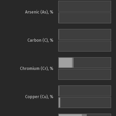
Arsenic (As), %
Carbon (C), %
Chromium (Cr), %
Copper (Cu), %