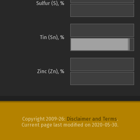
Sulfur (S), %
Tin (Sn), %
Zinc (Zn), %
Copyright 2009-26:
Disclaimer and Terms
.
Current page last modified on 2020-05-30.