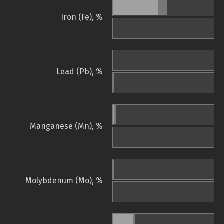
Iron (Fe), %
Lead (Pb), %
Manganese (Mn), %
Molybdenum (Mo), %