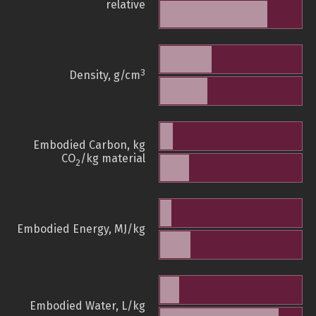
relative
3
Density, g/cm
Embodied Carbon, kg
CO
/kg material
2
Embodied Energy, MJ/kg
Embodied Water, L/kg