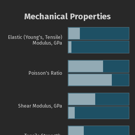
Mechanical Properties
Elastic (Young's, Tensile)
Modulus, GPa
Poisson's Ratio
Shear Modulus, GPa