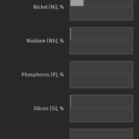
Nickel (Ni), %
Niobium (Nb), %
Phosphorus (P), %
Silicon (Si), %