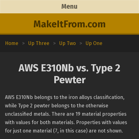
Menu
MakeItFrom.com
Home
>
Up Three
>
Up Two
>
Up One
AWS E310Nb vs. Type 2
Pewter
AWS E310Nb belongs to the iron alloys classification,
while Type 2 pewter belongs to the otherwise
unclassified metals. There are 19 material properties
with values for both materials. Properties with values
for just one material (7, in this case) are not shown.