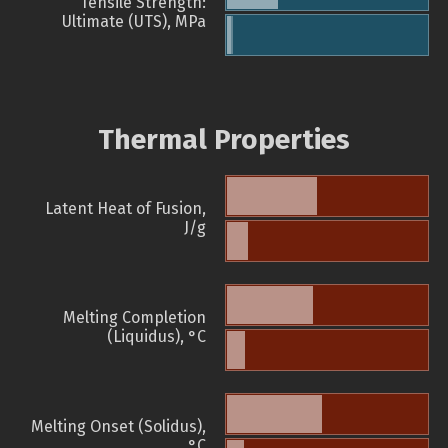
Tensile Strength:
Ultimate (UTS), MPa
Thermal Properties
Latent Heat of Fusion,
J/g
Melting Completion
(Liquidus), °C
Melting Onset (Solidus),
°C