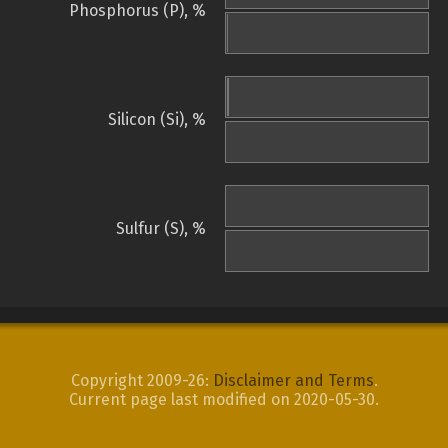
Phosphorus (P), %
Silicon (Si), %
Sulfur (S), %
Copyright 2009-26:
Disclaimer and Terms
.
Current page last modified on 2020-05-30.