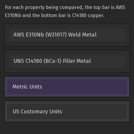
For each property being compared, the top bar is AWS
E310Nb and the bottom bar is C14180 copper.
AWS E310Nb (W31017) Weld Metal
UNS C14180 (BCu-1) Filler Metal
Metric Units
US Customary Units