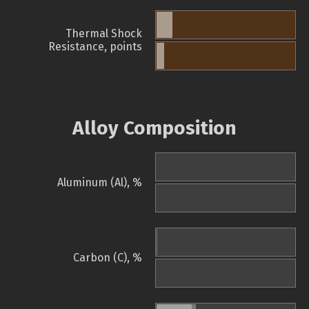
Thermal Shock
Resistance, points
Alloy Composition
Aluminum (Al), %
Carbon (C), %