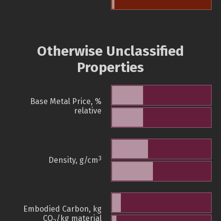
Otherwise Unclassified
Properties
Base Metal Price, %
relative
3
Density, g/cm
Embodied Carbon, kg
CO
/kg material