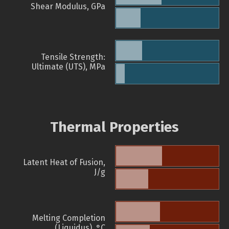
Shear Modulus, GPa
Tensile Strength:
Ultimate (UTS), MPa
Thermal Properties
Latent Heat of Fusion,
J/g
Melting Completion
(Liquidus), °C