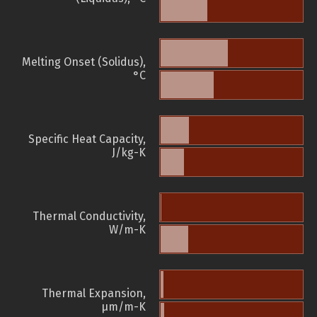
Melting Onset (Solidus),
°C
Specific Heat Capacity,
J/kg-K
Thermal Conductivity,
W/m-K
Thermal Expansion,
µm/m-K