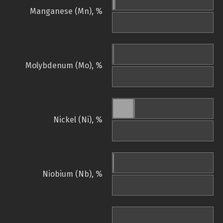
Manganese (Mn), %
Molybdenum (Mo), %
Nickel (Ni), %
Niobium (Nb), %