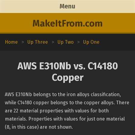
Menu
MakeItFrom.com
Home
>
Up Three
>
Up Two
>
Up One
AWS E310Nb vs. C14180
Copper
AWS E310Nb belongs to the iron alloys classification,
while C14180 copper belongs to the copper alloys. There
are 22 material properties with values for both
materials. Properties with values for just one material
(8, in this case) are not shown.