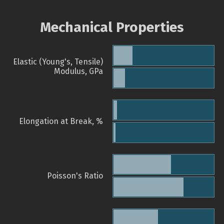
Mechanical Properties
Elastic (Young's, Tensile)
Modulus, GPa
Elongation at Break, %
Poisson's Ratio