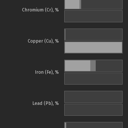
Chromium (Cr), %
Copper (Cu), %
Iron (Fe), %
Lead (Pb), %