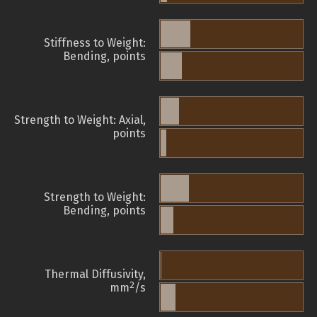
Stiffness to Weight:
Bending, points
Strength to Weight: Axial,
points
Strength to Weight:
Bending, points
Thermal Diffusivity,
2
mm
/s