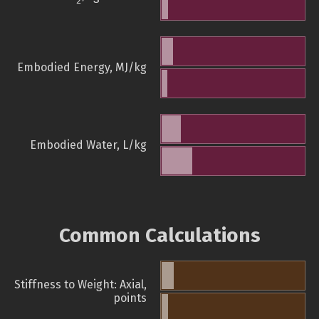
2
Embodied Energy, MJ/kg
Embodied Water, L/kg
Common Calculations
Stiffness to Weight: Axial,
points