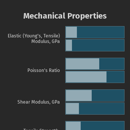
Mechanical Properties
Elastic (Young's, Tensile)
Modulus, GPa
Poisson's Ratio
Shear Modulus, GPa