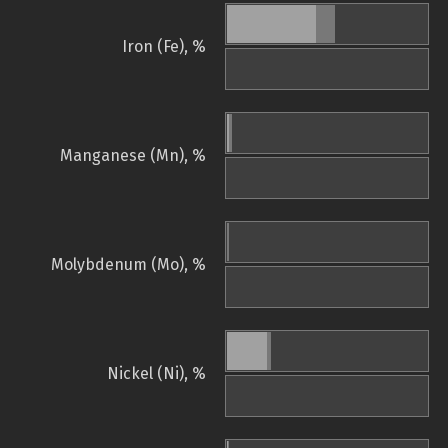
Iron (Fe), %
Manganese (Mn), %
Molybdenum (Mo), %
Nickel (Ni), %