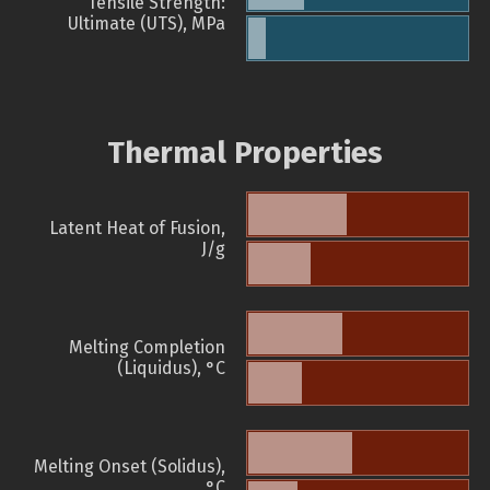
Tensile Strength:
Ultimate (UTS), MPa
Thermal Properties
Latent Heat of Fusion,
J/g
Melting Completion
(Liquidus), °C
Melting Onset (Solidus),
°C