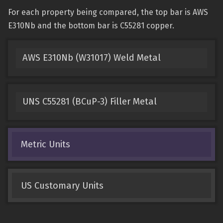
For each property being compared, the top bar is AWS
E310Nb and the bottom bar is C55281 copper.
AWS E310Nb (W31017) Weld Metal
UNS C55281 (BCuP-3) Filler Metal
Metric Units
US Customary Units