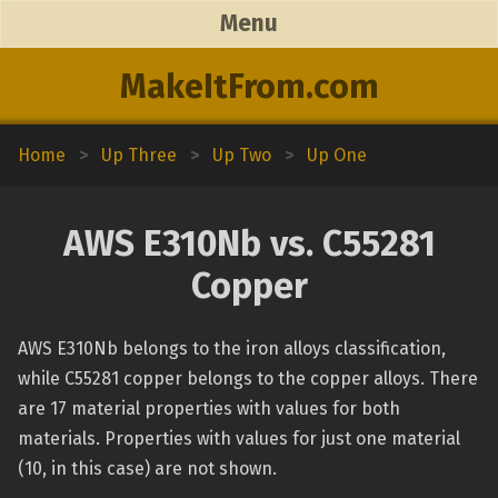
Menu
MakeItFrom.com
Home
>
Up Three
>
Up Two
>
Up One
AWS E310Nb vs. C55281
Copper
AWS E310Nb belongs to the iron alloys classification,
while C55281 copper belongs to the copper alloys. There
are 17 material properties with values for both
materials. Properties with values for just one material
(10, in this case) are not shown.