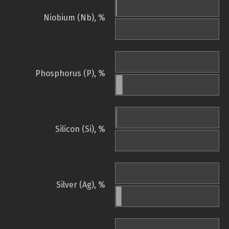
Niobium (Nb), %
Phosphorus (P), %
Silicon (Si), %
Silver (Ag), %