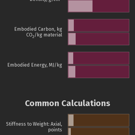
Embodied Carbon, kg
CO
/kg material
2
Embodied Energy, MJ/kg
Common Calculations
Stiffness to Weight: Axial,
points