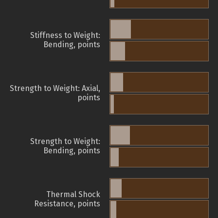
Stiffness to Weight:
Bending, points
Strength to Weight: Axial,
points
Strength to Weight:
Bending, points
Thermal Shock
Resistance, points