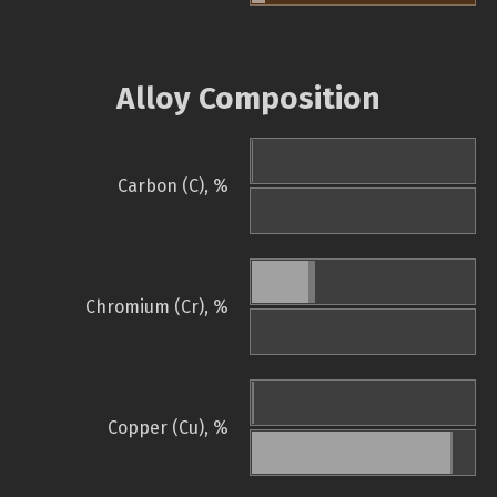
Alloy Composition
Carbon (C), %
Chromium (Cr), %
Copper (Cu), %