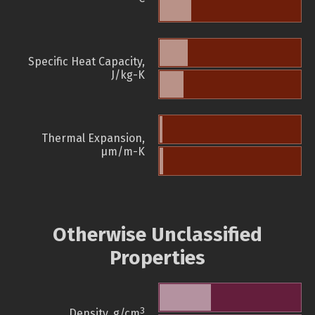
Specific Heat Capacity,
J/kg-K
Thermal Expansion,
µm/m-K
Otherwise Unclassified
Properties
3
Density, g/cm