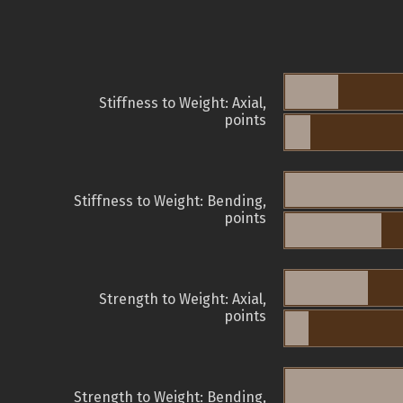
Stiffness to Weight: Axial,
points
Stiffness to Weight: Bending,
points
Strength to Weight: Axial,
points
Strength to Weight: Bending,