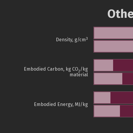
Othe
3
Density, g/cm
Embodied Carbon, kg CO
/kg
2
material
Embodied Energy, MJ/kg