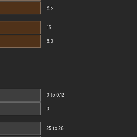
8.5
15
8.0
0 to 0.12
0
25 to 28