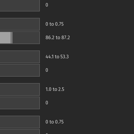
0
0 to 0.75
86.2 to 87.2
44.1 to 53.3
0
1.0 to 2.5
0
0 to 0.75