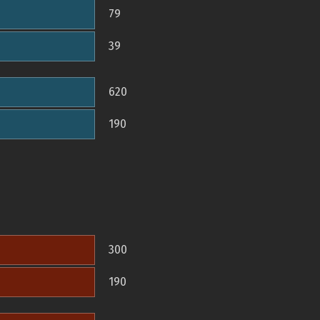
79
39
620
190
300
190