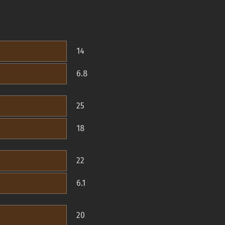
14
6.8
25
18
22
6.1
20