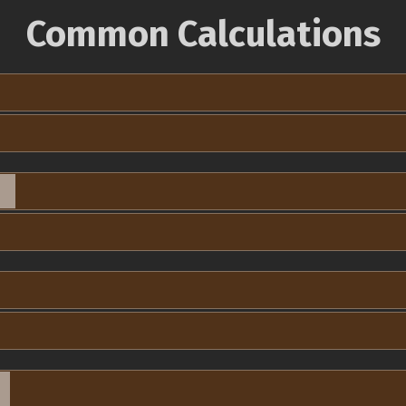
Common Calculations