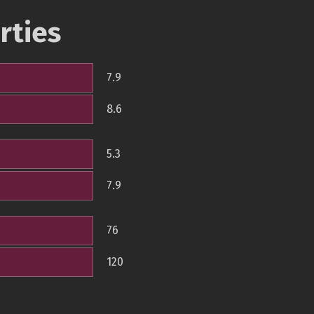
rties
7.9
8.6
5.3
7.9
76
120