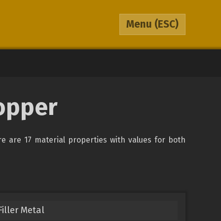
Menu
(ESC)
opper
re are 17 material properties with values for both
iller Metal