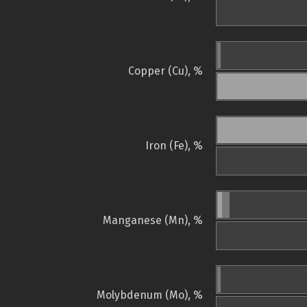
Copper (Cu), %
Iron (Fe), %
Manganese (Mn), %
Molybdenum (Mo), %