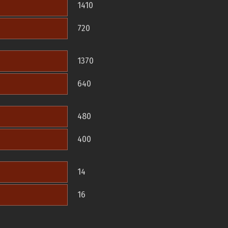
1410
720
1370
640
480
400
14
16