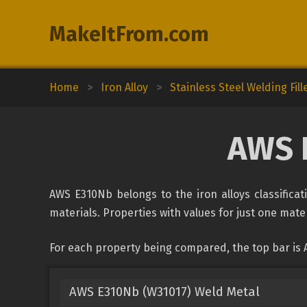
MakeItFrom.com
Home
>
Iron Alloy
>
Stainless Steel Welding Fill
AWS 
AWS E310Nb belongs to the iron alloys classificat
materials. Properties with values for just one mater
For each property being compared, the top bar is
AWS E310Nb (W31017) Weld Metal