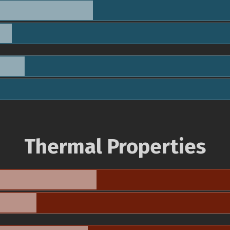
Thermal Properties