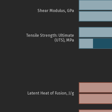
Shear Modulus, GPa
Tensile Strength: Ultimate
(UTS), MPa
Latent Heat of Fusion, J/g