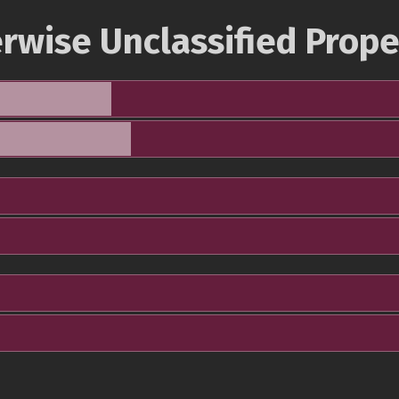
rwise Unclassified Prope