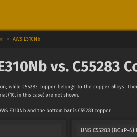
er
>
AWS E310Nb
E310Nb vs. C55283 C
ion, while C55283 copper belongs to the copper alloys. The
ial (10, in this case) are not shown.
 AWS E310Nb and the bottom bar is C55283 copper.
UNS C55283 (BCuP-4) F