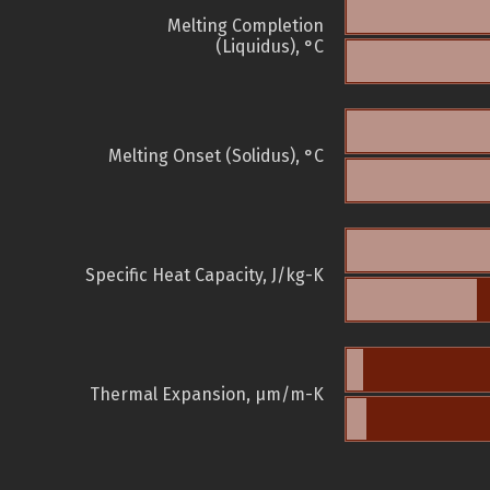
Melting Completion
(Liquidus), °C
Melting Onset (Solidus), °C
Specific Heat Capacity, J/kg-K
Thermal Expansion, µm/m-K