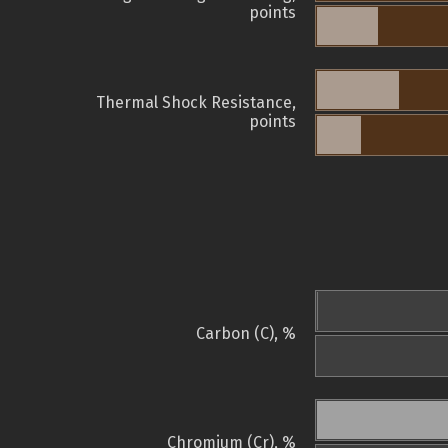
points
Thermal Shock Resistance,
points
Carbon (C), %
Chromium (Cr), %