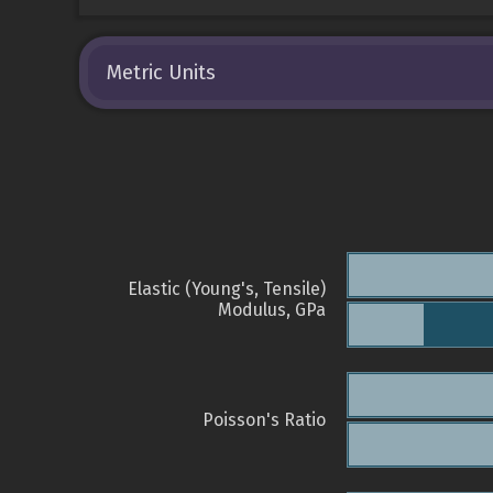
Metric Units
Elastic (Young's, Tensile)
Modulus, GPa
Poisson's Ratio