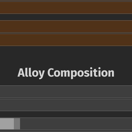
Alloy Composition