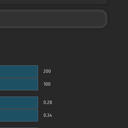
200
100
0.28
0.34