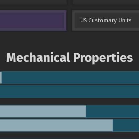
US Customary Units
Mechanical Properties