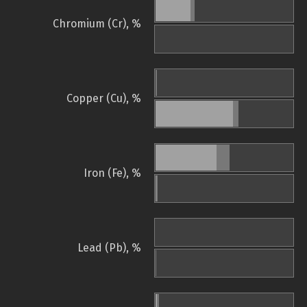
Chromium (Cr), %
Copper (Cu), %
Iron (Fe), %
Lead (Pb), %