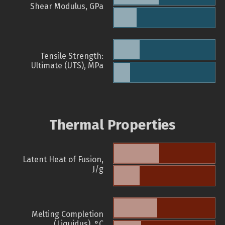
Shear Modulus, GPa
Tensile Strength:
Ultimate (UTS), MPa
Thermal Properties
Latent Heat of Fusion,
J/g
Melting Completion
(Liquidus), °C