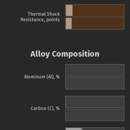
Thermal Shock
Resistance, points
Alloy Composition
Aluminum (Al), %
Carbon (C), %