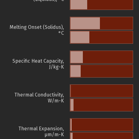
Melting Onset (Solidus),
°C
Specific Heat Capacity,
J/kg-K
Thermal Conductivity,
W/m-K
Thermal Expansion,
µm/m-K