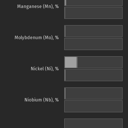
Manganese (Mn), %
Molybdenum (Mo), %
Nickel (Ni), %
Niobium (Nb), %