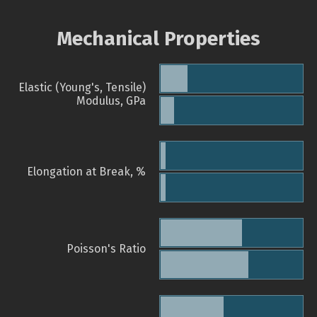
Mechanical Properties
Elastic (Young's, Tensile)
Modulus, GPa
Elongation at Break, %
Poisson's Ratio