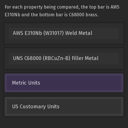
For each property being compared, the top bar is AWS
E310Nb and the bottom bar is C68000 brass.
AWS E310Nb (W31017) Weld Metal
UNS C68000 (RBCuZn-B) Filler Metal
Metric Units
US Customary Units