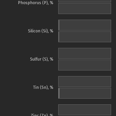
Phosphorus (P), %
Silicon (Si), %
Sulfur (S), %
Tin (Sn), %
Zinc (Zn), %