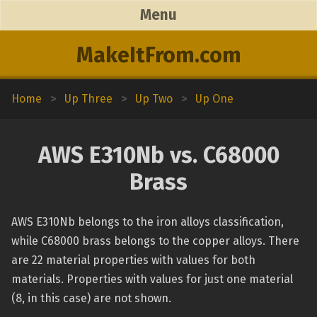
Menu
MakeItFrom.com
Home
>
Up Three
>
Up Two
>
Up One
AWS E310Nb vs. C68000
Brass
AWS E310Nb belongs to the iron alloys classification,
while C68000 brass belongs to the copper alloys. There
are 22 material properties with values for both
materials. Properties with values for just one material
(8, in this case) are not shown.