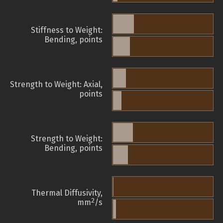
Stiffness to Weight:
Bending, points
Strength to Weight: Axial,
points
Strength to Weight:
Bending, points
Thermal Diffusivity,
2
mm
/s