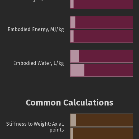
2
Embodied Energy, MJ/kg
Embodied Water, L/kg
Common Calculations
Stiffness to Weight: Axial,
points