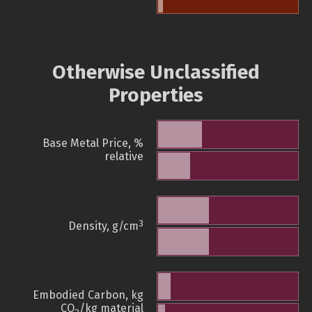
Otherwise Unclassified
Properties
Base Metal Price, %
relative
3
Density, g/cm
Embodied Carbon, kg
CO
/kg material