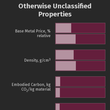
Otherwise Unclassified
Properties
Base Metal Price, %
relative
3
Density, g/cm
Embodied Carbon, kg
CO
/kg material
2