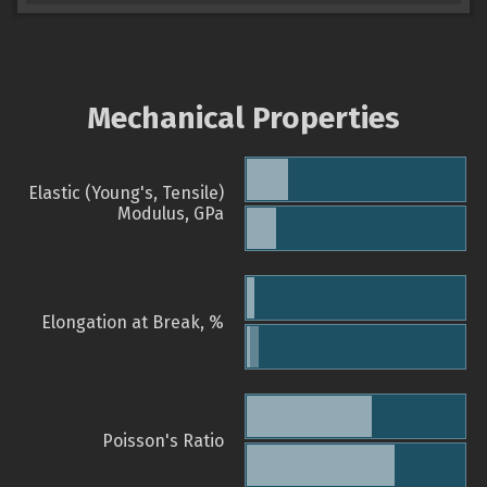
Mechanical Properties
Elastic (Young's, Tensile)
Modulus, GPa
Elongation at Break, %
Poisson's Ratio