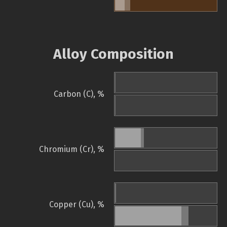
Alloy Composition
Carbon (C), %
Chromium (Cr), %
Copper (Cu), %