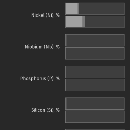
Nickel (Ni), %
Niobium (Nb), %
Phosphorus (P), %
Silicon (Si), %