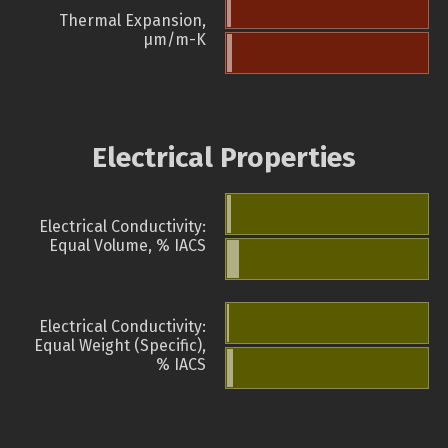
Thermal Expansion,
µm/m-K
Electrical Properties
Electrical Conductivity:
Equal Volume, % IACS
Electrical Conductivity:
Equal Weight (Specific),
% IACS