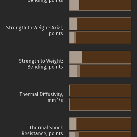
Bending, points
Strength to Weight: Axial,
points
Strength to Weight:
Bending, points
Thermal Diffusivity,
2
mm
/s
Thermal Shock
Resistance, points