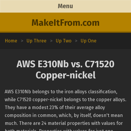
Menu
MakeItFrom.com
Home
>
Up Three
>
Up Two
>
Up One
AWS E310Nb vs. C71520
Copper-nickel
AWS E310Nb belongs to the iron alloys classification,
while C71520 copper-nickel belongs to the copper alloys.
They have a modest 23% of their average alloy
composition in common, which, by itself, doesn't mean
much. There are 24 material properties with values for