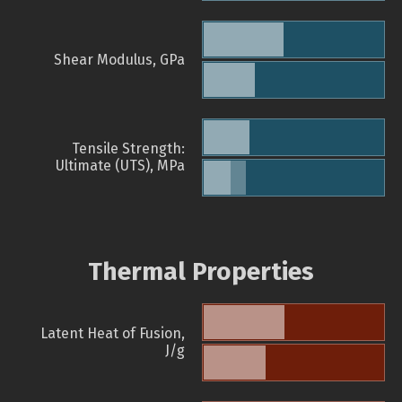
Shear Modulus, GPa
Tensile Strength:
Ultimate (UTS), MPa
Thermal Properties
Latent Heat of Fusion,
J/g