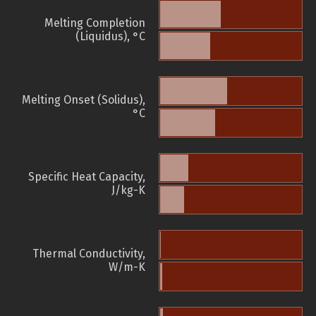
Melting Completion
(Liquidus), °C
Melting Onset (Solidus),
°C
Specific Heat Capacity,
J/kg-K
Thermal Conductivity,
W/m-K