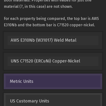
both materials. Properties with values for just one
material (7, in this case) are not shown.
For each property being compared, the top bar is AWS
E310Nb and the bottom bar is C71520 copper-nickel.
AWS E310Nb (W31017) Weld Metal
UNS C71520 (ERCuNi) Copper-Nickel
Metric Units
US Customary Units