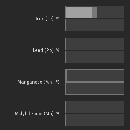
Iron (Fe), %
Lead (Pb), %
Manganese (Mn), %
Molybdenum (Mo), %