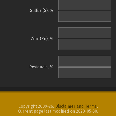
Sulfur (S), %
Zinc (Zn), %
Residuals, %
Copyright 2009-26:
Disclaimer and Terms
.
Current page last modified on 2020-05-30.