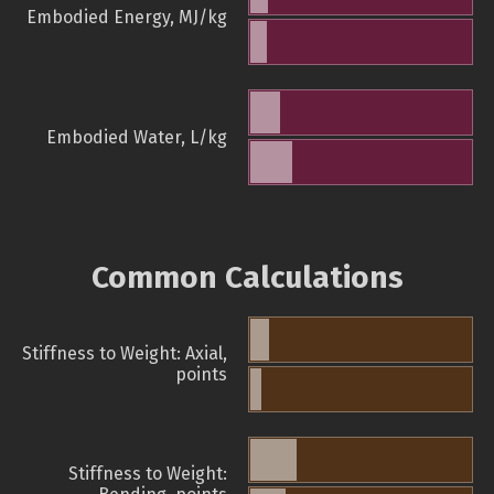
Embodied Energy, MJ/kg
Embodied Water, L/kg
Common Calculations
Stiffness to Weight: Axial,
points
Stiffness to Weight: