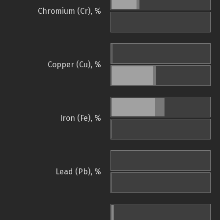
Chromium (Cr), %
Copper (Cu), %
Iron (Fe), %
Lead (Pb), %