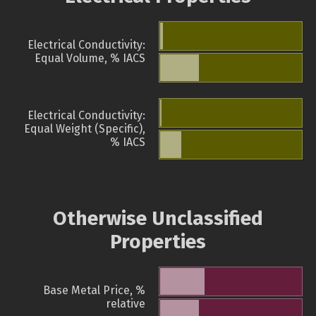
Electrical Conductivity:
Equal Volume, % IACS
Electrical Conductivity:
Equal Weight (Specific),
% IACS
Otherwise Unclassified
Properties
Base Metal Price, %
relative