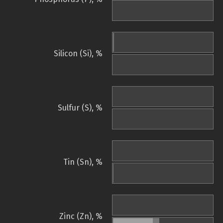
Silicon (Si), %
Sulfur (S), %
Tin (Sn), %
Zinc (Zn), %