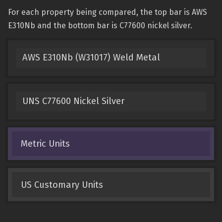
For each property being compared, the top bar is AWS
E310Nb and the bottom bar is C77600 nickel silver.
AWS E310Nb (W31017) Weld Metal
UNS C77600 Nickel Silver
Metric Units
US Customary Units