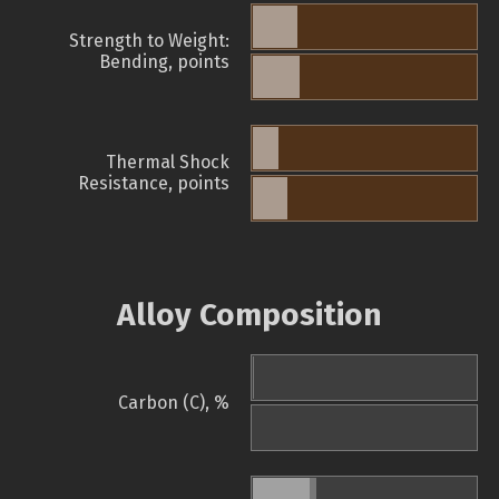
Strength to Weight:
Bending, points
Thermal Shock
Resistance, points
Alloy Composition
Carbon (C), %