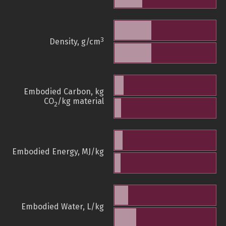
3
Density, g/cm
Embodied Carbon, kg
CO
/kg material
2
Embodied Energy, MJ/kg
Embodied Water, L/kg