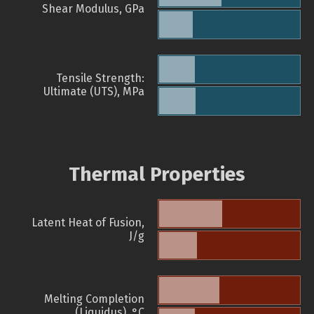
Shear Modulus, GPa
Tensile Strength:
Ultimate (UTS), MPa
Thermal Properties
Latent Heat of Fusion,
J/g
Melting Completion
(Liquidus), °C