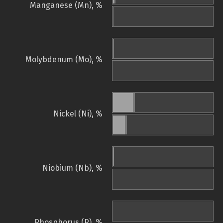
Manganese (Mn), %
Molybdenum (Mo), %
Nickel (Ni), %
Niobium (Nb), %
Phosphorus (P), %