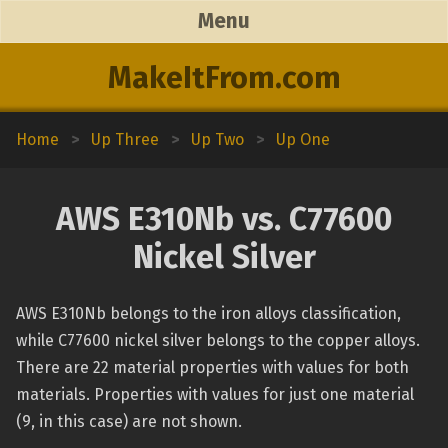
Menu
MakeItFrom.com
Home
>
Up Three
>
Up Two
>
Up One
AWS E310Nb vs. C77600
Nickel Silver
AWS E310Nb belongs to the iron alloys classification,
while C77600 nickel silver belongs to the copper alloys.
There are 22 material properties with values for both
materials. Properties with values for just one material
(9, in this case) are not shown.