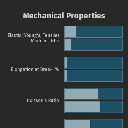
Mechanical Properties
Elastic (Young's, Tensile)
Modulus, GPa
Elongation at Break, %
Poisson's Ratio