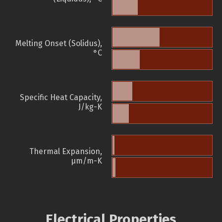
Melting Onset (Solidus),
°C
Specific Heat Capacity,
J/kg-K
Thermal Expansion,
µm/m-K
Electrical Properties