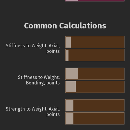
Common Calculations
Stiffness to Weight: Axial,
points
Stiffness to Weight:
Bending, points
Strength to Weight: Axial,
points