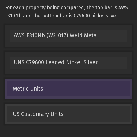
For each property being compared, the top bar is AWS
E310Nb and the bottom bar is C79600 nickel silver.
AWS E310Nb (W31017) Weld Metal
UNS C79600 Leaded Nickel Silver
Metric Units
US Customary Units