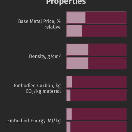
Properties
Base Metal Price, %
relative
3
Density, g/cm
Embodied Carbon, kg
CO
/kg material
2
Embodied Energy, MJ/kg