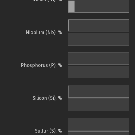
Niobium (Nb), %
Phosphorus (P), %
Silicon (Si), %
Sulfur (S), %