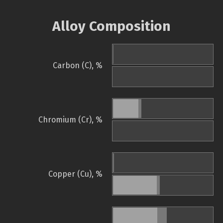
Alloy Composition
Carbon (C), %
Chromium (Cr), %
Copper (Cu), %