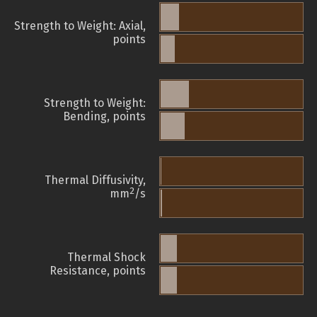
Strength to Weight: Axial,
points
Strength to Weight:
Bending, points
Thermal Diffusivity,
2
mm
/s
Thermal Shock
Resistance, points