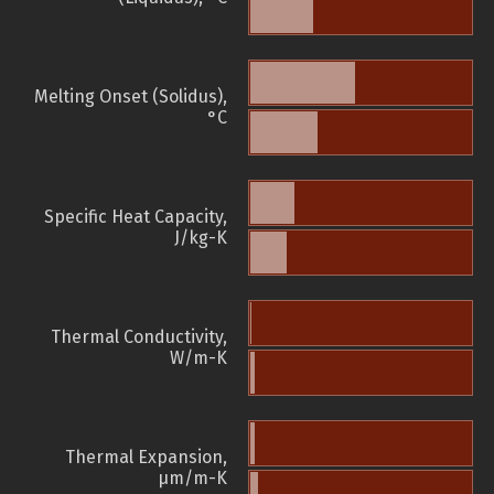
Melting Onset (Solidus),
°C
Specific Heat Capacity,
J/kg-K
Thermal Conductivity,
W/m-K
Thermal Expansion,
µm/m-K