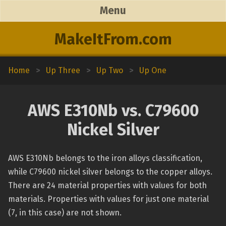
Menu
MakeItFrom.com
Home
>
Up Three
>
Up Two
>
Up One
AWS E310Nb vs. C79600
Nickel Silver
AWS E310Nb belongs to the iron alloys classification,
while C79600 nickel silver belongs to the copper alloys.
There are 24 material properties with values for both
materials. Properties with values for just one material
(7, in this case) are not shown.