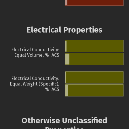
Electrical Properties
Electrical Conductivity:
Equal Volume, % IACS
Electrical Conductivity:
Equal Weight (Specific),
% IACS
Otherwise Unclassified