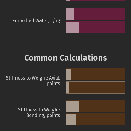
Embodied Water, L/kg
Common Calculations
Stiffness to Weight: Axial,
points
Stiffness to Weight:
Bending, points