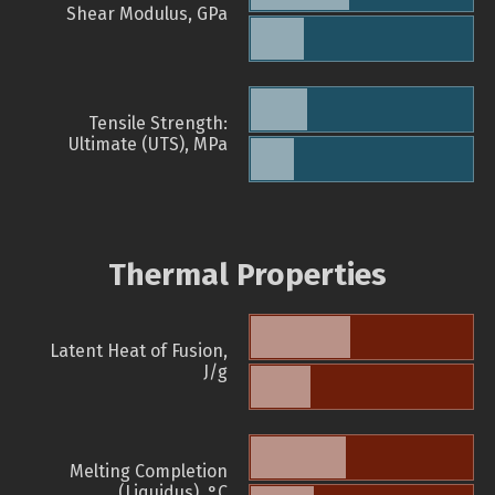
Shear Modulus, GPa
Tensile Strength:
Ultimate (UTS), MPa
Thermal Properties
Latent Heat of Fusion,
J/g
Melting Completion
(Liquidus), °C