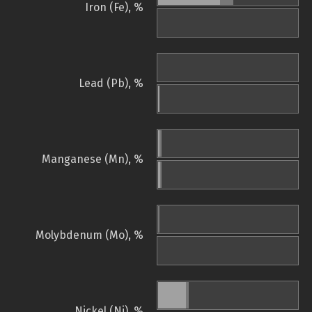
Iron (Fe), %
Lead (Pb), %
Manganese (Mn), %
Molybdenum (Mo), %
Nickel (Ni), %