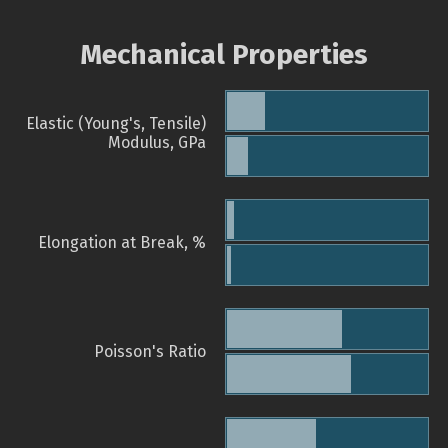
Mechanical Properties
Elastic (Young's, Tensile)
Modulus, GPa
Elongation at Break, %
Poisson's Ratio