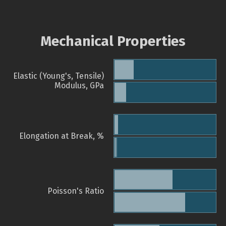
Mechanical Properties
Elastic (Young's, Tensile)
Modulus, GPa
Elongation at Break, %
Poisson's Ratio