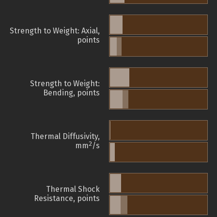
Strength to Weight: Axial,
points
Strength to Weight:
Bending, points
Thermal Diffusivity,
2
mm
/s
Thermal Shock
Resistance, points