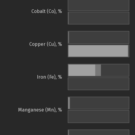
Cobalt (Co), %
Copper (Cu), %
Iron (Fe), %
Manganese (Mn), %