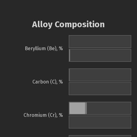
Alloy Composition
Beryllium (Be), %
Carbon (C), %
Chromium (Cr), %