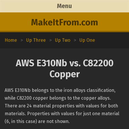
Menu
MakeItFrom.com
Home
>
Up Three
>
Up Two
>
Up One
AWS E310Nb vs. C82200
Copper
AWS E310Nb belongs to the iron alloys classification,
while C82200 copper belongs to the copper alloys.
There are 24 material properties with values for both
materials. Properties with values for just one material
(6, in this case) are not shown.