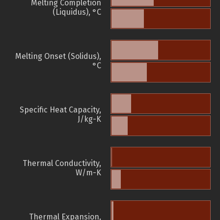
Melting Completion
(Liquidus), °C
Melting Onset (Solidus),
°C
Specific Heat Capacity,
J/kg-K
Thermal Conductivity,
W/m-K
Thermal Expansion,