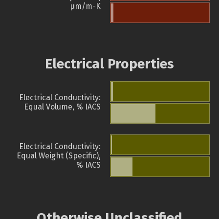
µm/m-K
Electrical Properties
Electrical Conductivity:
Equal Volume, % IACS
Electrical Conductivity:
Equal Weight (Specific),
% IACS
Otherwise Unclassified