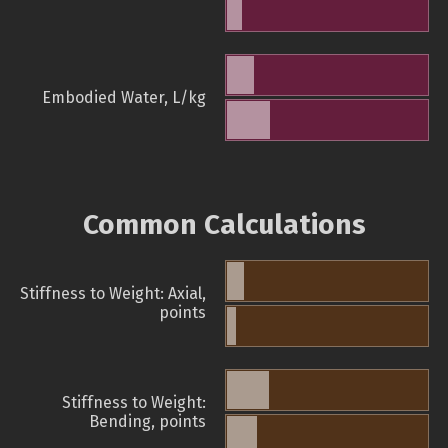
Embodied Water, L/kg
Common Calculations
Stiffness to Weight: Axial,
points
Stiffness to Weight:
Bending, points