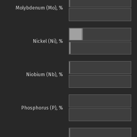
Molybdenum (Mo), %
Nickel (Ni), %
Niobium (Nb), %
Phosphorus (P), %