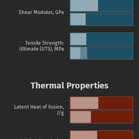
Shear Modulus, GPa
Tensile Strength:
Ultimate (UTS), MPa
Thermal Properties
Latent Heat of Fusion,
J/g