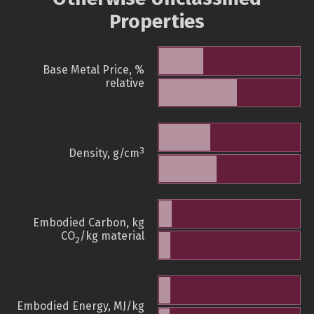
Properties
Base Metal Price, %
relative
3
Density, g/cm
Embodied Carbon, kg
CO
/kg material
2
Embodied Energy, MJ/kg