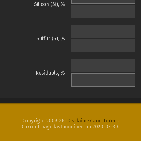
Silicon (Si), %
Sulfur (S), %
Residuals, %
Copyright 2009-26:
Disclaimer and Terms
.
Current page last modified on 2020-05-30.