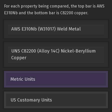
For each property being compared, the top bar is AWS
E310Nb and the bottom bar is C82200 copper.
AWS E310Nb (W31017) Weld Metal
UNS C82200 (Alloy 14C) Nickel-Beryllium
Copper
Metric Units
US Customary Units