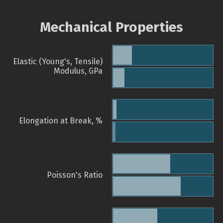
Mechanical Properties
Elastic (Young's, Tensile)
Modulus, GPa
Elongation at Break, %
Poisson's Ratio