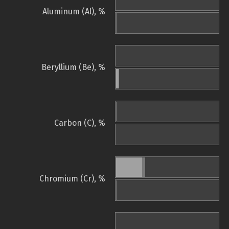
Aluminum (Al), %
Beryllium (Be), %
Carbon (C), %
Chromium (Cr), %