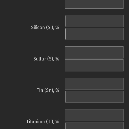
Silicon (Si), %
Sulfur (S), %
Tin (Sn), %
Titanium (Ti), %