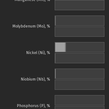
Molybdenum (Mo), %
Nickel (Ni), %
Niobium (Nb), %
Phosphorus (P), %