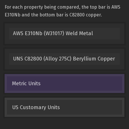
For each property being compared, the top bar is AWS
E310Nb and the bottom bar is C82800 copper.
AWS E310Nb (W31017) Weld Metal
UNS C82800 (Alloy 275C) Beryllium Copper
Metric Units
US Customary Units