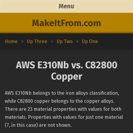
Menu
MakeItFrom.com
Home
>
Up Three
>
Up Two
>
Up One
AWS E310Nb vs. C82800
Copper
AWS E310Nb belongs to the iron alloys classification,
while C82800 copper belongs to the copper alloys.
There are 23 material properties with values for both
materials. Properties with values for just one material
(7, in this case) are not shown.