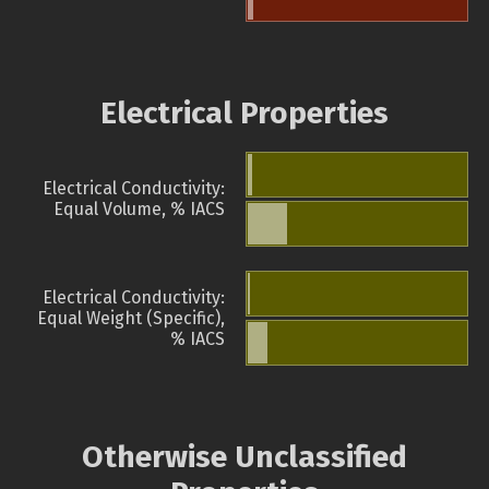
Electrical Properties
Electrical Conductivity:
Equal Volume, % IACS
Electrical Conductivity:
Equal Weight (Specific),
% IACS
Otherwise Unclassified