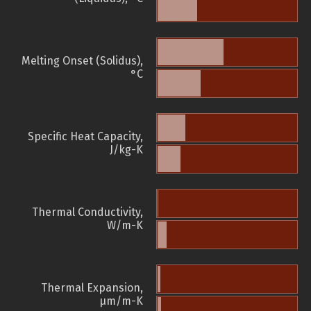
Melting Onset (Solidus),
°C
Specific Heat Capacity,
J/kg-K
Thermal Conductivity,
W/m-K
Thermal Expansion,
µm/m-K