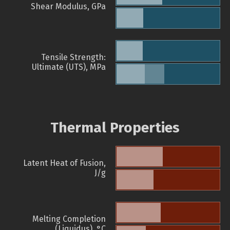
Shear Modulus, GPa
Tensile Strength:
Ultimate (UTS), MPa
Thermal Properties
Latent Heat of Fusion,
J/g
Melting Completion
(Liquidus), °C