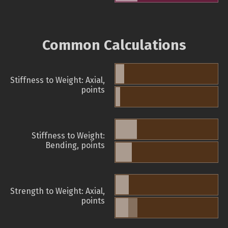
Common Calculations
Stiffness to Weight: Axial,
points
Stiffness to Weight:
Bending, points
Strength to Weight: Axial,
points