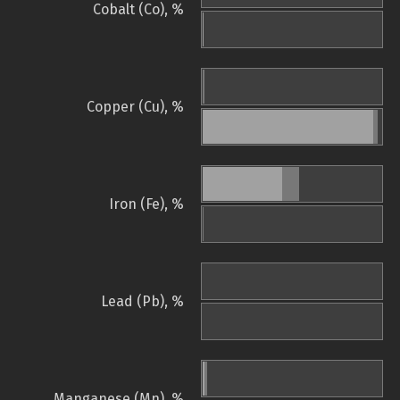
Cobalt (Co), %
Copper (Cu), %
Iron (Fe), %
Lead (Pb), %
Manganese (Mn), %