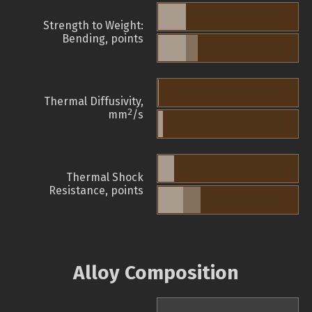
Strength to Weight:
Bending, points
Thermal Diffusivity,
2
mm
/s
Thermal Shock
Resistance, points
Alloy Composition