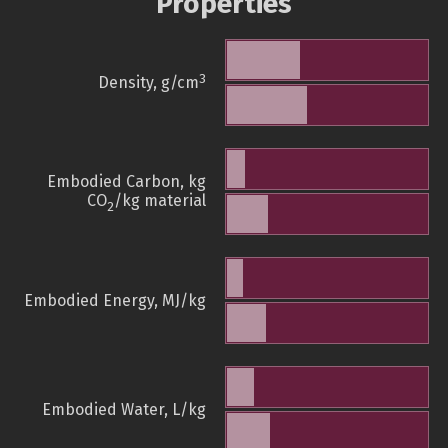
Properties
3
Density, g/cm
Embodied Carbon, kg
CO
/kg material
2
Embodied Energy, MJ/kg
Embodied Water, L/kg