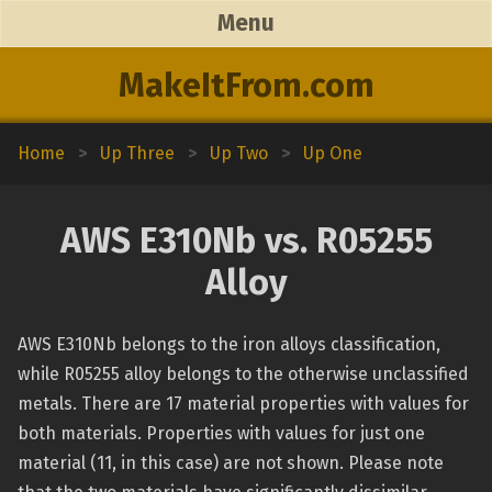
Menu
MakeItFrom.com
Home
>
Up Three
>
Up Two
>
Up One
AWS E310Nb vs. R05255
Alloy
AWS E310Nb belongs to the iron alloys classification,
while R05255 alloy belongs to the otherwise unclassified
metals. There are 17 material properties with values for
both materials. Properties with values for just one
material (11, in this case) are not shown. Please note