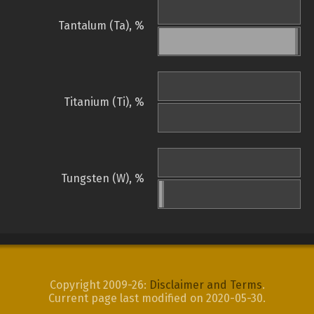
Tantalum (Ta), %
Titanium (Ti), %
Tungsten (W), %
Copyright 2009-26:
Disclaimer and Terms
.
Current page last modified on 2020-05-30.