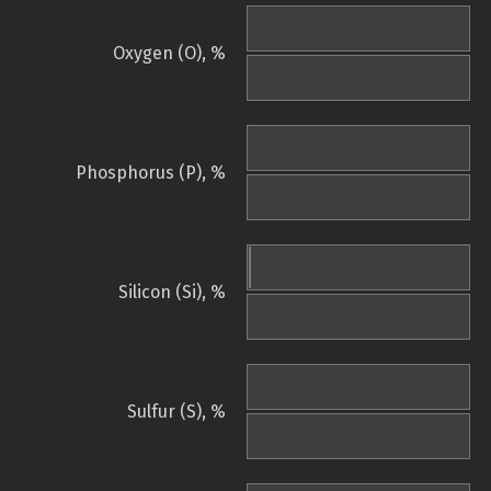
Oxygen (O), %
Phosphorus (P), %
Silicon (Si), %
Sulfur (S), %