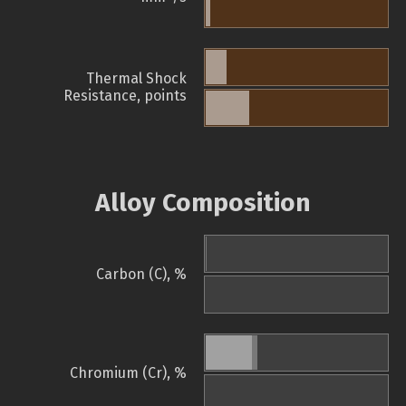
Thermal Shock
Resistance, points
Alloy Composition
Carbon (C), %
Chromium (Cr), %