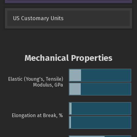
US Customary Units
Mechanical Properties
Elastic (Young's, Tensile)
Modulus, GPa
Elongation at Break, %