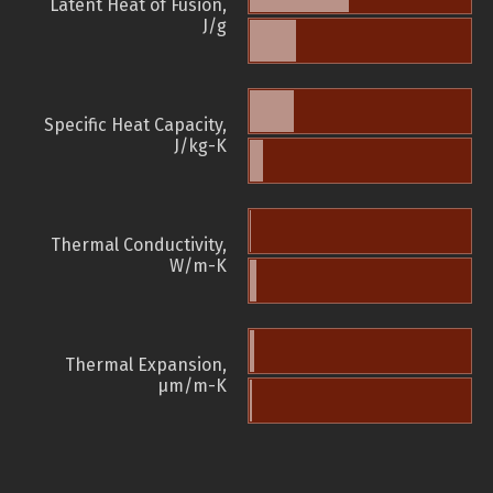
Latent Heat of Fusion,
J/g
Specific Heat Capacity,
J/kg-K
Thermal Conductivity,
W/m-K
Thermal Expansion,
µm/m-K