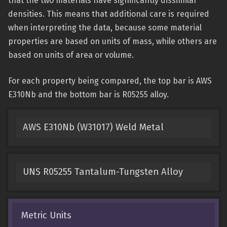
that the two materials have significantly dissimilar
densities. This means that additional care is required
when interpreting the data, because some material
properties are based on units of mass, while others are
based on units of area or volume.
For each property being compared, the top bar is AWS
E310Nb and the bottom bar is R05255 alloy.
AWS E310Nb (W31017) Weld Metal
UNS R05255 Tantalum-Tungsten Alloy
Metric Units