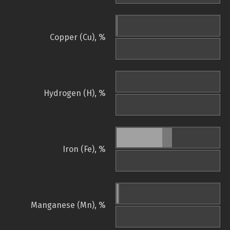
Copper (Cu), %
Hydrogen (H), %
Iron (Fe), %
Manganese (Mn), %