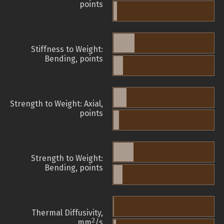
points
Stiffness to Weight:
Bending, points
Strength to Weight: Axial,
points
Strength to Weight:
Bending, points
Thermal Diffusivity,
2
mm
/s