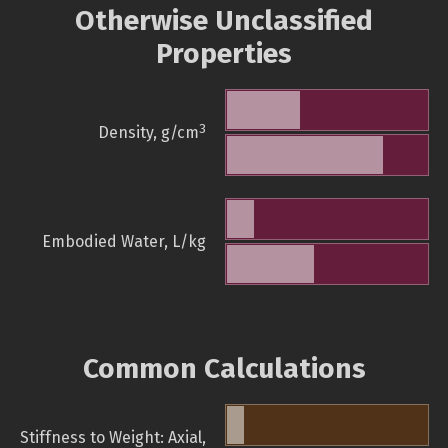
Otherwise Unclassified
Properties
3
Density, g/cm
Embodied Water, L/kg
Common Calculations
Stiffness to Weight: Axial,