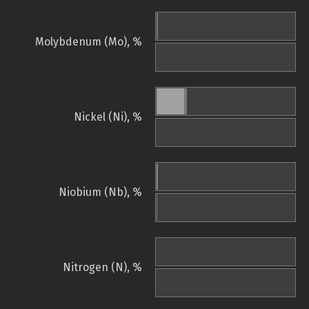
Molybdenum (Mo), %
Nickel (Ni), %
Niobium (Nb), %
Nitrogen (N), %