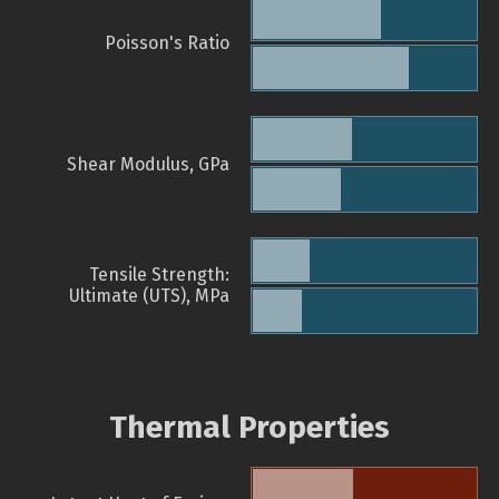
Poisson's Ratio
Shear Modulus, GPa
Tensile Strength:
Ultimate (UTS), MPa
Thermal Properties