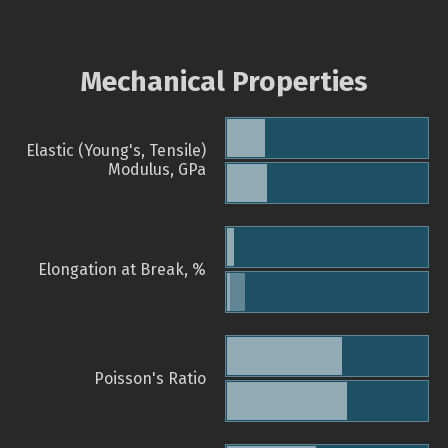
Mechanical Properties
Elastic (Young's, Tensile)
Modulus, GPa
Elongation at Break, %
Poisson's Ratio