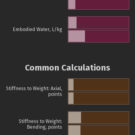
Embodied Water, L/kg
Common Calculations
Stiffness to Weight: Axial,
points
Stiffness to Weight:
Bending, points