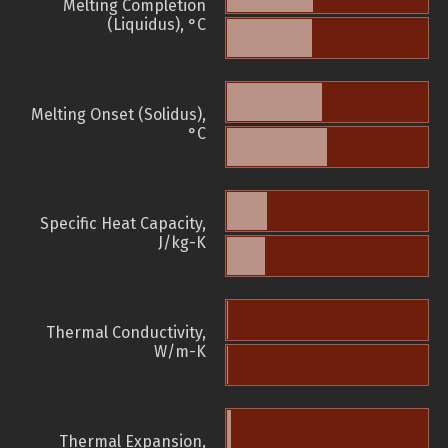
Melting Completion
(Liquidus), °C
Melting Onset (Solidus),
°C
Specific Heat Capacity,
J/kg-K
Thermal Conductivity,
W/m-K
Thermal Expansion,