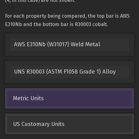
(4, in this case) are not shown.
For each property being compared, the top bar is AWS
E310Nb and the bottom bar is R30003 cobalt.
AWS E310Nb (W31017) Weld Metal
UNS R30003 (ASTM F1058 Grade 1) Alloy
Metric Units
US Customary Units