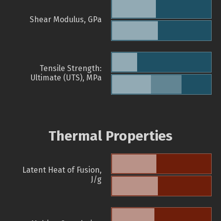
Shear Modulus, GPa
Tensile Strength:
Ultimate (UTS), MPa
Thermal Properties
Latent Heat of Fusion,
J/g