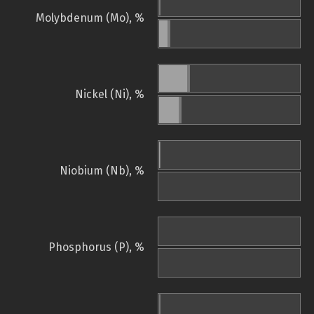
Molybdenum (Mo), %
Nickel (Ni), %
Niobium (Nb), %
Phosphorus (P), %