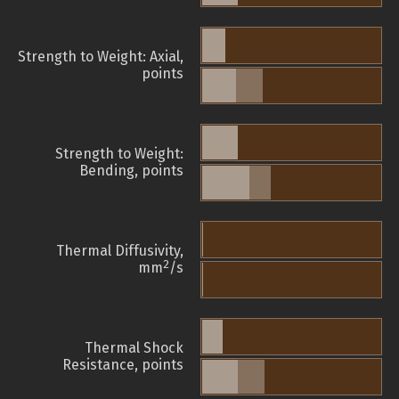
Strength to Weight: Axial,
points
Strength to Weight:
Bending, points
Thermal Diffusivity,
2
mm
/s
Thermal Shock
Resistance, points