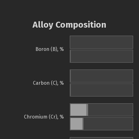
Alloy Composition
Boron (B), %
Carbon (C), %
Chromium (Cr), %