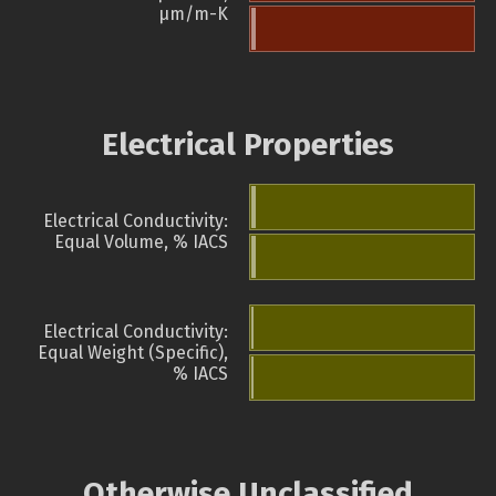
µm/m-K
Electrical Properties
Electrical Conductivity:
Equal Volume, % IACS
Electrical Conductivity:
Equal Weight (Specific),
% IACS
Otherwise Unclassified