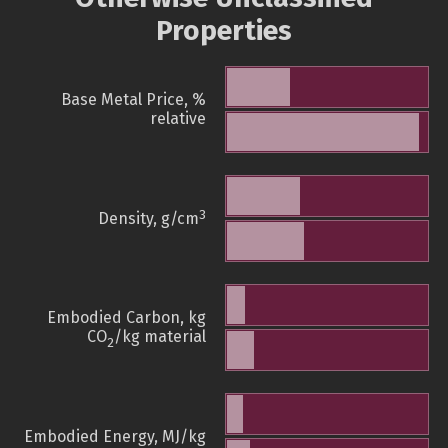
Properties
Base Metal Price, %
relative
3
Density, g/cm
Embodied Carbon, kg
CO
/kg material
2
Embodied Energy, MJ/kg