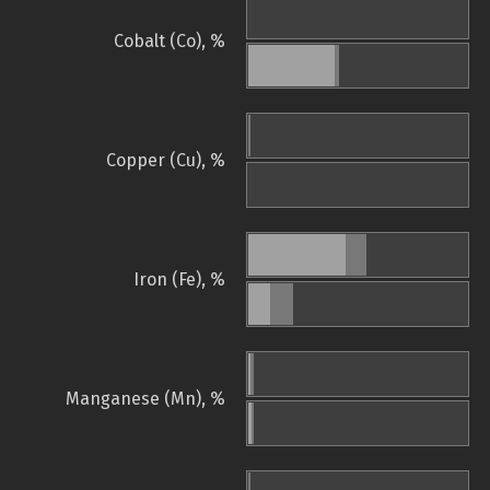
Cobalt (Co), %
Copper (Cu), %
Iron (Fe), %
Manganese (Mn), %