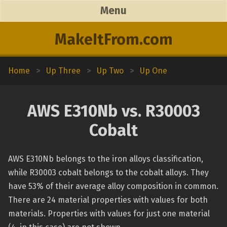
Menu
MakeItFrom.com
Home
>
Up Three
>
Up Two
>
Up One
AWS E310Nb vs. R30003
Cobalt
AWS E310Nb belongs to the iron alloys classification,
while R30003 cobalt belongs to the cobalt alloys. They
have 53% of their average alloy composition in common.
There are 24 material properties with values for both
materials. Properties with values for just one material