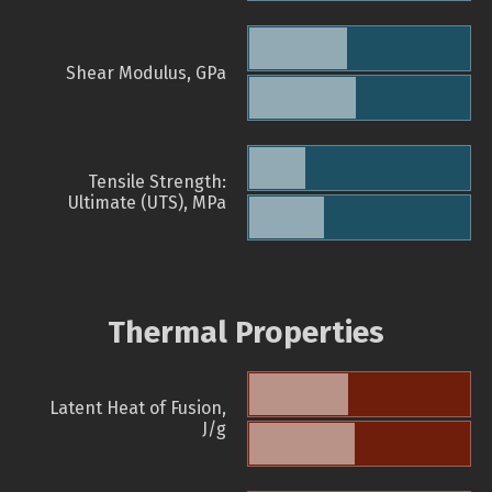
Shear Modulus, GPa
Tensile Strength:
Ultimate (UTS), MPa
Thermal Properties
Latent Heat of Fusion,
J/g