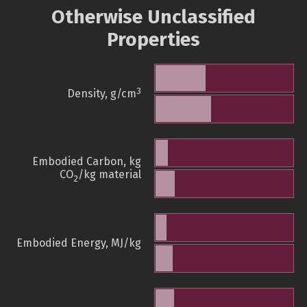
Otherwise Unclassified
Properties
3
Density, g/cm
Embodied Carbon, kg
CO
/kg material
2
Embodied Energy, MJ/kg