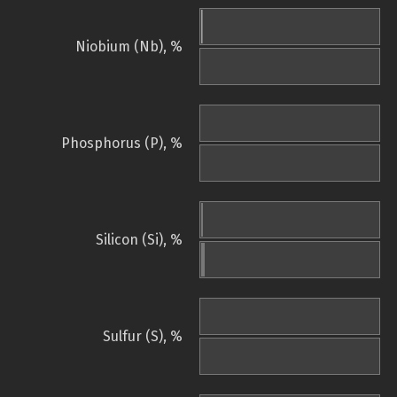
Niobium (Nb), %
Phosphorus (P), %
Silicon (Si), %
Sulfur (S), %