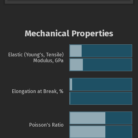
Mechanical Properties
Elastic (Young's, Tensile)
Modulus, GPa
Elongation at Break, %
Poisson's Ratio