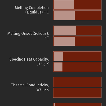
Melting Completion
(Liquidus), °C
Melting Onset (Solidus),
°C
Specific Heat Capacity,
J/kg-K
Thermal Conductivity,
W/m-K