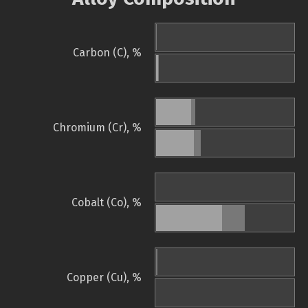
Carbon (C), %
Chromium (Cr), %
Cobalt (Co), %
Copper (Cu), %