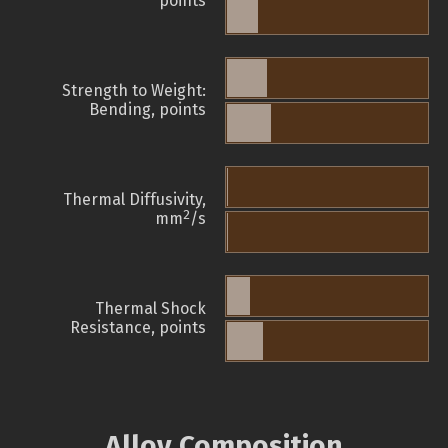
points
Strength to Weight:
Bending, points
Thermal Diffusivity,
2
mm
/s
Thermal Shock
Resistance, points
Alloy Composition