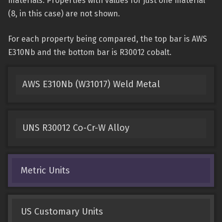
materials. Properties with values for just one material
(8, in this case) are not shown.
For each property being compared, the top bar is AWS
E310Nb and the bottom bar is R30012 cobalt.
AWS E310Nb (W31017) Weld Metal
UNS R30012 Co-Cr-W Alloy
Metric Units
US Customary Units