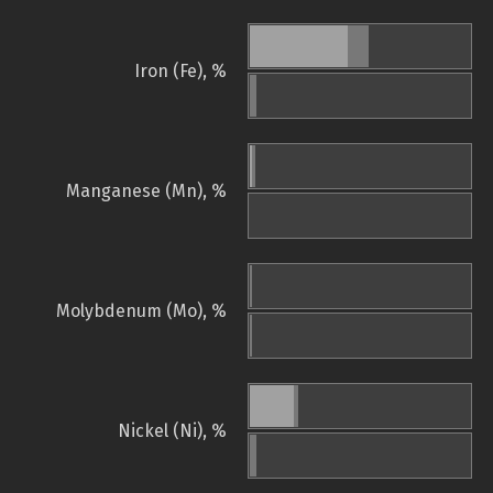
Iron (Fe), %
Manganese (Mn), %
Molybdenum (Mo), %
Nickel (Ni), %