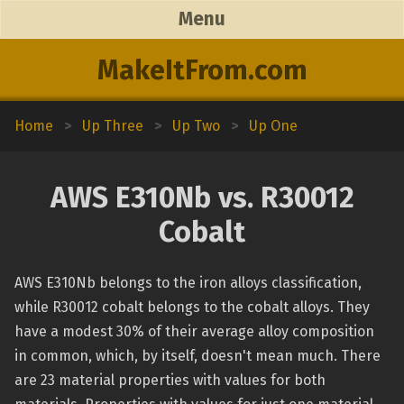
Menu
MakeItFrom.com
Home
>
Up Three
>
Up Two
>
Up One
AWS E310Nb vs. R30012
Cobalt
AWS E310Nb belongs to the iron alloys classification,
while R30012 cobalt belongs to the cobalt alloys. They
have a modest 30% of their average alloy composition
in common, which, by itself, doesn't mean much. There
are 23 material properties with values for both