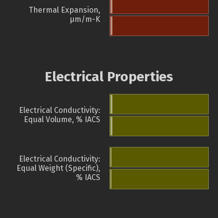
Thermal Expansion,
µm/m-K
Electrical Properties
Electrical Conductivity:
Equal Volume, % IACS
Electrical Conductivity:
Equal Weight (Specific),
% IACS