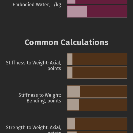
Embodied Water, L/kg
Common Calculations
Stiffness to Weight: Axial,
points
Stiffness to Weight:
Bending, points
Strength to Weight: Axial,