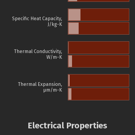
Specific Heat Capacity,
J/kg-K
Thermal Conductivity,
W/m-K
Thermal Expansion,
µm/m-K
Electrical Properties