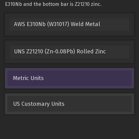
E310Nb and the bottom bar is Z21210 zinc.
AWS E310Nb (W31017) Weld Metal
UNS Z21210 (Zn-0.08Pb) Rolled Zinc
Metric Units
US Customary Units