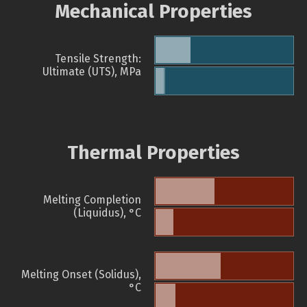
Mechanical Properties
Tensile Strength:
Ultimate (UTS), MPa
Thermal Properties
Melting Completion
(Liquidus), °C
Melting Onset (Solidus),
°C