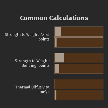
Common Calculations
Strength to Weight: Axial,
points
Strength to Weight:
Bending, points
Thermal Diffusivity,
2
mm
/s