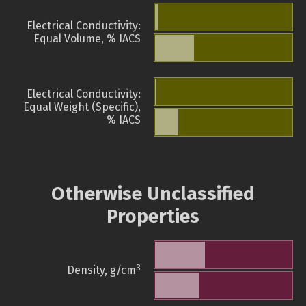
Electrical Conductivity:
Equal Volume, % IACS
Electrical Conductivity:
Equal Weight (Specific),
% IACS
Otherwise Unclassified
Properties
3
Density, g/cm