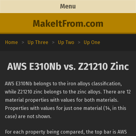
Menu
MakeItFrom.com
Home
>
Up Three
>
Up Two
>
Up One
AWS E310Nb vs. Z21210 Zinc
AWS E310Nb belongs to the iron alloys classification,
while Z21210 zinc belongs to the zinc alloys. There are 12
material properties with values for both materials.
Properties with values for just one material (14, in this
case) are not shown.
For each property being compared, the top bar is AWS