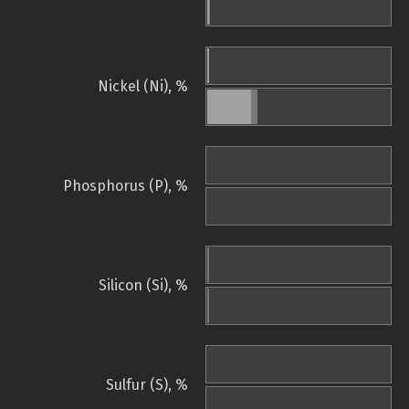
Nickel (Ni), %
Phosphorus (P), %
Silicon (Si), %
Sulfur (S), %