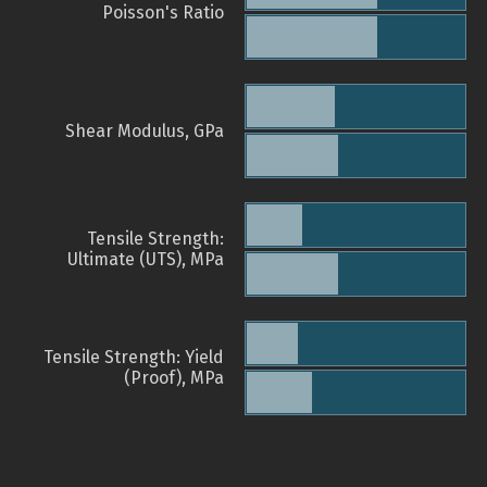
Poisson's Ratio
Shear Modulus, GPa
Tensile Strength:
Ultimate (UTS), MPa
Tensile Strength: Yield
(Proof), MPa