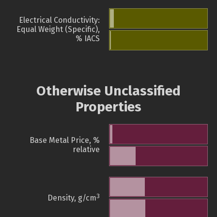
Electrical Conductivity:
Equal Weight (Specific),
% IACS
Otherwise Unclassified
Properties
Base Metal Price, %
relative
3
Density, g/cm