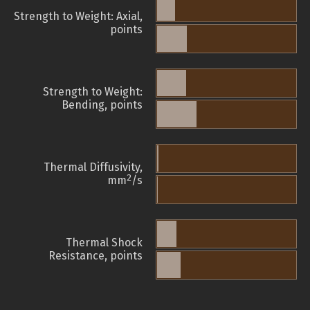
Strength to Weight: Axial,
points
Strength to Weight:
Bending, points
Thermal Diffusivity,
2
mm
/s
Thermal Shock
Resistance, points