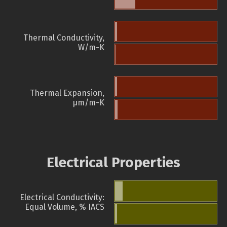
Thermal Conductivity,
W/m-K
Thermal Expansion,
µm/m-K
Electrical Properties
Electrical Conductivity:
Equal Volume, % IACS