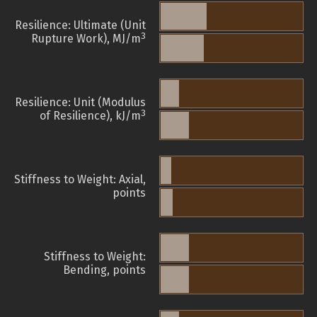
Resilience: Ultimate (Unit
3
Rupture Work), MJ/m
Resilience: Unit (Modulus
3
of Resilience), kJ/m
Stiffness to Weight: Axial,
points
Stiffness to Weight:
Bending, points