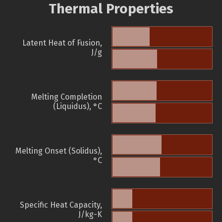
Thermal Properties
Latent Heat of Fusion,
J/g
Melting Completion
(Liquidus), °C
Melting Onset (Solidus),
°C
Specific Heat Capacity,
J/kg-K