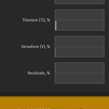
Titanium (Ti), %
Vanadium (V), %
Residuals, %