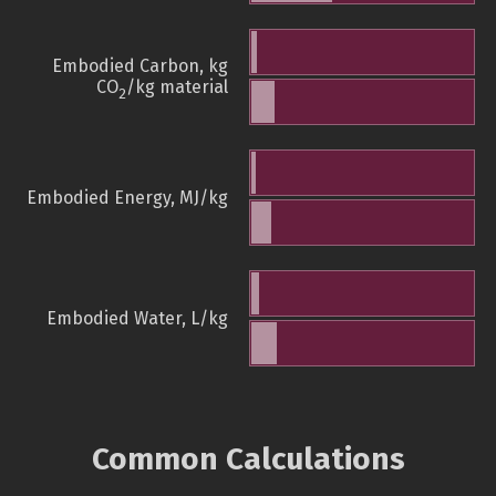
Embodied Carbon, kg
CO
/kg material
2
Embodied Energy, MJ/kg
Embodied Water, L/kg
Common Calculations