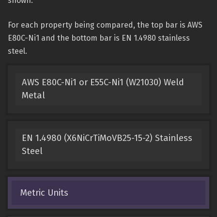
shown.
For each property being compared, the top bar is AWS
E80C-Ni1 and the bottom bar is EN 1.4980 stainless
steel.
AWS E80C-Ni1 or E55C-Ni1 (W21030) Weld
Metal
EN 1.4980 (X6NiCrTiMoVB25-15-2) Stainless
Steel
Metric Units