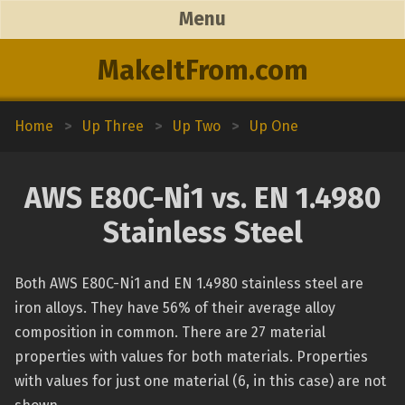
Menu
MakeItFrom.com
Home
>
Up Three
>
Up Two
>
Up One
AWS E80C-Ni1 vs. EN 1.4980
Stainless Steel
Both AWS E80C-Ni1 and EN 1.4980 stainless steel are
iron alloys. They have 56% of their average alloy
composition in common. There are 27 material
properties with values for both materials. Properties
with values for just one material (6, in this case) are not