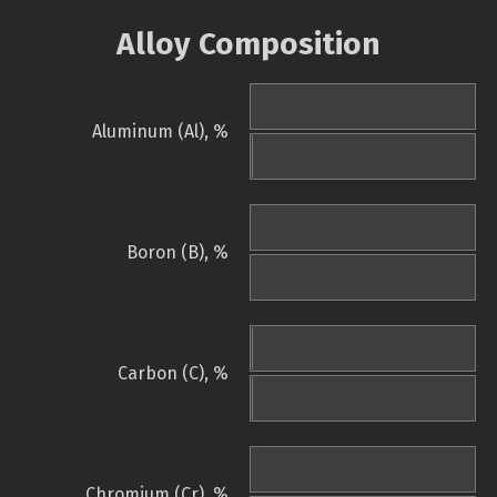
Alloy Composition
Aluminum (Al), %
Boron (B), %
Carbon (C), %
Chromium (Cr), %