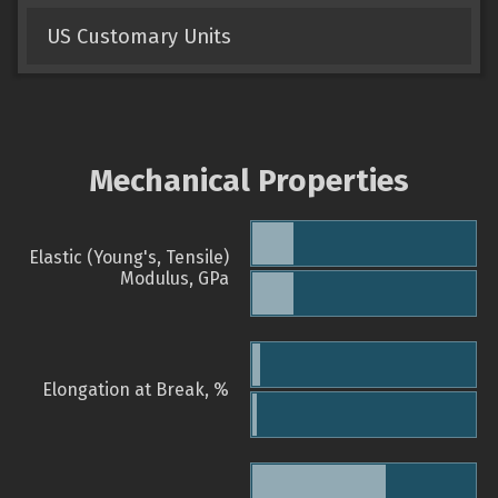
US Customary Units
Mechanical Properties
Elastic (Young's, Tensile)
Modulus, GPa
Elongation at Break, %