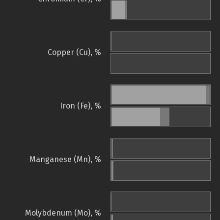
Copper (Cu), %
Iron (Fe), %
Manganese (Mn), %
Molybdenum (Mo), %