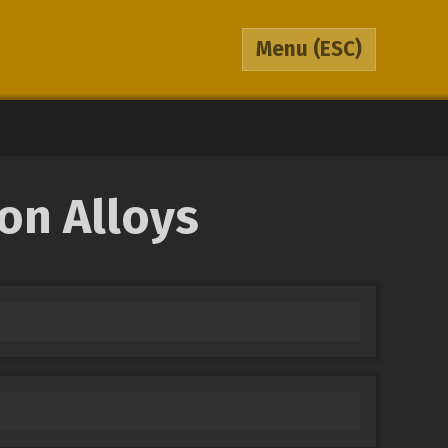
Menu
(ESC)
on Alloys