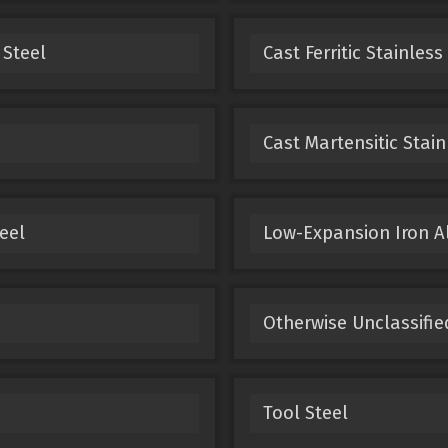
 Steel
Cast Ferritic Stainless
Cast Martensitic Stain
eel
Low-Expansion Iron A
Otherwise Unclassifie
Tool Steel