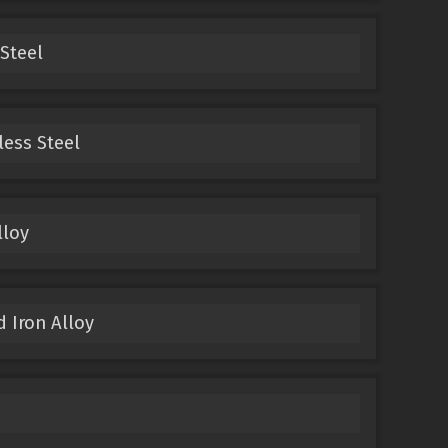
 Steel
less Steel
lloy
d Iron Alloy