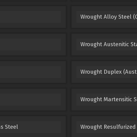
Wrought Alloy Steel (
Wrought Austenitic St
Wrought Duplex (Austen
Wrought Martensitic S
s Steel
Wrought Resulfurized