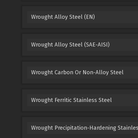
Wrought Alloy Steel (EN)
Wrought Alloy Steel (SAE-AISI)
Wrought Carbon Or Non-Alloy Steel
Wrought Ferritic Stainless Steel
Wrought Precipitation-Hardening Stainles