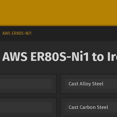
AWS ER80S-Ni1
AWS ER80S-Ni1 to Ir
Cast Alloy Steel
Cast Carbon Steel