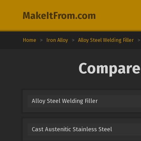
MakeItFrom.com
Home
>
Iron Alloy
>
Alloy Steel Welding Filler
>
Compare 
Alloy Steel Welding Filler
Cast Austenitic Stainless Steel