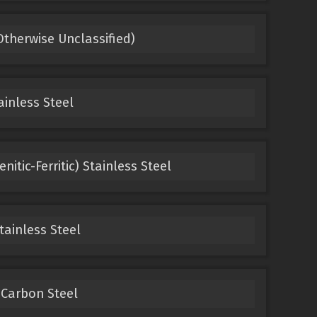
Otherwise Unclassified)
ainless Steel
itic-Ferritic) Stainless Steel
tainless Steel
 Carbon Steel