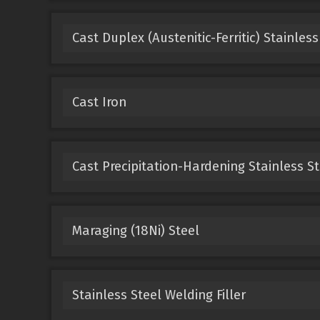
Cast Duplex (Austenitic-Ferritic) Stainless
Cast Iron
Cast Precipitation-Hardening Stainless St
Maraging (18Ni) Steel
Stainless Steel Welding Filler