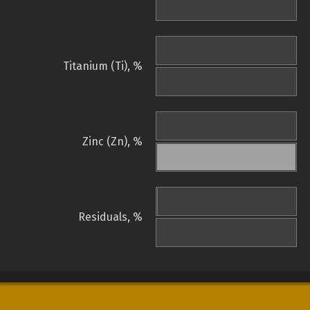
Titanium (Ti), %
Zinc (Zn), %
Residuals, %