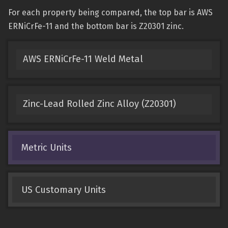
For each property being compared, the top bar is AWS
ERNiCrFe-11 and the bottom bar is Z20301 zinc.
AWS ERNiCrFe-11 Weld Metal
Zinc-Lead Rolled Zinc Alloy (Z20301)
Metric Units
US Customary Units