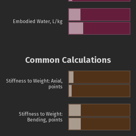
Embodied Water, L/kg
Common Calculations
Stiffness to Weight: Axial,
points
Stiffness to Weight:
Bending, points