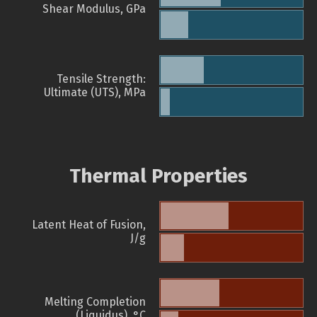
Shear Modulus, GPa
Tensile Strength:
Ultimate (UTS), MPa
Thermal Properties
Latent Heat of Fusion,
J/g
Melting Completion
(Liquidus), °C