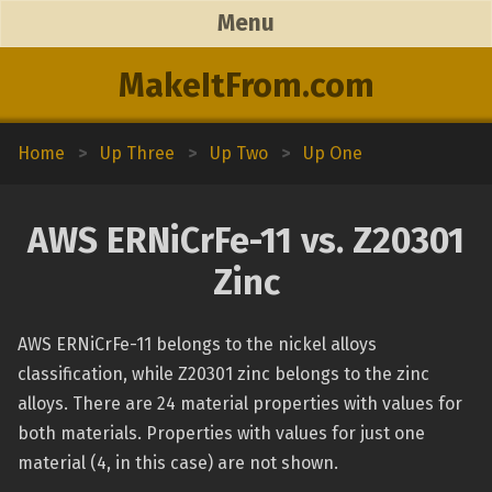
Menu
MakeItFrom.com
Home
>
Up Three
>
Up Two
>
Up One
AWS ERNiCrFe-11 vs. Z20301
Zinc
AWS ERNiCrFe-11 belongs to the nickel alloys
classification, while Z20301 zinc belongs to the zinc
alloys. There are 24 material properties with values for
both materials. Properties with values for just one
material (4, in this case) are not shown.