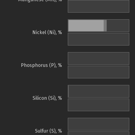
Nickel (Ni), %
Phosphorus (P), %
Silicon (Si), %
Sulfur (S), %