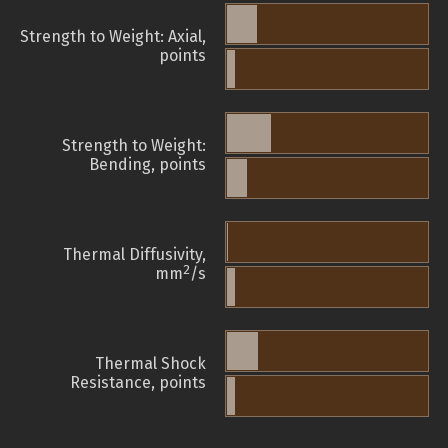
Strength to Weight: Axial,
points
Strength to Weight:
Bending, points
Thermal Diffusivity,
2
mm
/s
Thermal Shock
Resistance, points