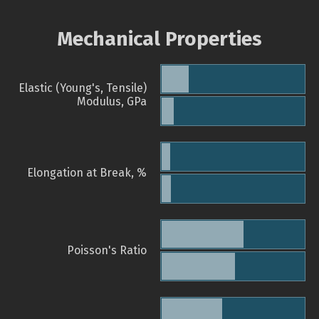
Mechanical Properties
Elastic (Young's, Tensile)
Modulus, GPa
Elongation at Break, %
Poisson's Ratio