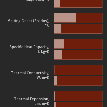
Melting Onset (Solidus),
°C
Specific Heat Capacity,
J/kg-K
Thermal Conductivity,
W/m-K
Thermal Expansion,
µm/m-K