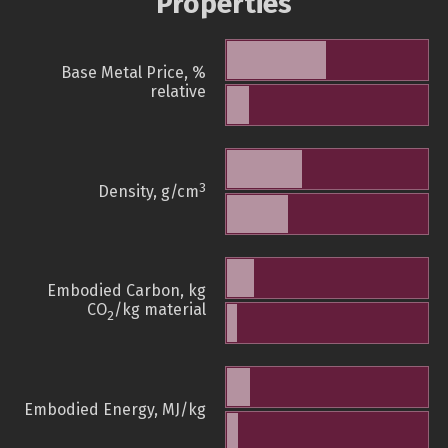
Properties
Base Metal Price, %
relative
3
Density, g/cm
Embodied Carbon, kg
CO
/kg material
2
Embodied Energy, MJ/kg