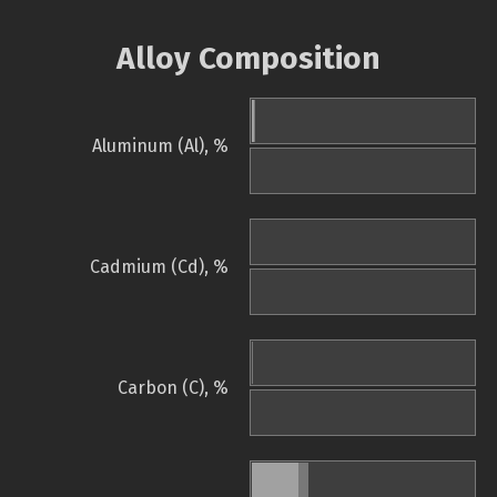
Alloy Composition
Aluminum (Al), %
Cadmium (Cd), %
Carbon (C), %