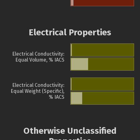
Electrical Properties
Electrical Conductivity:
Equal Volume, % IACS
Electrical Conductivity:
Equal Weight (Specific),
% IACS
Otherwise Unclassified