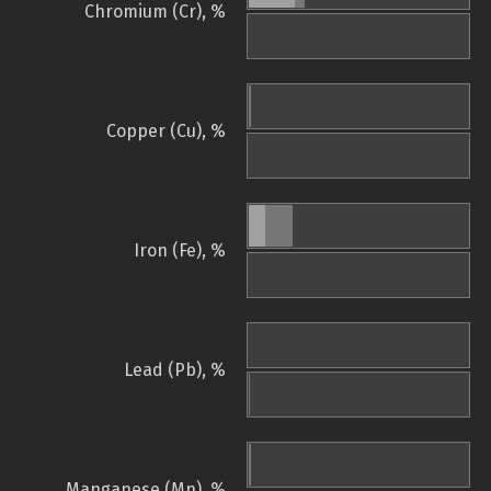
Chromium (Cr), %
Copper (Cu), %
Iron (Fe), %
Lead (Pb), %
Manganese (Mn), %