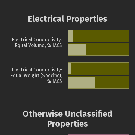
Electrical Properties
Electrical Conductivity:
Equal Volume, % IACS
Electrical Conductivity:
Equal Weight (Specific),
% IACS
Otherwise Unclassified
Properties