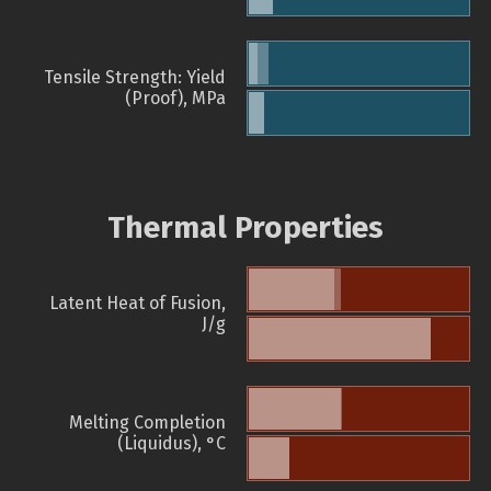
Tensile Strength: Yield
(Proof), MPa
Thermal Properties
Latent Heat of Fusion,
J/g
Melting Completion
(Liquidus), °C