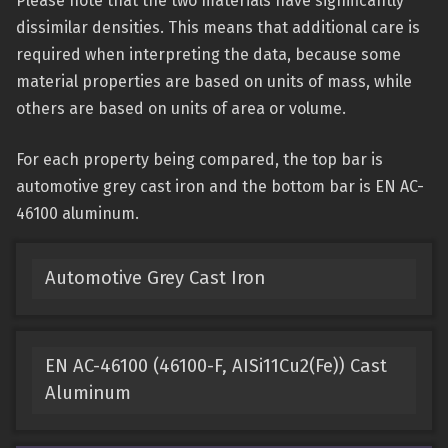
Please note that the two materials have significantly
dissimilar densities. This means that additional care is
required when interpreting the data, because some
material properties are based on units of mass, while
others are based on units of area or volume.
For each property being compared, the top bar is
automotive grey cast iron and the bottom bar is EN AC-
46100 aluminum.
Automotive Grey Cast Iron
EN AC-46100 (46100-F, AISi11Cu2(Fe)) Cast
Aluminum