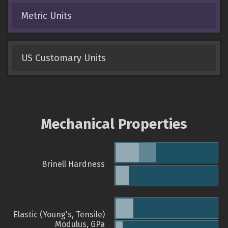
Metric Units
US Customary Units
Mechanical Properties
Brinell Hardness
Elastic (Young's, Tensile)
Modulus, GPa