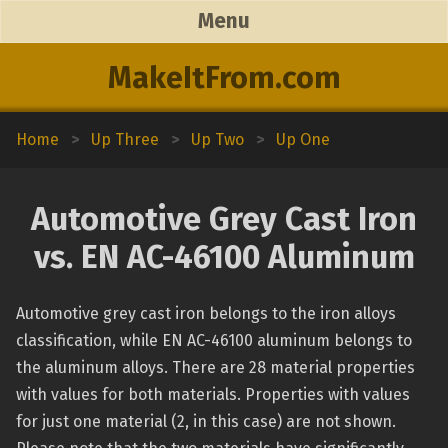
Menu
MakeItFrom.com
Home
>
Up Three
>
Up Two
>
Up One
Automotive Grey Cast Iron
vs. EN AC-46100 Aluminum
Automotive grey cast iron belongs to the iron alloys
classification, while EN AC-46100 aluminum belongs to
the aluminum alloys. There are 28 material properties
with values for both materials. Properties with values
for just one material (2, in this case) are not shown.