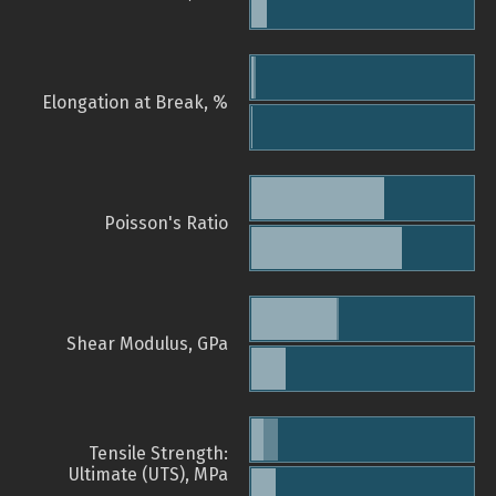
Elongation at Break, %
Poisson's Ratio
Shear Modulus, GPa
Tensile Strength:
Ultimate (UTS), MPa