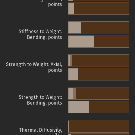
points
Stiffness to Weight:
Bending, points
Strength to Weight: Axial,
points
Strength to Weight:
Bending, points
Thermal Diffusivity,
2