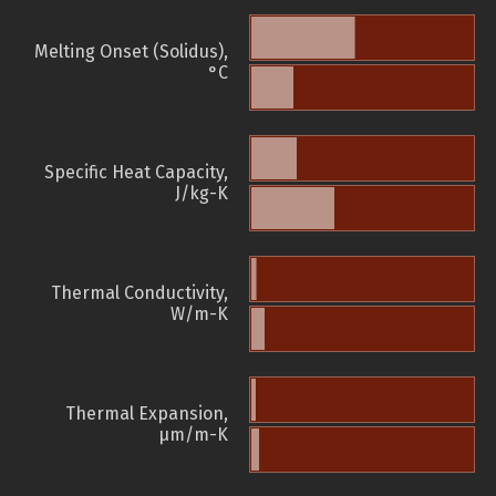
Melting Onset (Solidus),
°C
Specific Heat Capacity,
J/kg-K
Thermal Conductivity,
W/m-K
Thermal Expansion,
µm/m-K