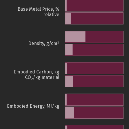
Base Metal Price, %
relative
3
Density, g/cm
Embodied Carbon, kg
CO
/kg material
2
Embodied Energy, MJ/kg