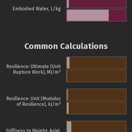
Embodied Water, L/kg
Common Calculations
Resilience: Ultimate (Unit
3
Rupture Work), MJ/m
Resilience: Unit (Modulus
3
of Resilience), kJ/m
Stiffness to Weight: Axial,