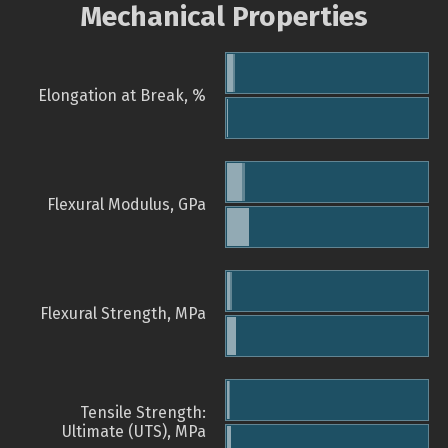
Mechanical Properties
Elongation at Break, %
Flexural Modulus, GPa
Flexural Strength, MPa
Tensile Strength:
Ultimate (UTS), MPa