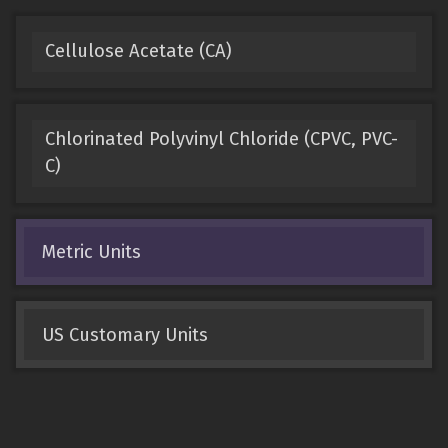
Cellulose Acetate (CA)
Chlorinated Polyvinyl Chloride (CPVC, PVC-
C)
Metric Units
US Customary Units