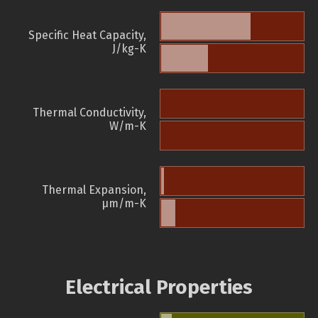
Specific Heat Capacity,
J/kg-K
Thermal Conductivity,
W/m-K
Thermal Expansion,
µm/m-K
Electrical Properties