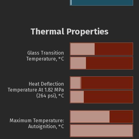
Thermal Properties
Glass Transition
Temperature, °C
Heat Deflection
Temperature At 1.82 MPa
(264 psi), °C
Maximum Temperature:
Autoignition, °C