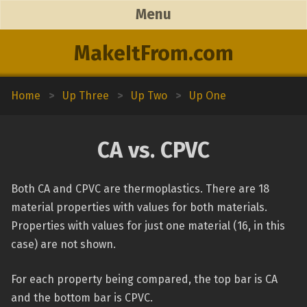
Menu
MakeItFrom.com
Home
>
Up Three
>
Up Two
>
Up One
CA vs. CPVC
Both CA and CPVC are thermoplastics. There are 18
material properties with values for both materials.
Properties with values for just one material (16, in this
case) are not shown.
For each property being compared, the top bar is CA
and the bottom bar is CPVC.