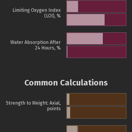
Limiting Oxygen Index
(LOI), %
Water Absorption After
24 Hours, %
Common Calculations
Strength to Weight: Axial,
points