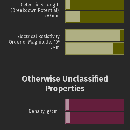
Dielectric Strength
(Breakdown Potential),
kV/mm
Electrical Resistivity
x
Order of Magnitude, 10
Ω-m
Otherwise Unclassified
Properties
3
Density, g/cm