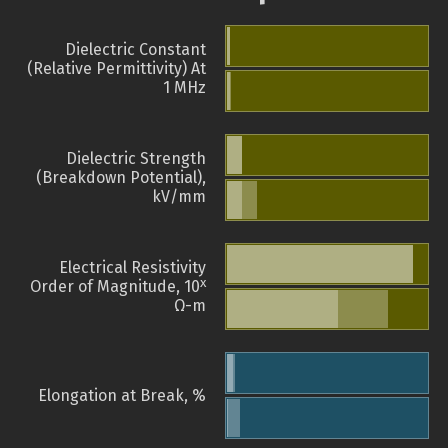
Dielectric Constant
(Relative Permittivity) At
1 MHz
Dielectric Strength
(Breakdown Potential),
kV/mm
Electrical Resistivity
x
Order of Magnitude, 10
Ω-m
Elongation at Break, %