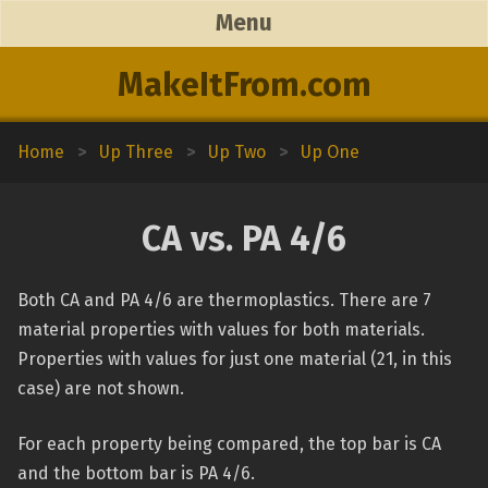
Menu
MakeItFrom.com
Home
>
Up Three
>
Up Two
>
Up One
CA vs. PA 4/6
Both CA and PA 4/6 are thermoplastics. There are 7
material properties with values for both materials.
Properties with values for just one material (21, in this
case) are not shown.
For each property being compared, the top bar is CA
and the bottom bar is PA 4/6.