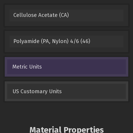
Cellulose Acetate (CA)
Polyamide (PA, Nylon) 4/6 (46)
Metric Units
US Customary Units
Material Properties