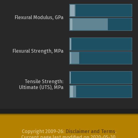
Flexural Modulus, GPa
Flexural Strength, MPa
Tensile Strength:
Ultimate (UTS), MPa
Copyright 2009-26:
Disclaimer and Terms
.
Current page last modified on 2020-05-30.