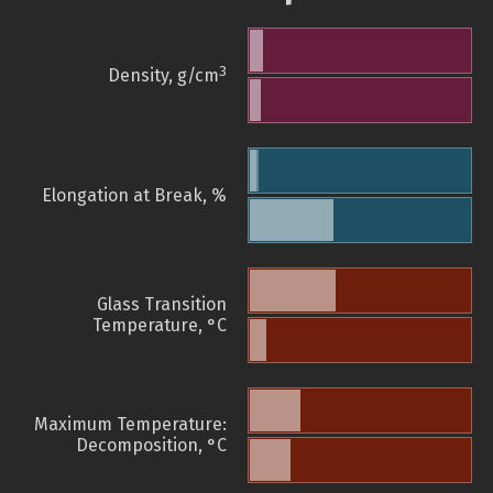
3
Density, g/cm
Elongation at Break, %
Glass Transition
Temperature, °C
Maximum Temperature:
Decomposition, °C