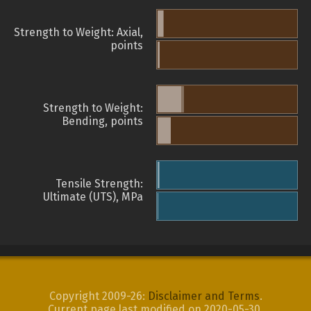
Strength to Weight: Axial,
points
Strength to Weight:
Bending, points
Tensile Strength:
Ultimate (UTS), MPa
Copyright 2009-26:
Disclaimer and Terms
.
Current page last modified on 2020-05-30.