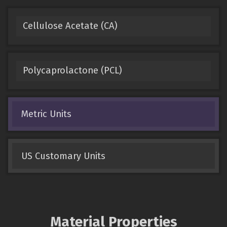
Cellulose Acetate (CA)
Polycaprolactone (PCL)
Metric Units
US Customary Units
Material Properties