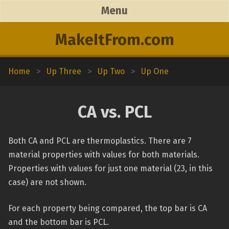
Menu
MakeItFrom.com
Home
>
Up Three
>
Up Two
>
Up One
CA vs. PCL
Both CA and PCL are thermoplastics. There are 7
material properties with values for both materials.
Properties with values for just one material (23, in this
case) are not shown.
For each property being compared, the top bar is CA
and the bottom bar is PCL.