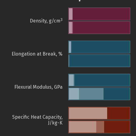
3
Density, g/cm
Elongation at Break, %
Flexural Modulus, GPa
Specific Heat Capacity,
J/kg-K