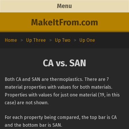
Menu
MakeItFrom.com
Home
>
Up Three
>
Up Two
>
Up One
CA vs. SAN
Both CA and SAN are thermoplastics. There are 7
material properties with values for both materials.
Properties with values for just one material (19, in this
case) are not shown.
For each property being compared, the top bar is CA
and the bottom bar is SAN.