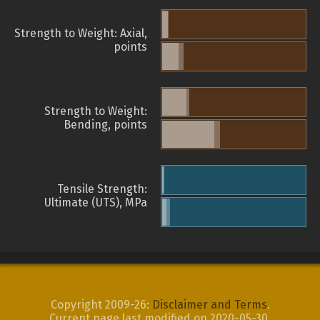
Strength to Weight: Axial,
points
Strength to Weight:
Bending, points
Tensile Strength:
Ultimate (UTS), MPa
Copyright 2009-26:
Disclaimer and Terms
.
Current page last modified on 2020-05-30.