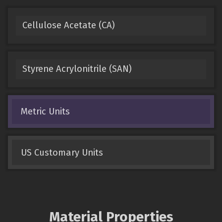
Cellulose Acetate (CA)
Styrene Acrylonitrile (SAN)
Metric Units
US Customary Units
Material Properties