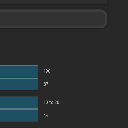
190
87
10 to 20
44