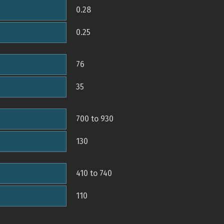
0.28
0.25
76
35
700 to 930
130
410 to 740
110