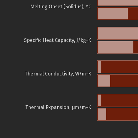
Melting Onset (Solidus), °C
Specific Heat Capacity, J/kg-K
Thermal Conductivity, W/m-K
Thermal Expansion, µm/m-K