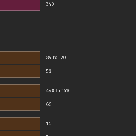
340
89 to 120
56
440 to 1410
69
14