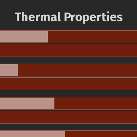
Thermal Properties