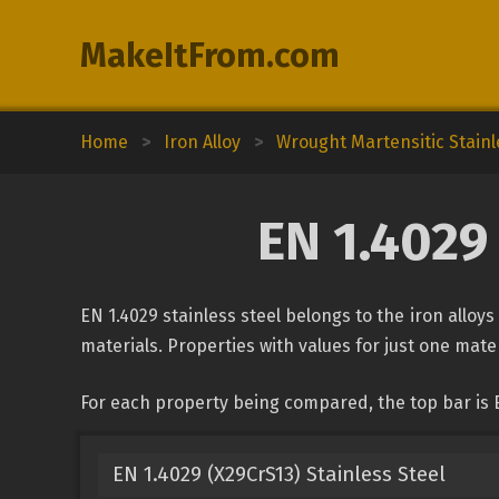
MakeItFrom.com
Home
>
Iron Alloy
>
Wrought Martensitic Stainl
EN 1.4029 
EN 1.4029 stainless steel belongs to the iron alloys
materials. Properties with values for just one mater
For each property being compared, the top bar is E
EN 1.4029 (X29CrS13) Stainless Steel