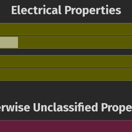
Electrical Properties
rwise Unclassified Prope