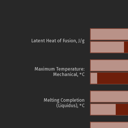
Latent Heat of Fusion, J/g
Maximum Temperature:
Mechanical, °C
Melting Completion
(Liquidus), °C