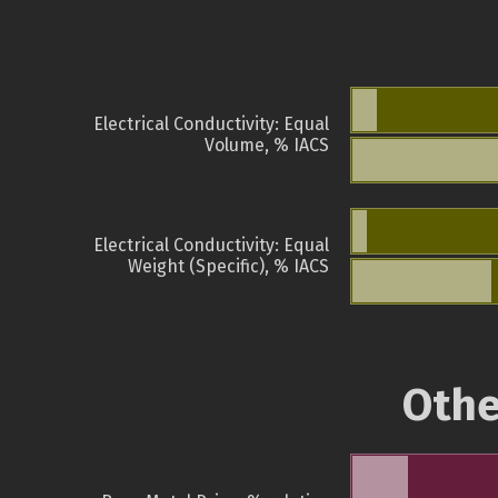
Electrical Conductivity: Equal
Volume, % IACS
Electrical Conductivity: Equal
Weight (Specific), % IACS
Othe