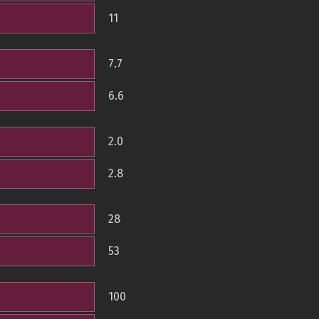
11
7.7
6.6
2.0
2.8
28
53
100