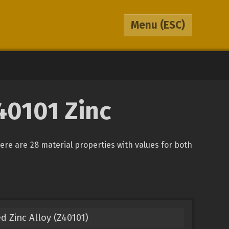
Menu
(ESC)
Z40101 Zinc
There are 28 material properties with values for both
d Zinc Alloy (Z40101)