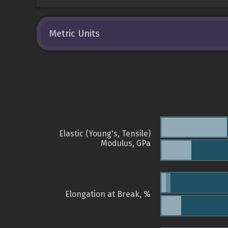
Metric Units
Elastic (Young's, Tensile)
Modulus, GPa
Elongation at Break, %