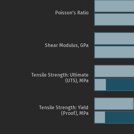
Poisson's Ratio
Shear Modulus, GPa
Tensile Strength: Ultimate
(UTS), MPa
Tensile Strength: Yield
(Proof), MPa