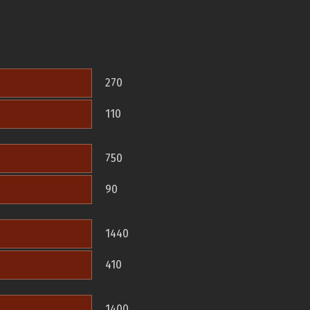
270
110
750
90
1440
410
1400