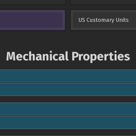
US Customary Units
Mechanical Properties