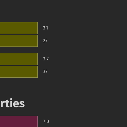
3.1
27
3.7
37
rties
7.0