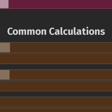
Common Calculations