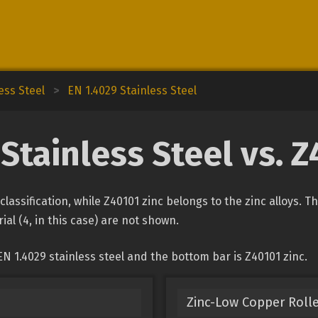
ess Steel
>
EN 1.4029 Stainless Steel
Stainless Steel vs. 
 classification, while Z40101 zinc belongs to the zinc alloys. 
ial (4, in this case) are not shown.
N 1.4029 stainless steel and the bottom bar is Z40101 zinc.
Zinc-Low Copper Rolle