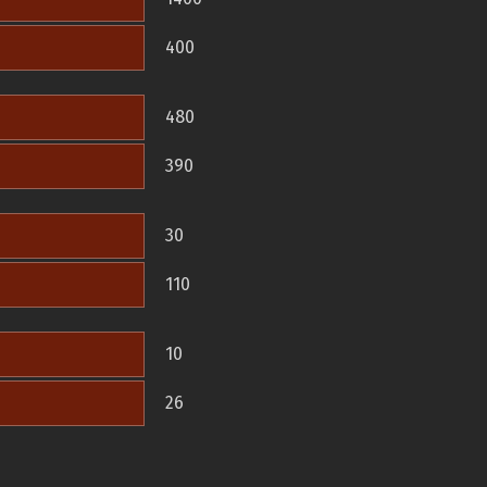
400
480
390
30
110
10
26