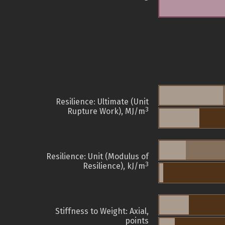
Resilience: Ultimate (Unit
3
Rupture Work), MJ/m
Resilience: Unit (Modulus of
3
Resilience), kJ/m
Stiffness to Weight: Axial,
points