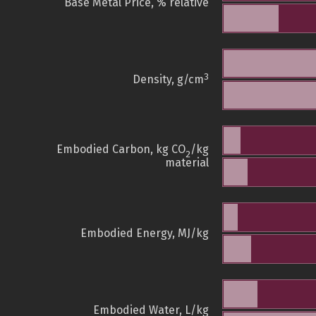
Base Metal Price, % relative
3
Density, g/cm
Embodied Carbon, kg CO
/kg
2
material
Embodied Energy, MJ/kg
Embodied Water, L/kg