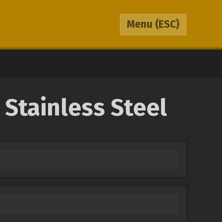
Menu
(ESC)
 Stainless Steel