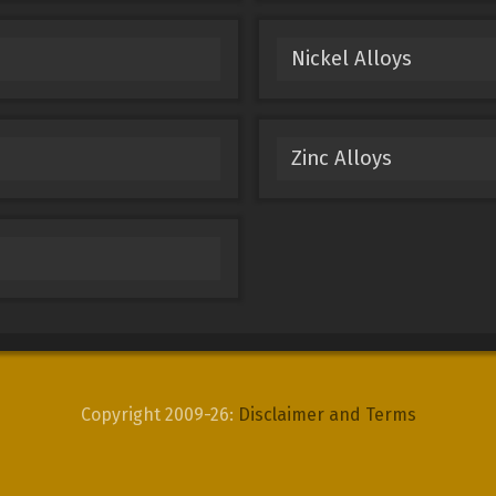
Nickel Alloys
Zinc Alloys
Copyright 2009-26:
Disclaimer and Terms