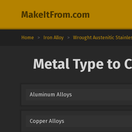
MakeItFrom.com
Home
>
Iron Alloy
>
Wrought Austenitic Stainle
Metal Type to C
Aluminum Alloys
Copper Alloys