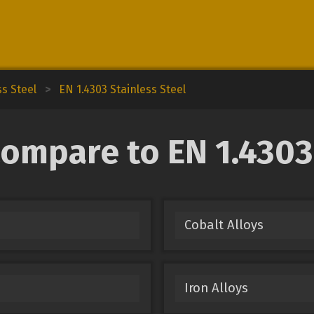
ss Steel
>
EN 1.4303 Stainless Steel
ompare to EN 1.4303
Cobalt Alloys
Iron Alloys