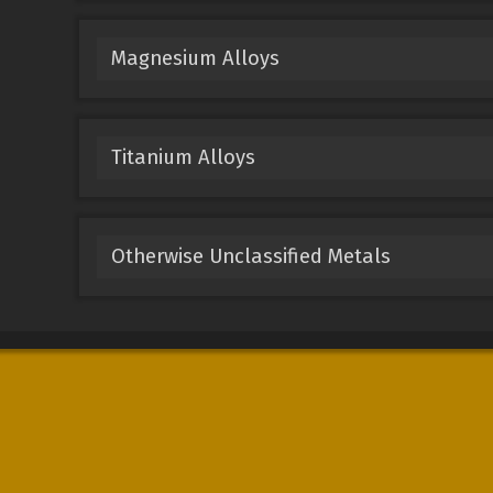
Magnesium Alloys
Titanium Alloys
Otherwise Unclassified Metals