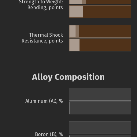
Strength to Weight:
Bending, points
Thermal Shock
Resistance, points
Alloy Composition
Aluminum (Al), %
Boron (B), %