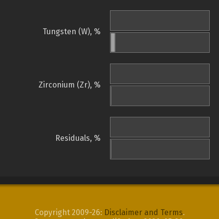
Tungsten (W), %
Zirconium (Zr), %
Residuals, %
Copyright 2009-26:
Disclaimer and Terms
.