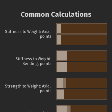
Common Calculations
Stiffness to Weight: Axial,
points
Stiffness to Weight:
Bending, points
Strength to Weight: Axial,
points