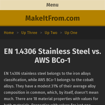
Menu
MakeItFrom.com
Home
>
Up Three
>
Up Two
>
Up One
EN 1.4306 Stainless Steel vs.
AWS BCo-1
EN 1.4306 stainless steel belongs to the iron alloys
classification, while AWS BCo-1 belongs to the cobalt
alloys. They have a modest 31% of their average alloy
composition in common, which, by itself, doesn't mean
much. There are 18 material properties with values for