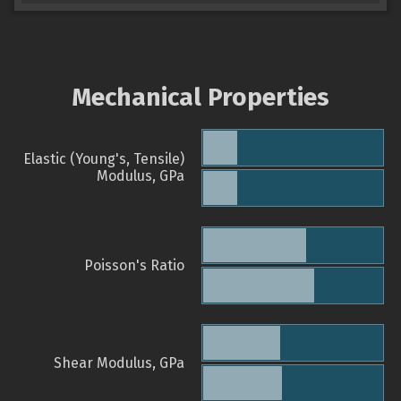
Mechanical Properties
Elastic (Young's, Tensile)
Modulus, GPa
Poisson's Ratio
Shear Modulus, GPa