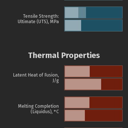
Tensile Strength:
Ultimate (UTS), MPa
Thermal Properties
Latent Heat of Fusion,
J/g
Melting Completion
(Liquidus), °C