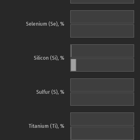
Selenium (Se), %
Silicon (Si), %
Sulfur (S), %
Titanium (Ti), %