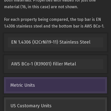
both materials. Properties with values for just one
material (16, in this case) are not shown.
For each property being compared, the top bar is EN
1.4306 stainless steel and the bottom bar is AWS BCo-1.
EN 1.4306 (X2CrNi19-11) Stainless Steel
AWS BCo-1 (R39001) Filler Metal
Metric Units
US Customary Units