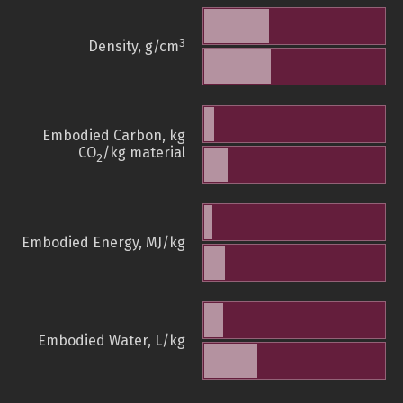
3
Density, g/cm
Embodied Carbon, kg
CO
/kg material
2
Embodied Energy, MJ/kg
Embodied Water, L/kg