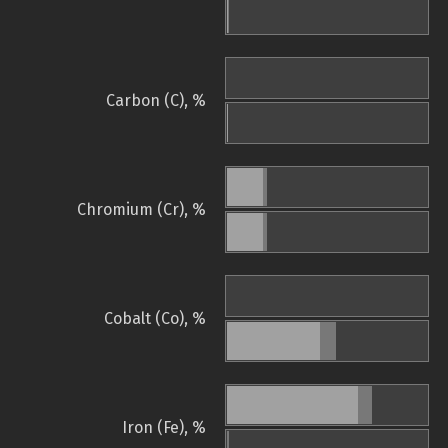
Carbon (C), %
Chromium (Cr), %
Cobalt (Co), %
Iron (Fe), %