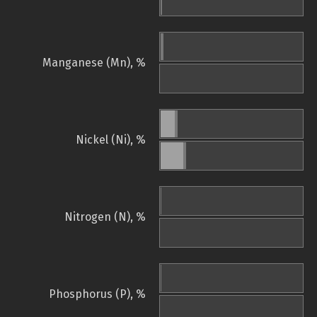
Manganese (Mn), %
Nickel (Ni), %
Nitrogen (N), %
Phosphorus (P), %