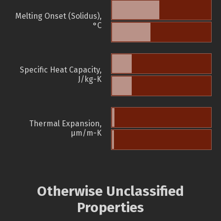
Melting Onset (Solidus),
°C
Specific Heat Capacity,
J/kg-K
Thermal Expansion,
µm/m-K
Otherwise Unclassified
Properties