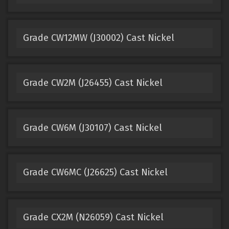
Grade CW12MW (J30002) Cast Nickel
Grade CW2M (J26455) Cast Nickel
Grade CW6M (J30107) Cast Nickel
Grade CW6MC (J26625) Cast Nickel
Grade CX2M (N26059) Cast Nickel