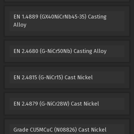
EN 1.4889 (GX40NiCrNb45-35) Casting
Alloy
EN 2.4680 (G-NiCr50Nb) Casting Alloy
EN 2.4815 (G-NiCr15) Cast Nickel
EN 2.4879 (G-NiCr28W) Cast Nickel
Grade CU5MCuC (N08826) Cast Nickel