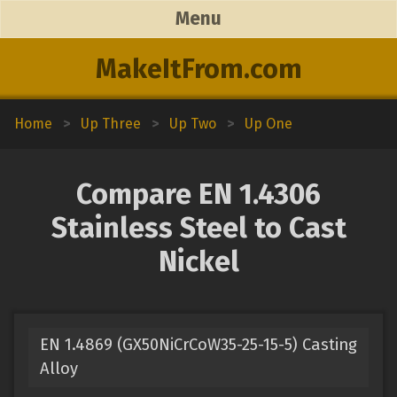
Menu
MakeItFrom.com
Home
>
Up Three
>
Up Two
>
Up One
Compare EN 1.4306
Stainless Steel to Cast
Nickel
EN 1.4869 (GX50NiCrCoW35-25-15-5) Casting
Alloy