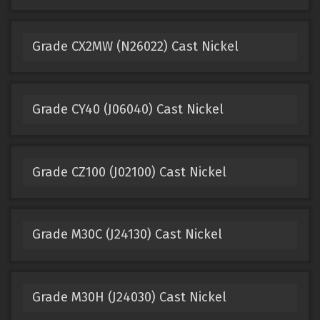
Grade CX2MW (N26022) Cast Nickel
Grade CY40 (J06040) Cast Nickel
Grade CZ100 (J02100) Cast Nickel
Grade M30C (J24130) Cast Nickel
Grade M30H (J24030) Cast Nickel