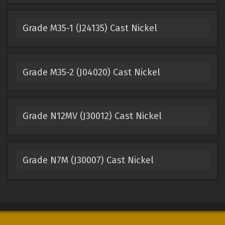
Grade M35-1 (J24135) Cast Nickel
Grade M35-2 (J04020) Cast Nickel
Grade N12MV (J30012) Cast Nickel
Grade N7M (J30007) Cast Nickel