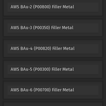
AWS BAu-2 (P00800) Filler Metal
AWS BAu-3 (P00350) Filler Metal
AWS BAu-4 (P00820) Filler Metal
AWS BAu-5 (P00300) Filler Metal
AWS BAu-6 (P00700) Filler Metal