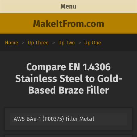
Menu
MakeItFrom.com
Home
>
Up Three
>
Up Two
>
Up One
Compare EN 1.4306
Stainless Steel to Gold-
Based Braze Filler
AWS BAu-1 (P00375) Filler Metal