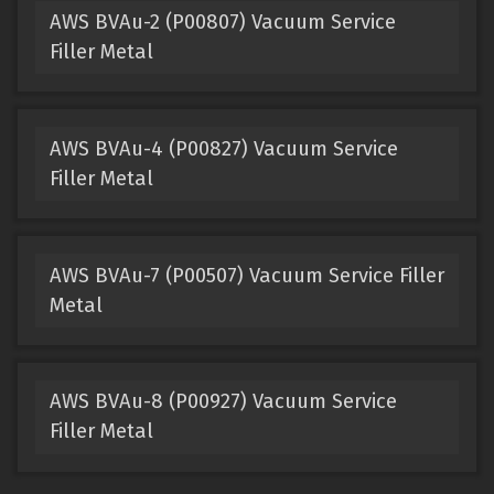
AWS BVAu-2 (P00807) Vacuum Service
Filler Metal
AWS BVAu-4 (P00827) Vacuum Service
Filler Metal
AWS BVAu-7 (P00507) Vacuum Service Filler
Metal
AWS BVAu-8 (P00927) Vacuum Service
Filler Metal