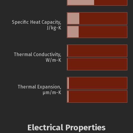
Specific Heat Capacity,
J/kg-K
Thermal Conductivity,
W/m-K
Thermal Expansion,
µm/m-K
Electrical Properties