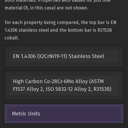
both materials. Properties with values for just one
material (8, in this case) are not shown.
For each property being compared, the top bar is EN
1.4306 stainless steel and the bottom bar is R31538
cobalt.
EN 1.4306 (X2CrNi19-11) Stainless Steel
High Carbon Co-28Cr-6Mo Alloy (ASTM
F1537 Alloy 2, ISO 5832-12 Alloy 2, R31538)
Metric Units