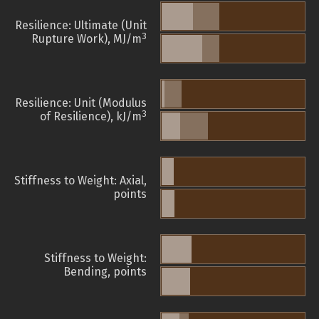
Resilience: Ultimate (Unit
3
Rupture Work), MJ/m
Resilience: Unit (Modulus
3
of Resilience), kJ/m
Stiffness to Weight: Axial,
points
Stiffness to Weight:
Bending, points