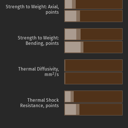
Strength to Weight: Axial,
points
Strength to Weight:
Bending, points
Thermal Diffusivity,
2
mm
/s
Thermal Shock
Resistance, points