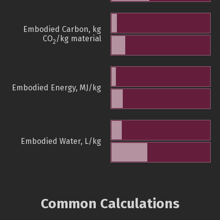
Embodied Carbon, kg
CO
/kg material
2
Embodied Energy, MJ/kg
Embodied Water, L/kg
Common Calculations