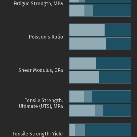
Fatigue Strength, MPa
Poisson's Ratio
Shear Modulus, GPa
Tensile Strength:
Ultimate (UTS), MPa
Tensile Strength: Yield