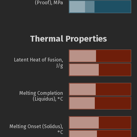
(Proof), MPa
Thermal Properties
Latent Heat of Fusion,
J/g
Melting Completion
(Liquidus), °C
Melting Onset (Solidus),
°C