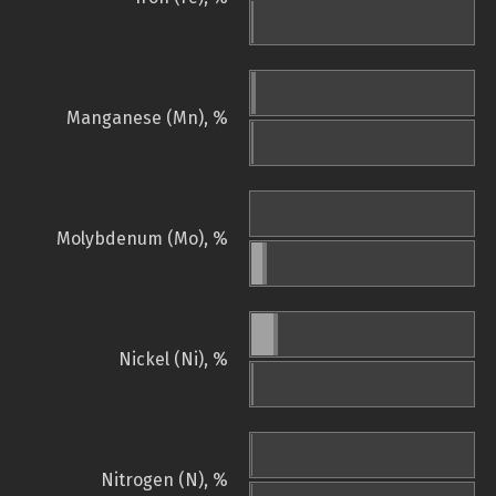
Manganese (Mn), %
Molybdenum (Mo), %
Nickel (Ni), %
Nitrogen (N), %