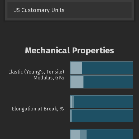
US Customary Units
Mechanical Properties
Elastic (Young's, Tensile)
Modulus, GPa
Elongation at Break, %