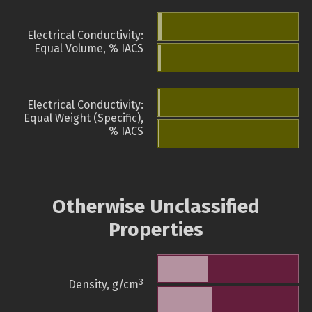
Electrical Conductivity:
Equal Volume, % IACS
Electrical Conductivity:
Equal Weight (Specific),
% IACS
Otherwise Unclassified
Properties
3
Density, g/cm