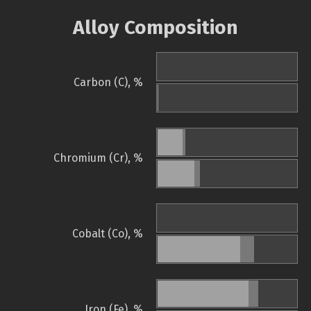
Alloy Composition
Carbon (C), %
Chromium (Cr), %
Cobalt (Co), %
Iron (Fe), %