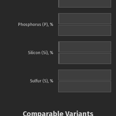
Phosphorus (P), %
Silicon (Si), %
Sulfur (S), %
Comparable Variants