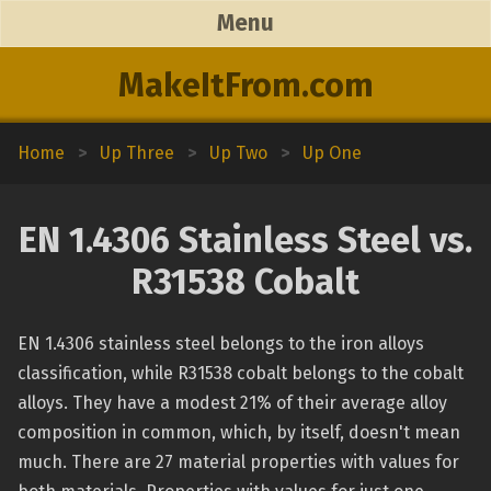
Menu
MakeItFrom.com
Home
>
Up Three
>
Up Two
>
Up One
EN 1.4306 Stainless Steel vs.
R31538 Cobalt
EN 1.4306 stainless steel belongs to the iron alloys
classification, while R31538 cobalt belongs to the cobalt
alloys. They have a modest 21% of their average alloy
composition in common, which, by itself, doesn't mean
much. There are 27 material properties with values for