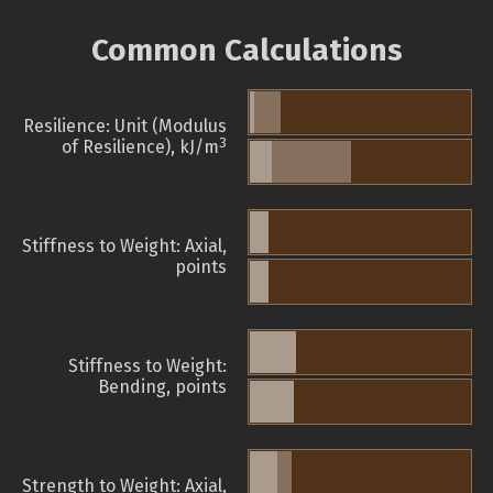
Common Calculations
Resilience: Unit (Modulus
3
of Resilience), kJ/m
Stiffness to Weight: Axial,
points
Stiffness to Weight:
Bending, points
Strength to Weight: Axial,