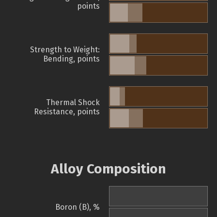
points
Strength to Weight:
Bending, points
Thermal Shock
Resistance, points
Alloy Composition
Boron (B), %