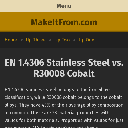
Menu
MakeItFrom.com
Home
>
Up Three
>
Up Two
>
Up One
EN 1.4306 Stainless Steel vs.
R30008 Cobalt
EN 1.4306 stainless steel belongs to the iron alloys
classification, while R30008 cobalt belongs to the cobalt
alloys. They have 45% of their average alloy composition
in common. There are 23 material properties with
values for both materials. Properties with values for just