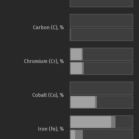
Carbon (C), %
Chromium (Cr), %
Cobalt (Co), %
Iron (Fe), %