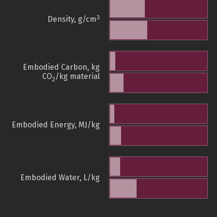
3
Density, g/cm
Embodied Carbon, kg
CO
/kg material
2
Embodied Energy, MJ/kg
Embodied Water, L/kg