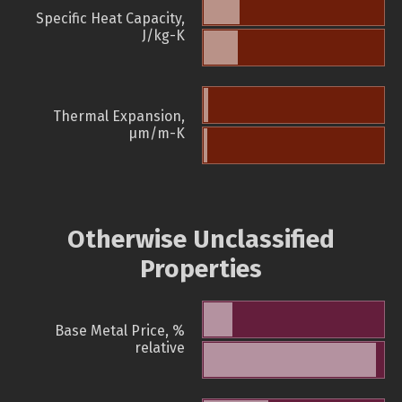
Specific Heat Capacity,
J/kg-K
Thermal Expansion,
µm/m-K
Otherwise Unclassified
Properties
Base Metal Price, %
relative