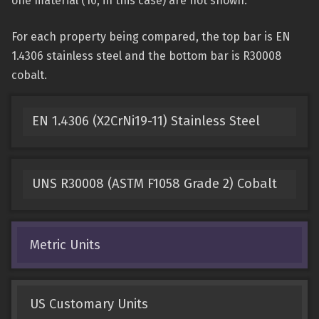
one material (10, in this case) are not shown.
For each property being compared, the top bar is EN
1.4306 stainless steel and the bottom bar is R30008
cobalt.
EN 1.4306 (X2CrNi19-11) Stainless Steel
UNS R30008 (ASTM F1058 Grade 2) Cobalt
Metric Units
US Customary Units