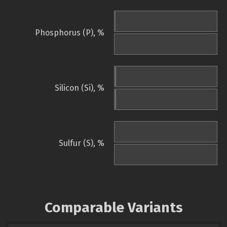
Phosphorus (P), %
Silicon (Si), %
Sulfur (S), %
Comparable Variants