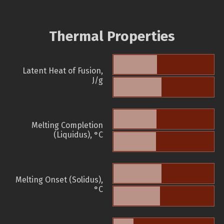
Thermal Properties
Latent Heat of Fusion,
J/g
Melting Completion
(Liquidus), °C
Melting Onset (Solidus),
°C