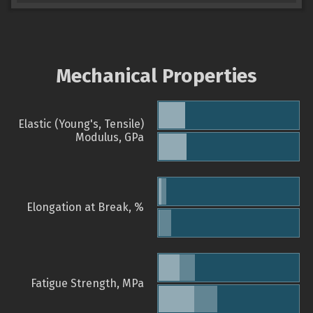
Mechanical Properties
Elastic (Young's, Tensile)
Modulus, GPa
Elongation at Break, %
Fatigue Strength, MPa