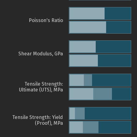
Poisson's Ratio
Shear Modulus, GPa
Tensile Strength:
Ultimate (UTS), MPa
Tensile Strength: Yield
(Proof), MPa