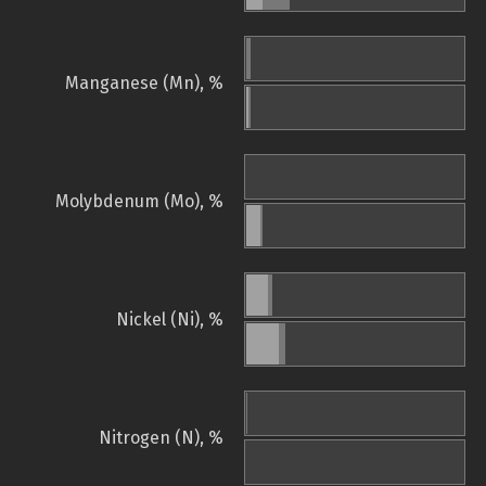
Manganese (Mn), %
Molybdenum (Mo), %
Nickel (Ni), %
Nitrogen (N), %