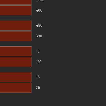
400
480
390
15
110
16
26