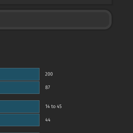
200
87
14 to 45
44