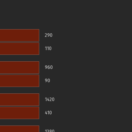
290
110
960
90
1420
410
1380