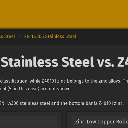
ss Steel
>
EN 1.4306 Stainless Steel
Stainless Steel vs. 
 classification, while Z40101 zinc belongs to the zinc alloys. 
ial (5, in this case) are not shown.
N 1.4306 stainless steel and the bottom bar is Z40101 zinc.
Zinc-Low Copper Rolle