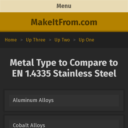
Menu
MakeItFrom.com
Home
>
Up Three
>
Up Two
>
Up One
Metal Type to Compare to
EN 1.4335 Stainless Steel
Aluminum Alloys
Cobalt Alloys