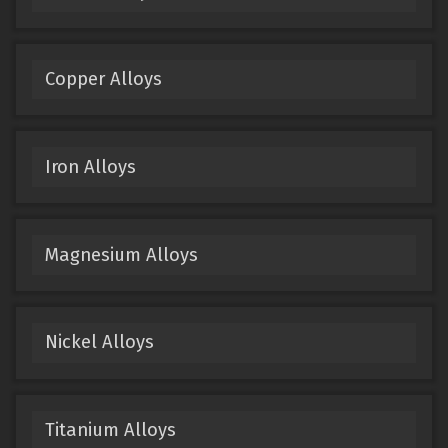
Copper Alloys
Iron Alloys
Magnesium Alloys
Nickel Alloys
Titanium Alloys