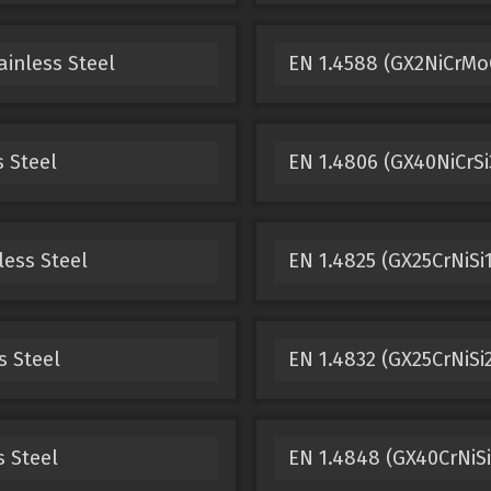
ainless Steel
EN 1.4588 (GX2NiCrMoC
s Steel
EN 1.4806 (GX40NiCrSi3
less Steel
EN 1.4825 (GX25CrNiSi1
s Steel
EN 1.4832 (GX25CrNiSi2
s Steel
EN 1.4848 (GX40CrNiSi