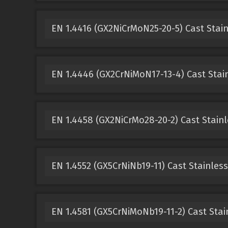
EN 1.4416 (GX2NiCrMoN25-20-5) Cast Stain
EN 1.4446 (GX2CrNiMoN17-13-4) Cast Stain
EN 1.4458 (GX2NiCrMo28-20-2) Cast Stainl
EN 1.4552 (GX5CrNiNb19-11) Cast Stainless
EN 1.4581 (GX5CrNiMoNb19-11-2) Cast Stai