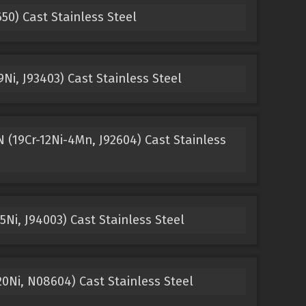
0) Cast Stainless Steel
Ni, J93403) Cast Stainless Steel
(19Cr-12Ni-4Mn, J92604) Cast Stainless
Ni, J94003) Cast Stainless Steel
0Ni, N08604) Cast Stainless Steel