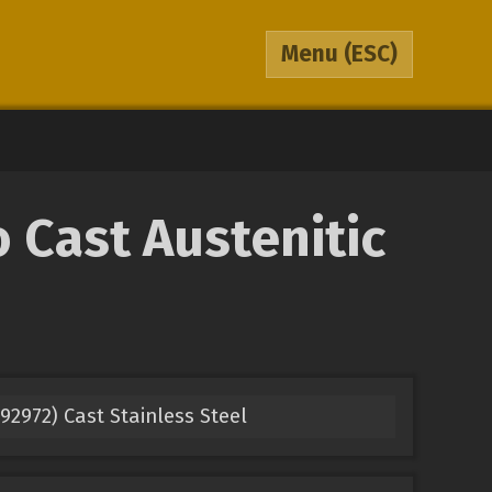
Menu
(ESC)
 Cast Austenitic
2972) Cast Stainless Steel