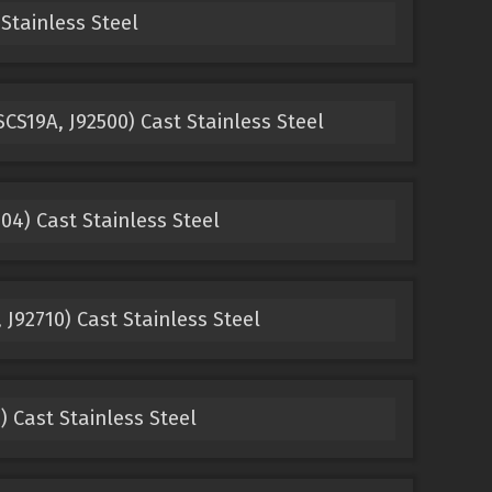
Stainless Steel
CS19A, J92500) Cast Stainless Steel
4) Cast Stainless Steel
 J92710) Cast Stainless Steel
) Cast Stainless Steel