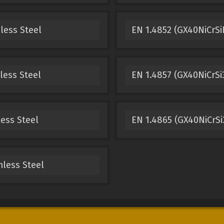
less Steel
EN 1.4852 (GX40NiCrSi
less Steel
EN 1.4857 (GX40NiCrSi3
less Steel
EN 1.4865 (GX40NiCrSi3
nless Steel