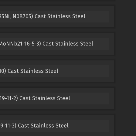
5Ni, N08705) Cast Stainless Steel
oNNb21-16-5-3) Cast Stainless Steel
0) Cast Stainless Steel
9-11-2) Cast Stainless Steel
-11-3) Cast Stainless Steel