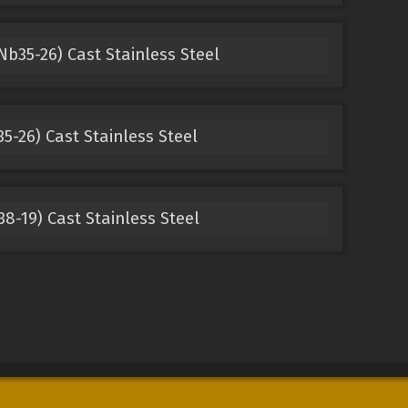
Nb35-26) Cast Stainless Steel
5-26) Cast Stainless Steel
8-19) Cast Stainless Steel