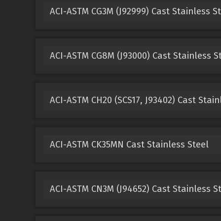
ACI-ASTM CG3M (J92999) Cast Stainless St
ACI-ASTM CG8M (J93000) Cast Stainless S
ACI-ASTM CH20 (SCS17, J93402) Cast Stain
ACI-ASTM CK35MN Cast Stainless Steel
ACI-ASTM CN3M (J94652) Cast Stainless S