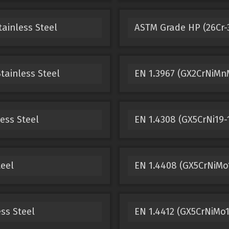
tainless Steel
ASTM Grade HP (26Cr-3
tainless Steel
EN 1.3967 (GX2CrNiMnM
ess Steel
EN 1.4308 (GX5CrNi19-1
teel
EN 1.4408 (GX5CrNiMo1
ss Steel
EN 1.4412 (GX5CrNiMo19