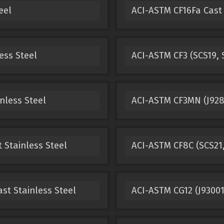
eel
ACI-ASTM CF16Fa Cast 
ess Steel
ACI-ASTM CF3 (SCS19, S
nless Steel
ACI-ASTM CF3MN (J9280
 Stainless Steel
ACI-ASTM CF8C (SCS21,
st Stainless Steel
ACI-ASTM CG12 (J93001