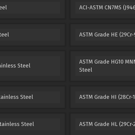
eel
ACI-ASTM CN7MS (J9465
teel
ASTM Grade HE (29Cr-9
ASTM Grade HG10 MNN 
inless Steel
Steel
ainless Steel
ASTM Grade HI (28Cr-15
tainless Steel
ASTM Grade HL (29Cr-2