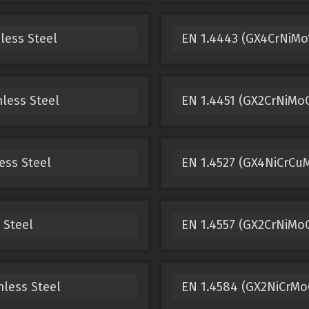
less Steel
EN 1.4443 (GX4CrNiMo1
less Steel
EN 1.4451 (GX2CrNiMoC
ess Steel
EN 1.4527 (GX4NiCrCuM
 Steel
EN 1.4557 (GX2CrNiMoC
nless Steel
EN 1.4584 (GX2NiCrMoC