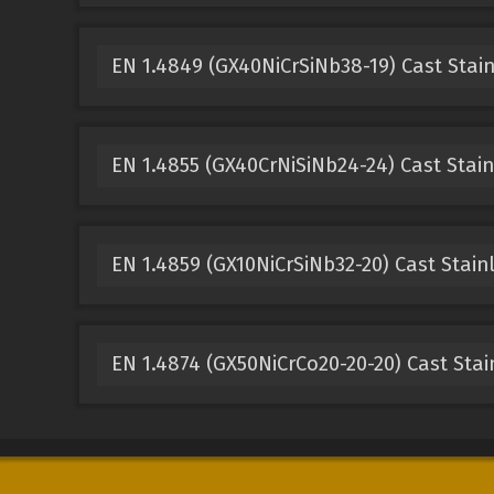
EN 1.4849 (GX40NiCrSiNb38-19) Cast Stain
EN 1.4855 (GX40CrNiSiNb24-24) Cast Stain
EN 1.4859 (GX10NiCrSiNb32-20) Cast Stain
EN 1.4874 (GX50NiCrCo20-20-20) Cast Stai