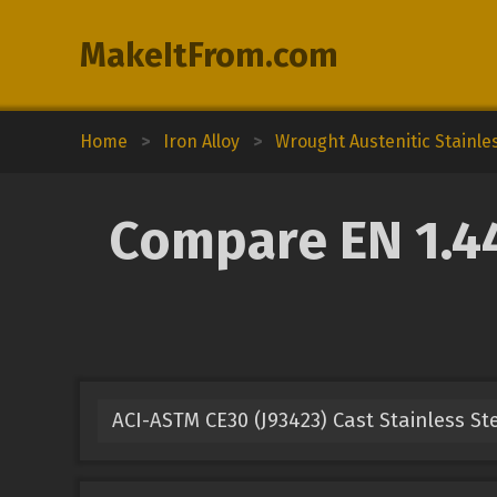
MakeItFrom.com
Home
>
Iron Alloy
>
Wrought Austenitic Stainle
Compare EN 1.44
ACI-ASTM CE30 (J93423) Cast Stainless St