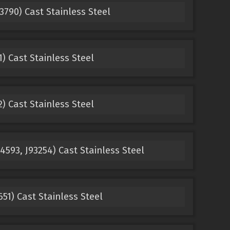
790) Cast Stainless Steel
) Cast Stainless Steel
) Cast Stainless Steel
593, J93254) Cast Stainless Steel
1) Cast Stainless Steel