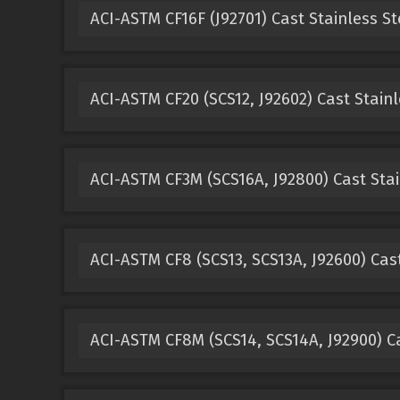
ACI-ASTM CF16F (J92701) Cast Stainless St
ACI-ASTM CF20 (SCS12, J92602) Cast Stainl
ACI-ASTM CF3M (SCS16A, J92800) Cast Stai
ACI-ASTM CF8 (SCS13, SCS13A, J92600) Cast
ACI-ASTM CF8M (SCS14, SCS14A, J92900) Ca