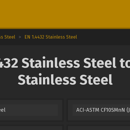
ss Steel
>
EN 1.4432 Stainless Steel
32 Stainless Steel to
Stainless Steel
eel
ACI-ASTM CF10SMnN (J9