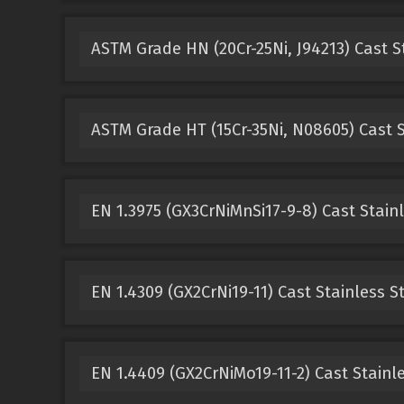
ASTM Grade HN (20Cr-25Ni, J94213) Cast S
ASTM Grade HT (15Cr-35Ni, N08605) Cast S
EN 1.3975 (GX3CrNiMnSi17-9-8) Cast Stainl
EN 1.4309 (GX2CrNi19-11) Cast Stainless S
EN 1.4409 (GX2CrNiMo19-11-2) Cast Stainle