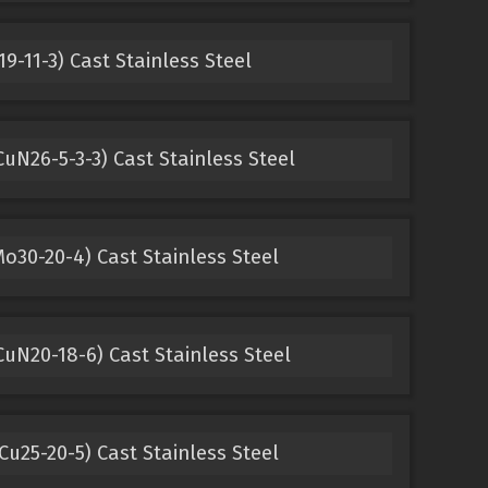
9-11-3) Cast Stainless Steel
uN26-5-3-3) Cast Stainless Steel
o30-20-4) Cast Stainless Steel
uN20-18-6) Cast Stainless Steel
u25-20-5) Cast Stainless Steel