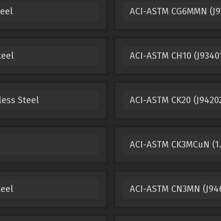
eel
ACI-ASTM CG6MMN (J93
teel
ACI-ASTM CH10 (J93401
less Steel
ACI-ASTM CK20 (J94202
ACI-ASTM CK3MCuN (1.4
teel
ACI-ASTM CN3MN (J9465