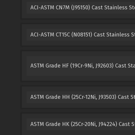
ACI-ASTM CN7M (J95150) Cast Stainless St
ACI-ASTM CT15C (N08151) Cast Stainless S
ASTM Grade HF (19Cr-9Ni, J92603) Cast Sta
ASTM Grade HH (25Cr-12Ni, J93503) Cast St
ASTM Grade HK (25Cr-20Ni, J94224) Cast S