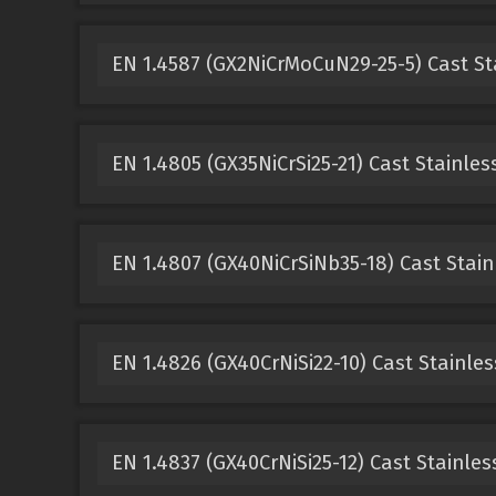
EN 1.4587 (GX2NiCrMoCuN29-25-5) Cast St
EN 1.4805 (GX35NiCrSi25-21) Cast Stainles
EN 1.4807 (GX40NiCrSiNb35-18) Cast Stain
EN 1.4826 (GX40CrNiSi22-10) Cast Stainles
EN 1.4837 (GX40CrNiSi25-12) Cast Stainles