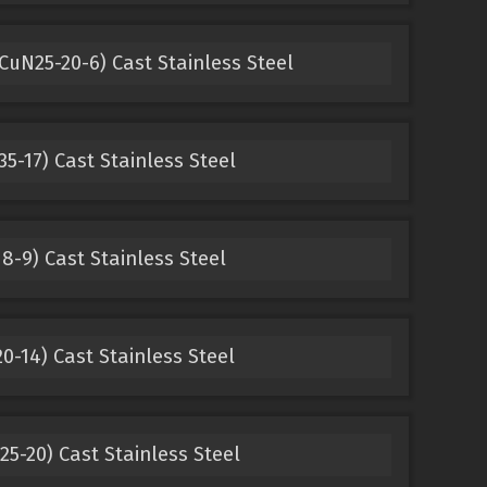
uN25-20-6) Cast Stainless Steel
5-17) Cast Stainless Steel
8-9) Cast Stainless Steel
0-14) Cast Stainless Steel
25-20) Cast Stainless Steel