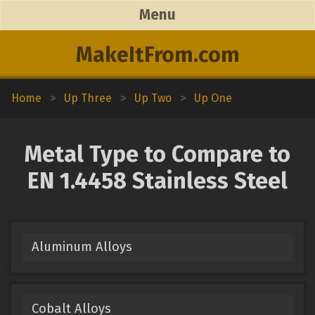
Menu
MakeItFrom.com
Home
>
Up Three
>
Up Two
>
Up One
Metal Type to Compare to
EN 1.4458 Stainless Steel
Aluminum Alloys
Cobalt Alloys