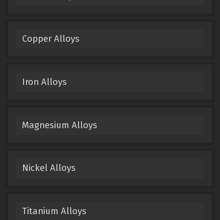
Copper Alloys
Iron Alloys
Magnesium Alloys
Nickel Alloys
Titanium Alloys