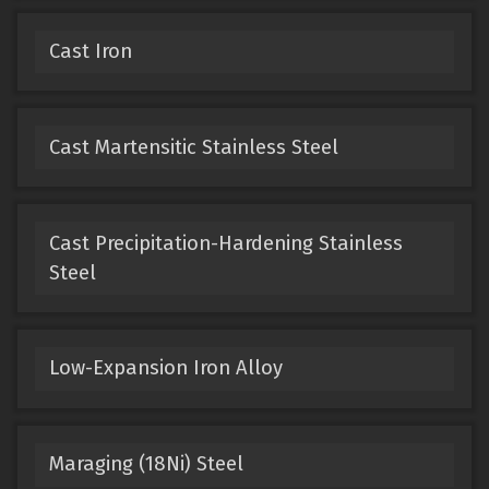
Cast Iron
Cast Martensitic Stainless Steel
Cast Precipitation-Hardening Stainless
Steel
Low-Expansion Iron Alloy
Maraging (18Ni) Steel