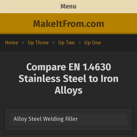
Menu
MakeItFrom.com
Home
>
Up Three
>
Up Two
>
Up One
Compare EN 1.4630
Stainless Steel to Iron
Alloys
Alloy Steel Welding Filler