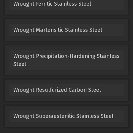
Wrought Ferritic Stainless Steel
Wrought Martensitic Stainless Steel
Wrought Precipitation-Hardening Stainless
Steel
Wrought Resulfurized Carbon Steel
Wrought Superaustenitic Stainless Steel