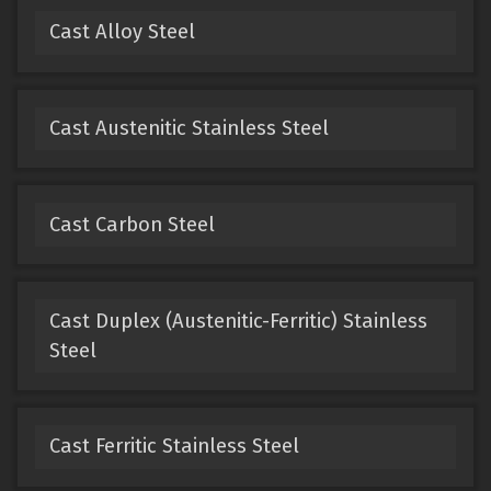
Cast Alloy Steel
Cast Austenitic Stainless Steel
Cast Carbon Steel
Cast Duplex (Austenitic-Ferritic) Stainless
Steel
Cast Ferritic Stainless Steel