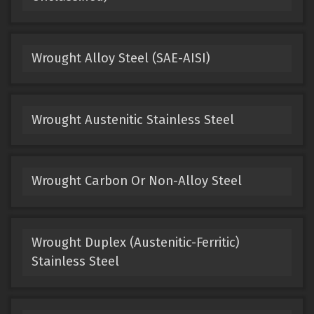
Wrought Alloy Steel (SAE-AISI)
Wrought Austenitic Stainless Steel
Wrought Carbon Or Non-Alloy Steel
Wrought Duplex (Austenitic-Ferritic)
Stainless Steel