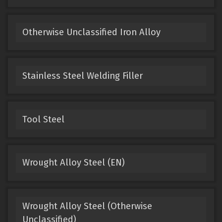
Otherwise Unclassified Iron Alloy
Stainless Steel Welding Filler
Tool Steel
Wrought Alloy Steel (EN)
Wrought Alloy Steel (Otherwise
Unclassified)