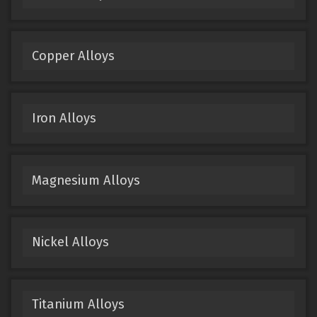
Copper Alloys
Iron Alloys
Magnesium Alloys
Nickel Alloys
Titanium Alloys