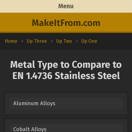
Menu
MakeItFrom.com
Home
>
Up Three
>
Up Two
>
Up One
Metal Type to Compare to
EN 1.4736 Stainless Steel
Aluminum Alloys
Cobalt Alloys