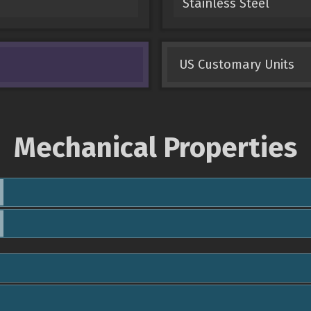
Stainless Steel
US Customary Units
Mechanical Properties