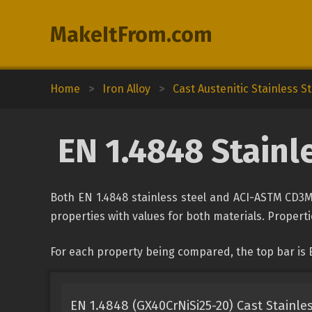
MakeItFrom.com
Home
>
Iron Alloy
>
Cast Austenitic Stainless St
EN 1.4848 Stainl
Both EN 1.4848 stainless steel and ACI-ASTM CD3M
properties with values for both materials. Propertie
For each property being compared, the top bar is 
EN 1.4848 (GX40CrNiSi25-20) Cast Stainles