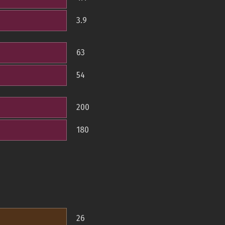
3.9
63
54
200
180
26