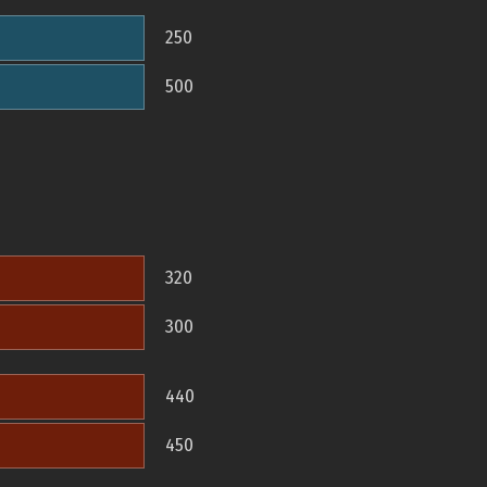
250
500
320
300
440
450