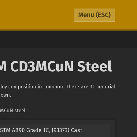
Menu
(ESC)
STM CD3MCuN Steel
lloy composition in common. There are 31 material
shown.
3MCuN steel.
TM A890 Grade 1C, J93373) Cast