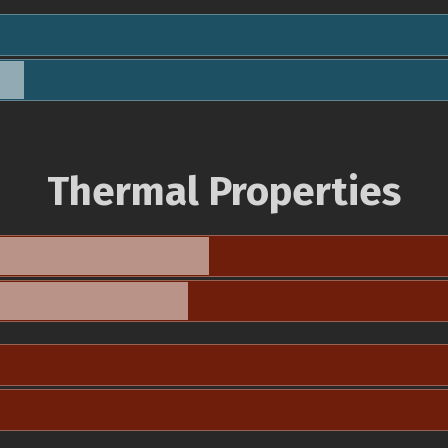
Thermal Properties