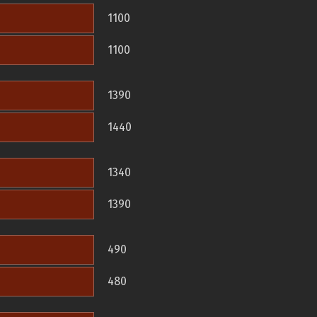
1100
1100
1390
1440
1340
1390
490
480