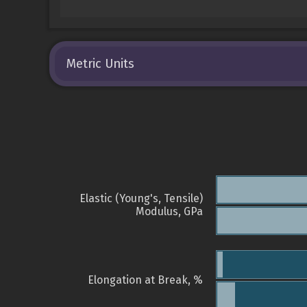
Metric Units
Elastic (Young's, Tensile)
Modulus, GPa
Elongation at Break, %