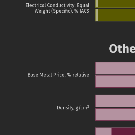
Electrical Conductivity: Equal
Weight (Specific), % IACS
Othe
Base Metal Price, % relative
3
Density, g/cm