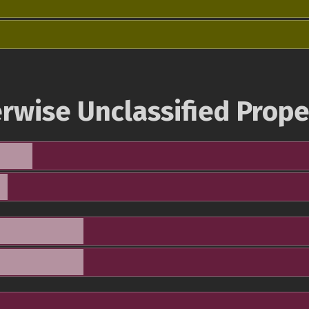
rwise Unclassified Prope