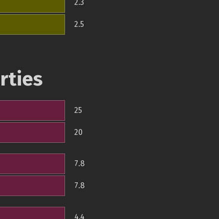
2.3
2.5
rties
25
20
7.8
7.8
4.4