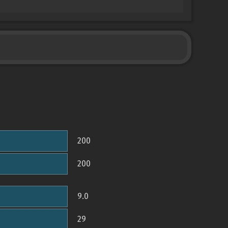
200
200
9.0
29