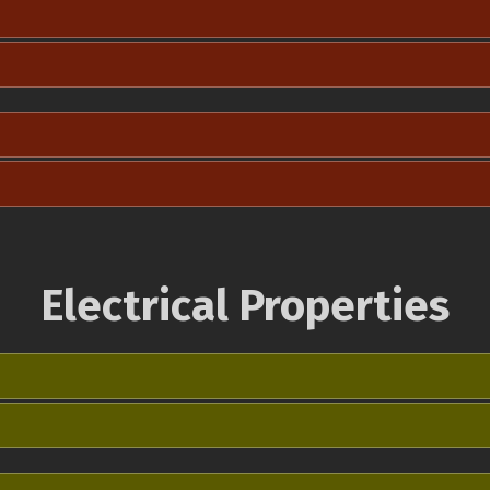
Electrical Properties