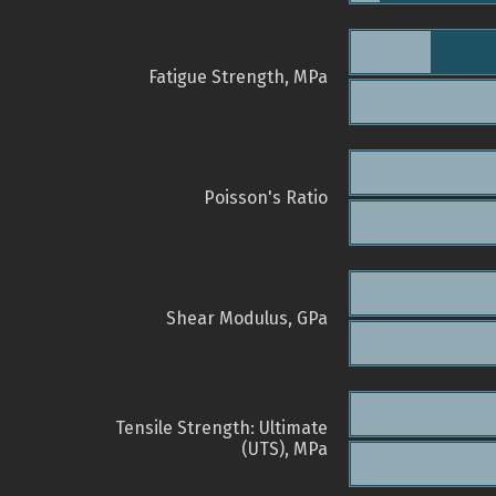
Fatigue Strength, MPa
Poisson's Ratio
Shear Modulus, GPa
Tensile Strength: Ultimate
(UTS), MPa