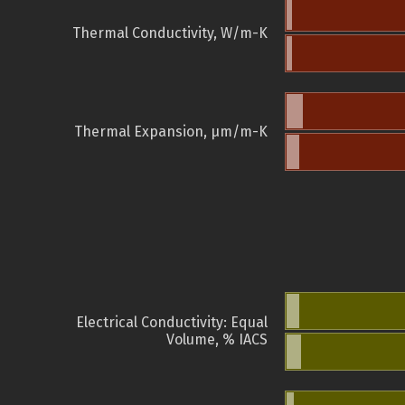
Thermal Conductivity, W/m-K
Thermal Expansion, µm/m-K
Electrical Conductivity: Equal
Volume, % IACS