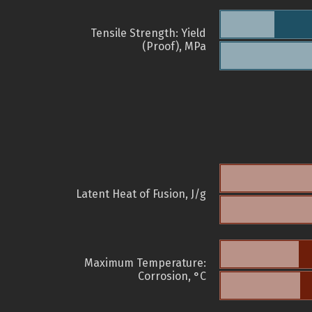
Tensile Strength: Yield
(Proof), MPa
Latent Heat of Fusion, J/g
Maximum Temperature:
Corrosion, °C