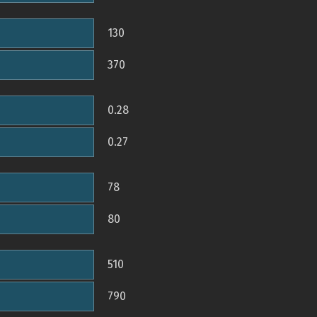
130
370
0.28
0.27
78
80
510
790