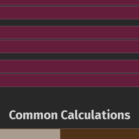
Common Calculations