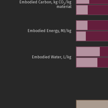
Embodied Carbon, kg CO
/kg
2
material
Embodied Energy, MJ/kg
Embodied Water, L/kg