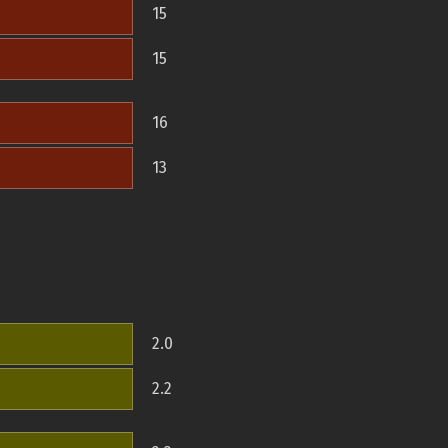
15
15
16
13
2.0
2.2