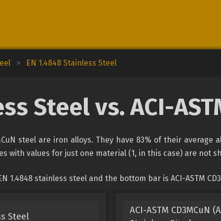
eel
>
EN 1.4848 Stainless Steel
ess Steel vs. ACI-A
CuN steel are iron alloys. They have 83% of their average a
s with values for just one material (1, in this case) are not 
EN 1.4848 stainless steel and the bottom bar is ACI-ASTM CD
ACI-ASTM CD3MCuN (AS
s Steel