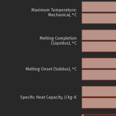
Maximum Temperature:
Mechanical, °C
Melting Completion
(Liquidus), °C
Melting Onset (Solidus), °C
Specific Heat Capacity, J/kg-K