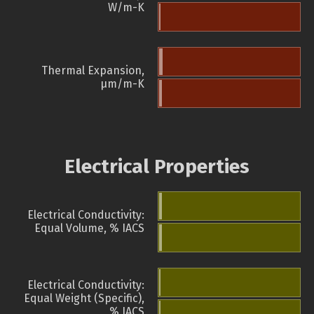
W/m-K
Thermal Expansion,
µm/m-K
Electrical Properties
Electrical Conductivity:
Equal Volume, % IACS
Electrical Conductivity:
Equal Weight (Specific),
% IACS