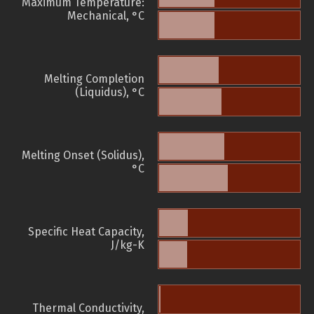
Maximum Temperature:
Mechanical, °C
Melting Completion
(Liquidus), °C
Melting Onset (Solidus),
°C
Specific Heat Capacity,
J/kg-K
Thermal Conductivity,