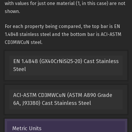
with values for just one material (1, in this case) are not
shown.
For each property being compared, the top bar is EN
1.4848 stainless steel and the bottom bar is ACI-ASTM
CD3MWCuN steel.
EN 1.4848 (GX40CrNiSi25-20) Cast Stainless
Steel
ACI-ASTM CD3MWCuN (ASTM A890 Grade
6A, J93380) Cast Stainless Steel
Metric Units