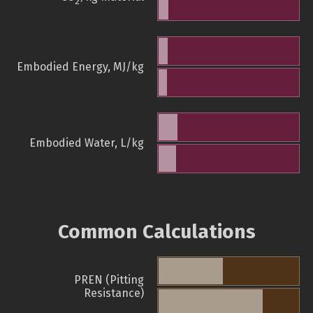
2
Embodied Energy, MJ/kg
Embodied Water, L/kg
Common Calculations
PREN (Pitting
Resistance)