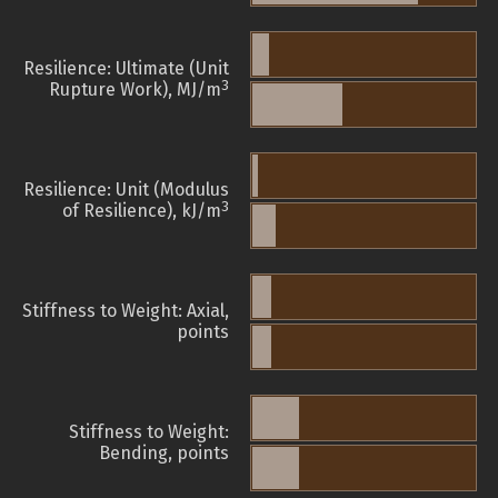
Resilience: Ultimate (Unit
3
Rupture Work), MJ/m
Resilience: Unit (Modulus
3
of Resilience), kJ/m
Stiffness to Weight: Axial,
points
Stiffness to Weight:
Bending, points