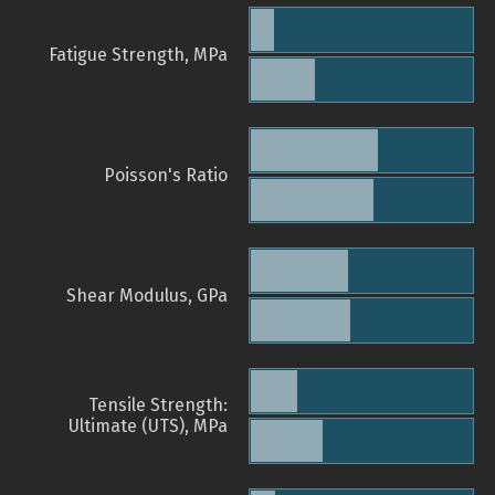
Fatigue Strength, MPa
Poisson's Ratio
Shear Modulus, GPa
Tensile Strength:
Ultimate (UTS), MPa