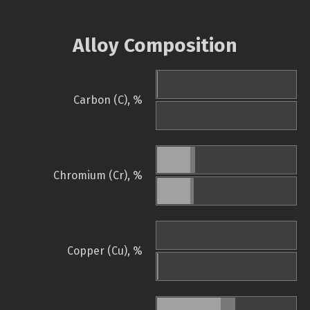
Alloy Composition
Carbon (C), %
Chromium (Cr), %
Copper (Cu), %