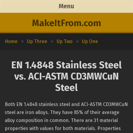
Menu
MakeItFrom.com
Home
>
Up Three
>
Up Two
>
Up One
EN 1.4848 Stainless Steel
vs. ACI-ASTM CD3MWCuN
Steel
Both EN 1.4848 stainless steel and ACI-ASTM CD3MWCuN
steel are iron alloys. They have 85% of their average
alloy composition in common. There are 31 material
properties with values for both materials. Properties