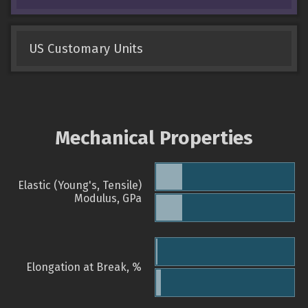
US Customary Units
Mechanical Properties
Elastic (Young's, Tensile)
Modulus, GPa
Elongation at Break, %