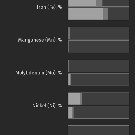
Iron (Fe), %
Manganese (Mn), %
Molybdenum (Mo), %
Nickel (Ni), %