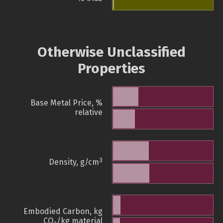
Otherwise Unclassified
Properties
Base Metal Price, %
relative
3
Density, g/cm
Embodied Carbon, kg
CO
/kg material