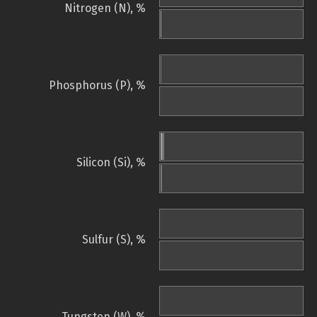
Nitrogen (N), %
Phosphorus (P), %
Silicon (Si), %
Sulfur (S), %
Tungsten (W), %