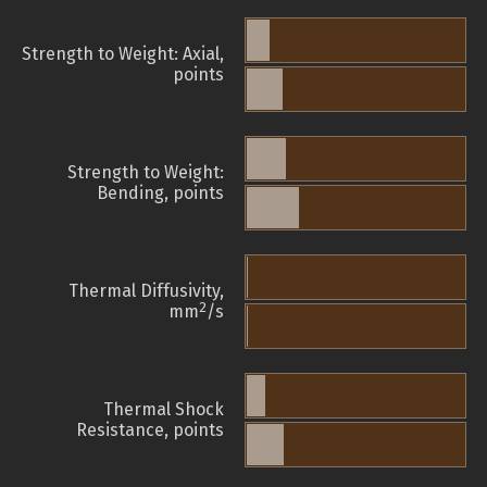
Strength to Weight: Axial,
points
Strength to Weight:
Bending, points
Thermal Diffusivity,
2
mm
/s
Thermal Shock
Resistance, points