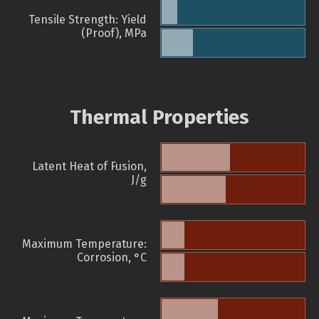
Tensile Strength: Yield
(Proof), MPa
Thermal Properties
Latent Heat of Fusion,
J/g
Maximum Temperature:
Corrosion, °C