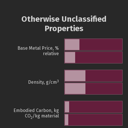
Otherwise Unclassified
Properties
Base Metal Price, %
relative
3
Density, g/cm
Embodied Carbon, kg
CO
/kg material
2