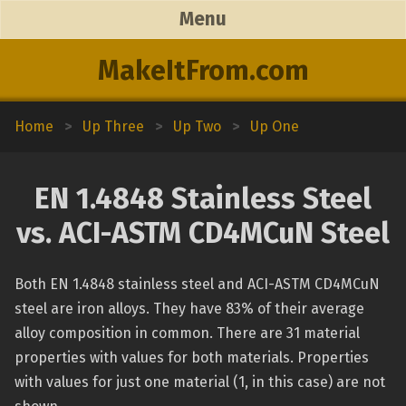
Menu
MakeItFrom.com
Home
>
Up Three
>
Up Two
>
Up One
EN 1.4848 Stainless Steel
vs. ACI-ASTM CD4MCuN Steel
Both EN 1.4848 stainless steel and ACI-ASTM CD4MCuN
steel are iron alloys. They have 83% of their average
alloy composition in common. There are 31 material
properties with values for both materials. Properties
with values for just one material (1, in this case) are not