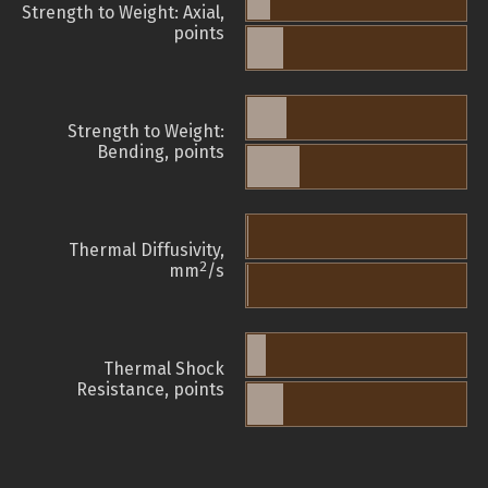
Strength to Weight: Axial,
points
Strength to Weight:
Bending, points
Thermal Diffusivity,
2
mm
/s
Thermal Shock
Resistance, points