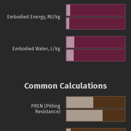
Embodied Energy, MJ/kg
Embodied Water, L/kg
Common Calculations
PREN (Pitting
Resistance)