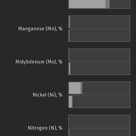
Manganese (Mn), %
Molybdenum (Mo), %
Nickel (Ni), %
Nitrogen (N), %