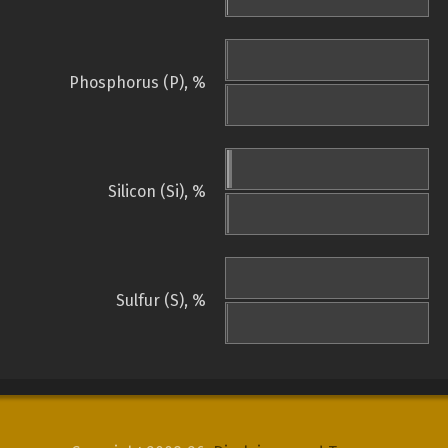
Phosphorus (P), %
Silicon (Si), %
Sulfur (S), %