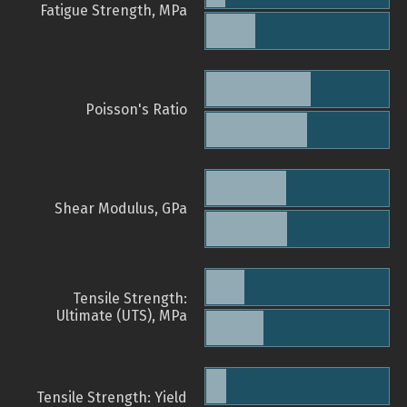
Fatigue Strength, MPa
Poisson's Ratio
Shear Modulus, GPa
Tensile Strength:
Ultimate (UTS), MPa
Tensile Strength: Yield