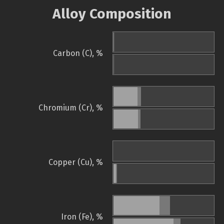
Alloy Composition
Carbon (C), %
Chromium (Cr), %
Copper (Cu), %
Iron (Fe), %