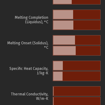
Melting Completion
(Liquidus), °C
Melting Onset (Solidus),
°C
Specific Heat Capacity,
J/kg-K
Thermal Conductivity,
W/m-K