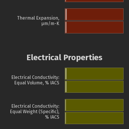
Thermal Expansion,
µm/m-K
Electrical Properties
Electrical Conductivity:
Equal Volume, % IACS
Electrical Conductivity:
Equal Weight (Specific),
% IACS