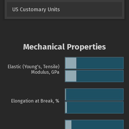
US Customary Units
Mechanical Properties
Elastic (Young's, Tensile)
Modulus, GPa
Elongation at Break, %