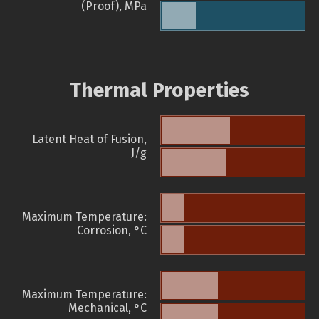
(Proof), MPa
Thermal Properties
Latent Heat of Fusion,
J/g
Maximum Temperature:
Corrosion, °C
Maximum Temperature:
Mechanical, °C