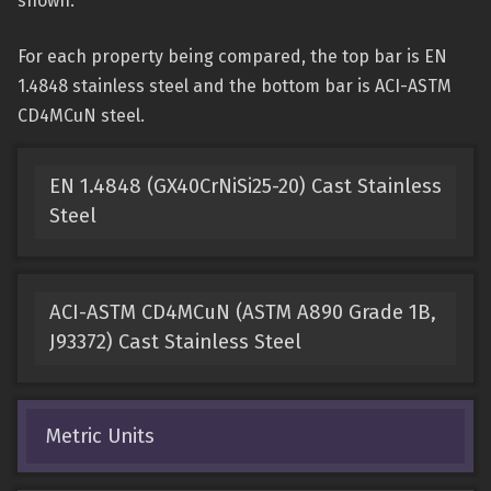
shown.
For each property being compared, the top bar is EN
1.4848 stainless steel and the bottom bar is ACI-ASTM
CD4MCuN steel.
EN 1.4848 (GX40CrNiSi25-20) Cast Stainless
Steel
ACI-ASTM CD4MCuN (ASTM A890 Grade 1B,
J93372) Cast Stainless Steel
Metric Units