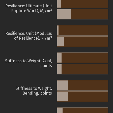
Resilience: Ultimate (Unit
3
Rupture Work), MJ/m
Resilience: Unit (Modulus
3
of Resilience), kJ/m
Stiffness to Weight: Axial,
points
Stiffness to Weight:
Bending, points