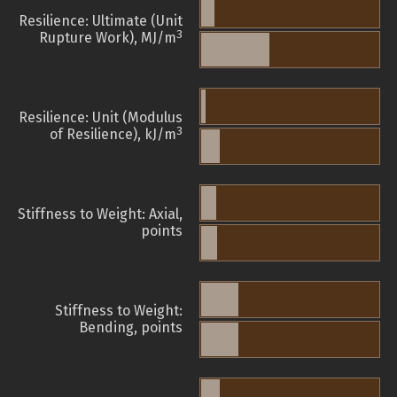
Resilience: Ultimate (Unit
3
Rupture Work), MJ/m
Resilience: Unit (Modulus
3
of Resilience), kJ/m
Stiffness to Weight: Axial,
points
Stiffness to Weight:
Bending, points