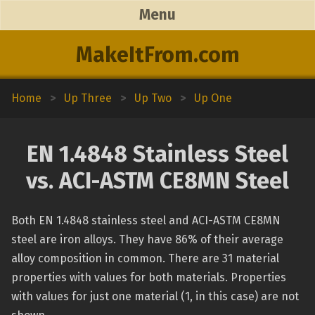
Menu
MakeItFrom.com
Home
>
Up Three
>
Up Two
>
Up One
EN 1.4848 Stainless Steel
vs. ACI-ASTM CE8MN Steel
Both EN 1.4848 stainless steel and ACI-ASTM CE8MN
steel are iron alloys. They have 86% of their average
alloy composition in common. There are 31 material
properties with values for both materials. Properties
with values for just one material (1, in this case) are not