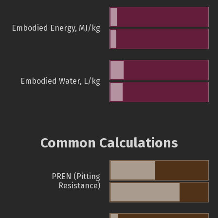
Embodied Energy, MJ/kg
Embodied Water, L/kg
Common Calculations
PREN (Pitting
Resistance)