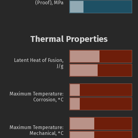
(Proof), MPa
Thermal Properties
Latent Heat of Fusion,
J/g
Maximum Temperature:
Corrosion, °C
Maximum Temperature:
Mechanical, °C