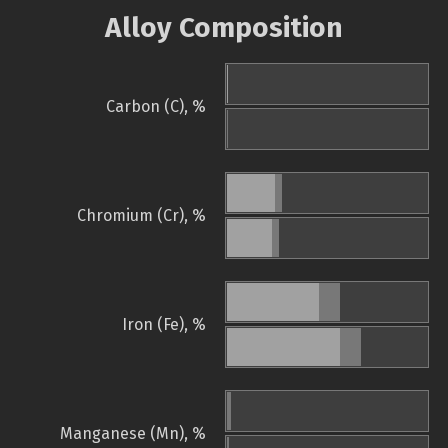
Alloy Composition
Carbon (C), %
Chromium (Cr), %
Iron (Fe), %
Manganese (Mn), %