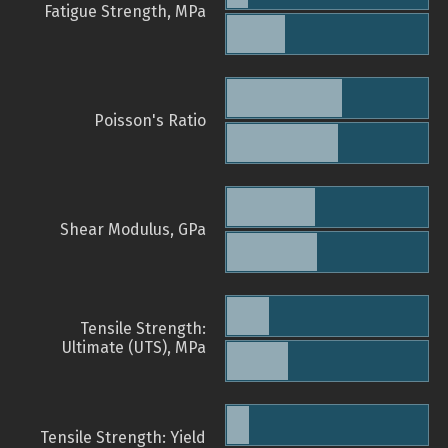
Fatigue Strength, MPa
Poisson's Ratio
Shear Modulus, GPa
Tensile Strength:
Ultimate (UTS), MPa
Tensile Strength: Yield