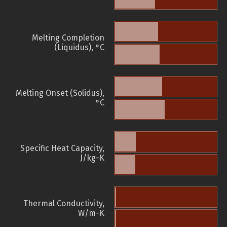
Melting Completion
(Liquidus), °C
Melting Onset (Solidus),
°C
Specific Heat Capacity,
J/kg-K
Thermal Conductivity,
W/m-K