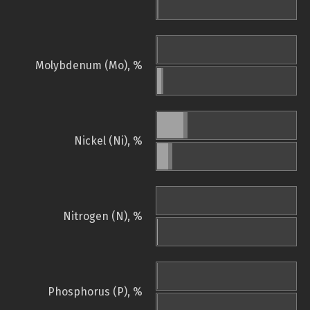
Molybdenum (Mo), %
Nickel (Ni), %
Nitrogen (N), %
Phosphorus (P), %