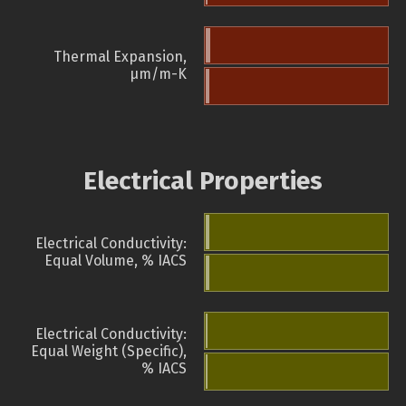
Thermal Expansion,
µm/m-K
Electrical Properties
Electrical Conductivity:
Equal Volume, % IACS
Electrical Conductivity:
Equal Weight (Specific),
% IACS