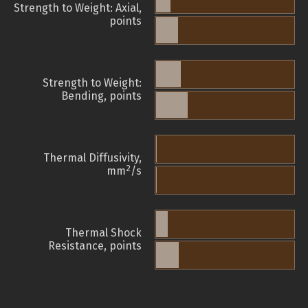
Strength to Weight: Axial,
points
Strength to Weight:
Bending, points
Thermal Diffusivity,
2
mm
/s
Thermal Shock
Resistance, points