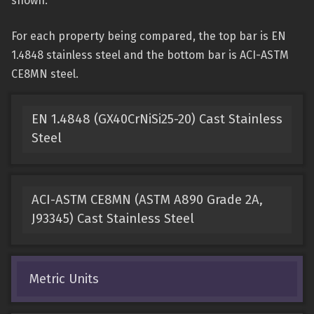
shown.
For each property being compared, the top bar is EN
1.4848 stainless steel and the bottom bar is ACI-ASTM
CE8MN steel.
EN 1.4848 (GX40CrNiSi25-20) Cast Stainless
Steel
ACI-ASTM CE8MN (ASTM A890 Grade 2A,
J93345) Cast Stainless Steel
Metric Units