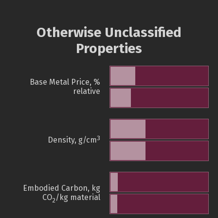
Otherwise Unclassified
Properties
Base Metal Price, %
relative
3
Density, g/cm
Embodied Carbon, kg
CO
/kg material
2