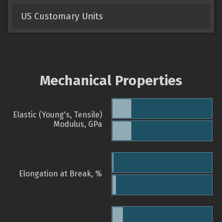
US Customary Units
Mechanical Properties
Elastic (Young's, Tensile)
Modulus, GPa
Elongation at Break, %