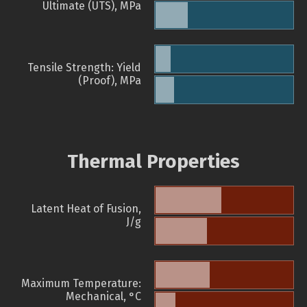
Ultimate (UTS), MPa
Tensile Strength: Yield
(Proof), MPa
Thermal Properties
Latent Heat of Fusion,
J/g
Maximum Temperature:
Mechanical, °C