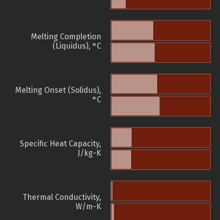
Melting Completion
(Liquidus), °C
Melting Onset (Solidus),
°C
Specific Heat Capacity,
J/kg-K
Thermal Conductivity,
W/m-K