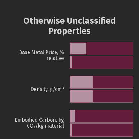
Otherwise Unclassified
Properties
Base Metal Price, %
relative
3
Density, g/cm
Embodied Carbon, kg
CO
/kg material
2