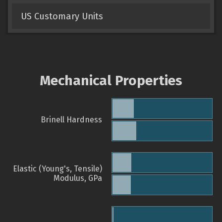
US Customary Units
Mechanical Properties
Brinell Hardness
Elastic (Young's, Tensile)
Modulus, GPa