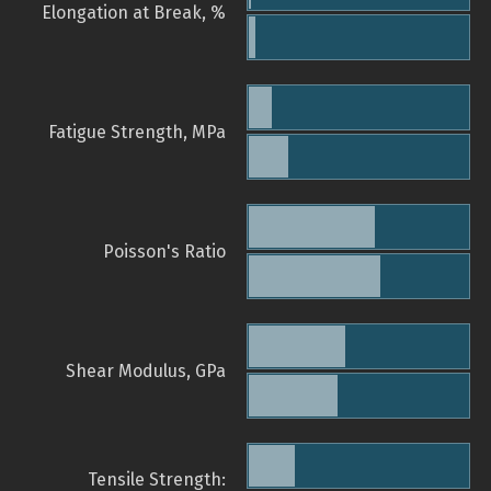
Elongation at Break, %
Fatigue Strength, MPa
Poisson's Ratio
Shear Modulus, GPa
Tensile Strength: