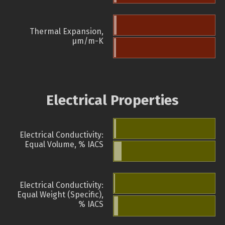
Thermal Expansion,
µm/m-K
Electrical Properties
Electrical Conductivity:
Equal Volume, % IACS
Electrical Conductivity:
Equal Weight (Specific),
% IACS