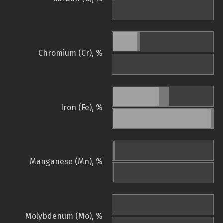
Chromium (Cr), %
Iron (Fe), %
Manganese (Mn), %
Molybdenum (Mo), %