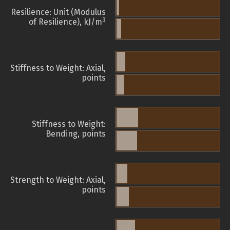
Resilience: Unit (Modulus
3
of Resilience), kJ/m
Stiffness to Weight: Axial,
points
Stiffness to Weight:
Bending, points
Strength to Weight: Axial,
points