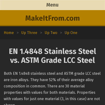
Menu
MakeItFrom.com
Home
>
Up Three
>
Up Two
>
Up One
EN 1.4848 Stainless Steel
vs. ASTM Grade LCC Steel
Both EN 1.4848 stainless steel and ASTM grade LCC steel
are iron alloys. They have 52% of their average alloy
composition in common. There are 30 material
properties with values for both materials. Properties
with values for just one material (3, in this case) are not