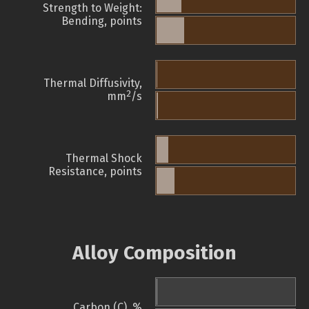
Strength to Weight:
Bending, points
Thermal Diffusivity,
2
mm
/s
Thermal Shock
Resistance, points
Alloy Composition
Carbon (C), %