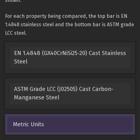
shown.
For each property being compared, the top bar is EN
1.4848 stainless steel and the bottom bar is ASTM grade
LCC steel.
EN 1.4848 (GX40CrNiSi25-20) Cast Stainless
Steel
ASTM Grade LCC (J02505) Cast Carbon-
Manganese Steel
Metric Units