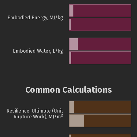
Embodied Energy, MJ/kg
Embodied Water, L/kg
Common Calculations
Resilience: Ultimate (Unit
3
Rupture Work), MJ/m