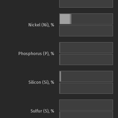
Nickel (Ni), %
Phosphorus (P), %
Silicon (Si), %
Sulfur (S), %