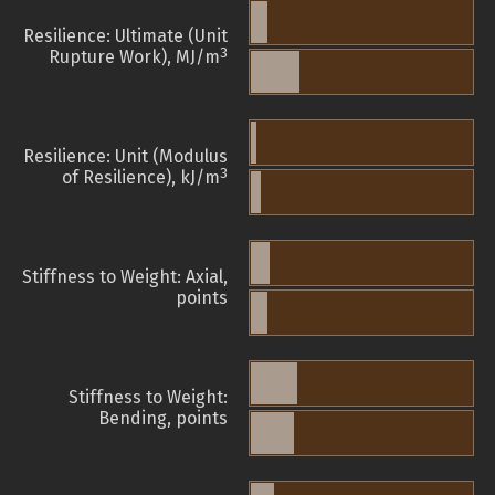
Resilience: Ultimate (Unit
3
Rupture Work), MJ/m
Resilience: Unit (Modulus
3
of Resilience), kJ/m
Stiffness to Weight: Axial,
points
Stiffness to Weight:
Bending, points