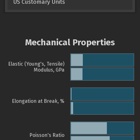
US Customary Units
Mechanical Properties
Elastic (Young's, Tensile)
Modulus, GPa
Elongation at Break, %
Poisson's Ratio