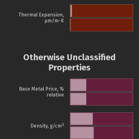
Thermal Expansion,
µm/m-K
Otherwise Unclassified
Properties
Base Metal Price, %
relative
3
Density, g/cm