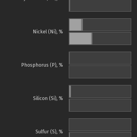
Nickel (Ni), %
Phosphorus (P), %
Silicon (Si), %
Sulfur (S), %