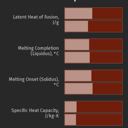
Latent Heat of Fusion,
J/g
Melting Completion
(Liquidus), °C
Melting Onset (Solidus),
°C
Specific Heat Capacity,
J/kg-K