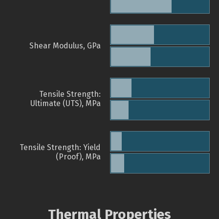
Shear Modulus, GPa
Tensile Strength:
Ultimate (UTS), MPa
Tensile Strength: Yield
(Proof), MPa
Thermal Properties