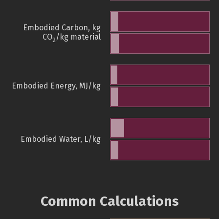
Embodied Carbon, kg
CO
/kg material
2
Embodied Energy, MJ/kg
Embodied Water, L/kg
Common Calculations