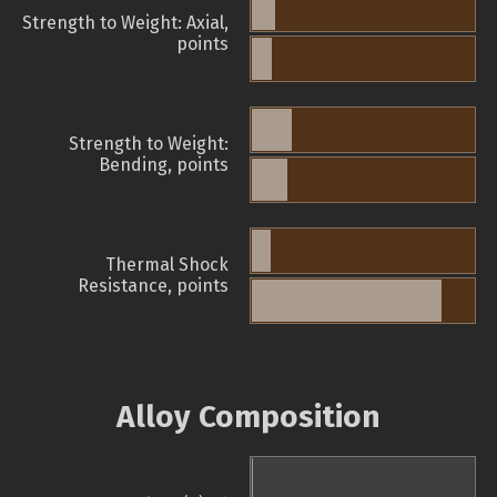
Strength to Weight: Axial,
points
Strength to Weight:
Bending, points
Thermal Shock
Resistance, points
Alloy Composition