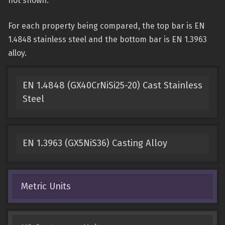
not shown.
For each property being compared, the top bar is EN
1.4848 stainless steel and the bottom bar is EN 1.3963
alloy.
EN 1.4848 (GX40CrNiSi25-20) Cast Stainless
Steel
EN 1.3963 (GX5NiS36) Casting Alloy
Metric Units