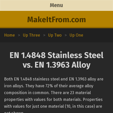
Menu
MakeItFrom.com
Home
>
Up Three
>
Up Two
>
Up One
EN 1.4848 Stainless Steel
vs. EN 1.3963 Alloy
Both EN 1.4848 stainless steel and EN 1.3963 alloy are
iron alloys. They have 72% of their average alloy
composition in common. There are 23 material
properties with values for both materials. Properties
with values for just one material (10, in this case) are