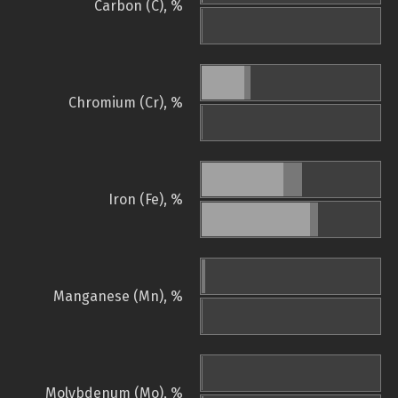
Carbon (C), %
Chromium (Cr), %
Iron (Fe), %
Manganese (Mn), %
Molybdenum (Mo), %