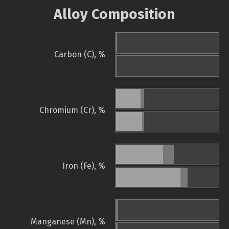
Alloy Composition
Carbon (C), %
Chromium (Cr), %
Iron (Fe), %
Manganese (Mn), %