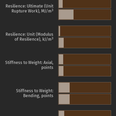
Resilience: Ultimate (Unit
3
Rupture Work), MJ/m
Resilience: Unit (Modulus
3
of Resilience), kJ/m
Stiffness to Weight: Axial,
points
Stiffness to Weight:
Bending, points