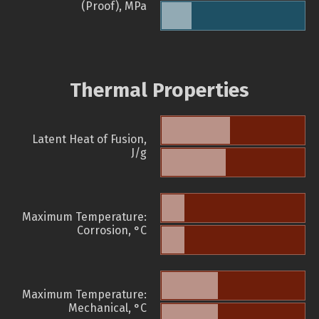
(Proof), MPa
Thermal Properties
Latent Heat of Fusion,
J/g
Maximum Temperature:
Corrosion, °C
Maximum Temperature:
Mechanical, °C