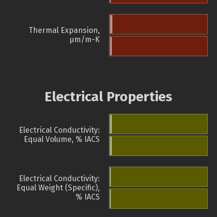
Thermal Expansion,
µm/m-K
Electrical Properties
Electrical Conductivity:
Equal Volume, % IACS
Electrical Conductivity:
Equal Weight (Specific),
% IACS