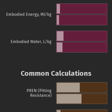
Embodied Energy, MJ/kg
Embodied Water, L/kg
Common Calculations
PREN (Pitting
Resistance)