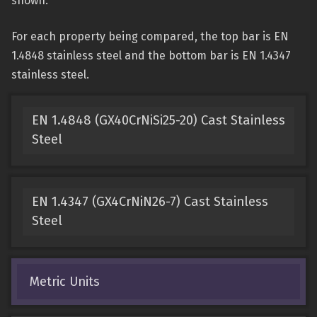
shown.
For each property being compared, the top bar is EN
1.4848 stainless steel and the bottom bar is EN 1.4347
stainless steel.
EN 1.4848 (GX40CrNiSi25-20) Cast Stainless
Steel
EN 1.4347 (GX4CrNiN26-7) Cast Stainless
Steel
Metric Units