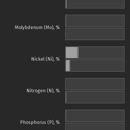
Molybdenum (Mo), %
Nickel (Ni), %
Nitrogen (N), %
Phosphorus (P), %