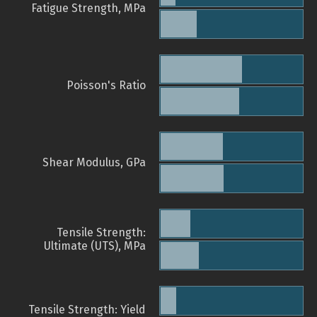
Fatigue Strength, MPa
Poisson's Ratio
Shear Modulus, GPa
Tensile Strength:
Ultimate (UTS), MPa
Tensile Strength: Yield