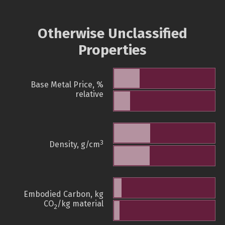
Otherwise Unclassified
Properties
Base Metal Price, %
relative
3
Density, g/cm
Embodied Carbon, kg
CO
/kg material
2