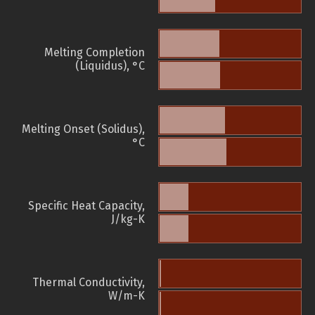
Melting Completion
(Liquidus), °C
Melting Onset (Solidus),
°C
Specific Heat Capacity,
J/kg-K
Thermal Conductivity,
W/m-K