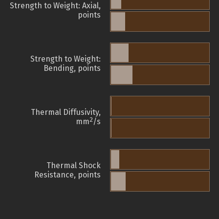
Strength to Weight: Axial,
points
Strength to Weight:
Bending, points
Thermal Diffusivity,
2
mm
/s
Thermal Shock
Resistance, points