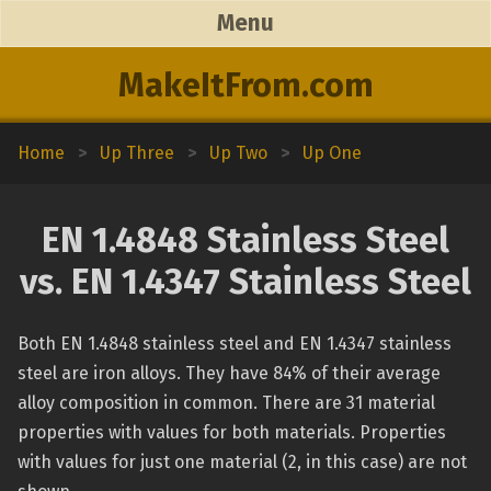
Menu
MakeItFrom.com
Home
>
Up Three
>
Up Two
>
Up One
EN 1.4848 Stainless Steel
vs. EN 1.4347 Stainless Steel
Both EN 1.4848 stainless steel and EN 1.4347 stainless
steel are iron alloys. They have 84% of their average
alloy composition in common. There are 31 material
properties with values for both materials. Properties
with values for just one material (2, in this case) are not