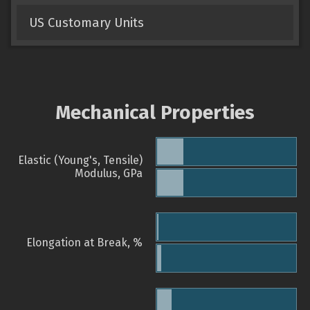
US Customary Units
Mechanical Properties
Elastic (Young's, Tensile)
Modulus, GPa
Elongation at Break, %