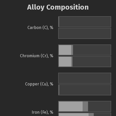
Alloy Composition
Carbon (C), %
Chromium (Cr), %
Copper (Cu), %
Iron (Fe), %