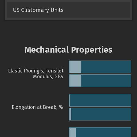
US Customary Units
Mechanical Properties
Elastic (Young's, Tensile)
Modulus, GPa
Elongation at Break, %