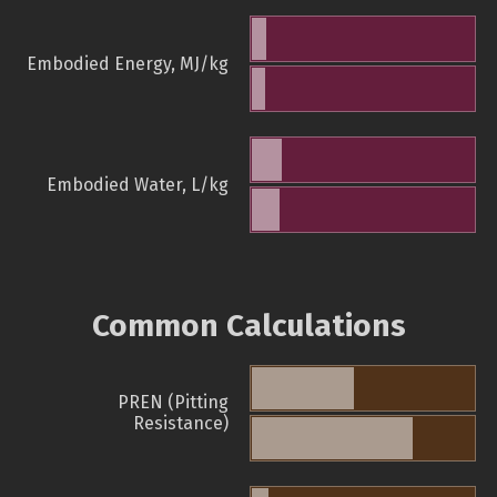
Embodied Energy, MJ/kg
Embodied Water, L/kg
Common Calculations
PREN (Pitting
Resistance)