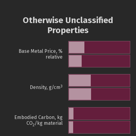
Otherwise Unclassified
Properties
Base Metal Price, %
relative
3
Density, g/cm
Embodied Carbon, kg
CO
/kg material
2