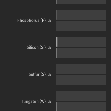
Phosphorus (P), %
Silicon (Si), %
Sulfur (S), %
Tungsten (W), %