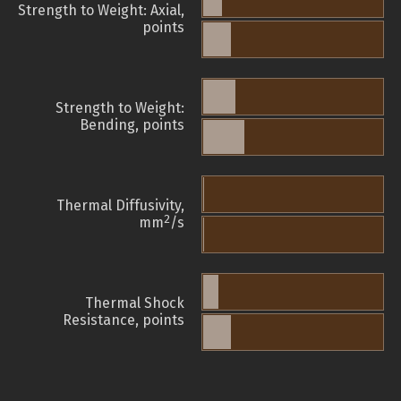
Strength to Weight: Axial,
points
Strength to Weight:
Bending, points
Thermal Diffusivity,
2
mm
/s
Thermal Shock
Resistance, points