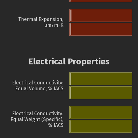
Thermal Expansion,
µm/m-K
Electrical Properties
Electrical Conductivity:
Equal Volume, % IACS
Electrical Conductivity:
Equal Weight (Specific),
% IACS