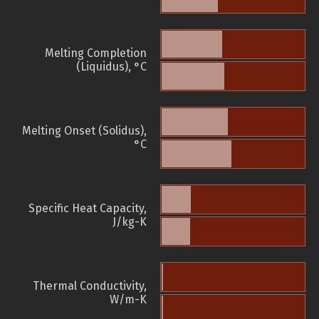
Melting Completion
(Liquidus), °C
Melting Onset (Solidus),
°C
Specific Heat Capacity,
J/kg-K
Thermal Conductivity,
W/m-K