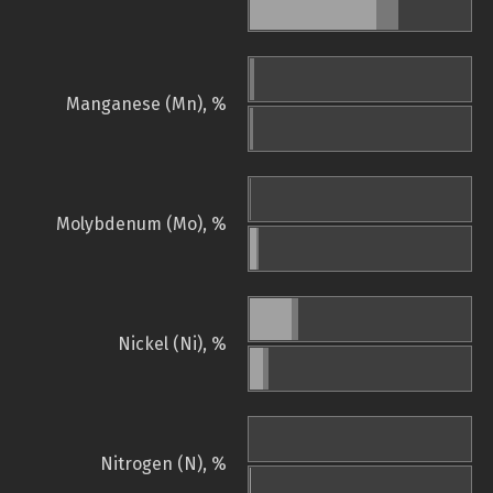
Manganese (Mn), %
Molybdenum (Mo), %
Nickel (Ni), %
Nitrogen (N), %