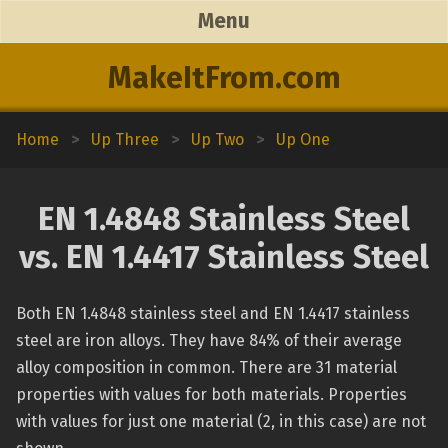
Menu
MakeItFrom.com
Home
>
Up Three
>
Up Two
>
Up One
EN 1.4848 Stainless Steel
vs. EN 1.4417 Stainless Steel
Both EN 1.4848 stainless steel and EN 1.4417 stainless
steel are iron alloys. They have 84% of their average
alloy composition in common. There are 31 material
properties with values for both materials. Properties
with values for just one material (2, in this case) are not