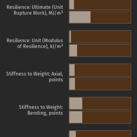
Resilience: Ultimate (Unit
3
Rupture Work), MJ/m
Resilience: Unit (Modulus
3
of Resilience), kJ/m
Stiffness to Weight: Axial,
points
Stiffness to Weight:
Bending, points