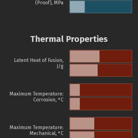
(Proof), MPa
Thermal Properties
Latent Heat of Fusion,
J/g
Maximum Temperature:
Corrosion, °C
Maximum Temperature:
Mechanical, °C