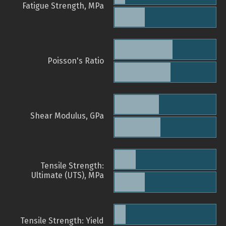
Fatigue Strength, MPa
Poisson's Ratio
Shear Modulus, GPa
Tensile Strength:
Ultimate (UTS), MPa
Tensile Strength: Yield