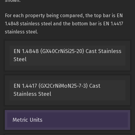
shown.
For each property being compared, the top bar is EN
1.4848 stainless steel and the bottom bar is EN 1.4417
stainless steel.
EN 1.4848 (GX40CrNiSi25-20) Cast Stainless
Steel
EN 1.4417 (GX2CrNiMoN25-7-3) Cast
Stainless Steel
Metric Units