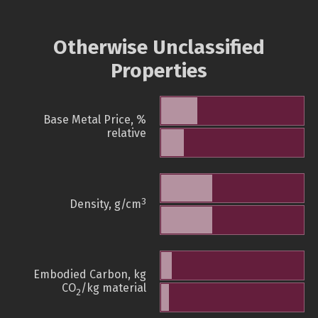
Otherwise Unclassified
Properties
Base Metal Price, %
relative
3
Density, g/cm
Embodied Carbon, kg
CO
/kg material
2