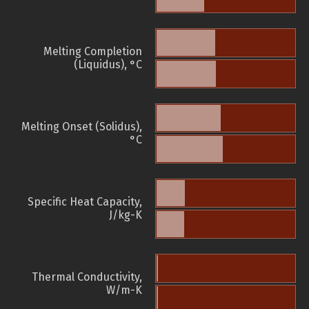
Melting Completion
(Liquidus), °C
Melting Onset (Solidus),
°C
Specific Heat Capacity,
J/kg-K
Thermal Conductivity,
W/m-K