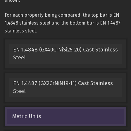
shown.
For each property being compared, the top bar is EN
1.4848 stainless steel and the bottom bar is EN 1.4487
stainless steel.
EN 1.4848 (GX40CrNiSi25-20) Cast Stainless
Steel
EN 1.4487 (GX2CrNiN19-11) Cast Stainless
Steel
Metric Units