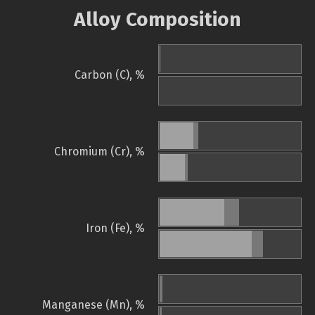
Alloy Composition
Carbon (C), %
Chromium (Cr), %
Iron (Fe), %
Manganese (Mn), %