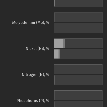
Molybdenum (Mo), %
Nickel (Ni), %
Nitrogen (N), %
Phosphorus (P), %