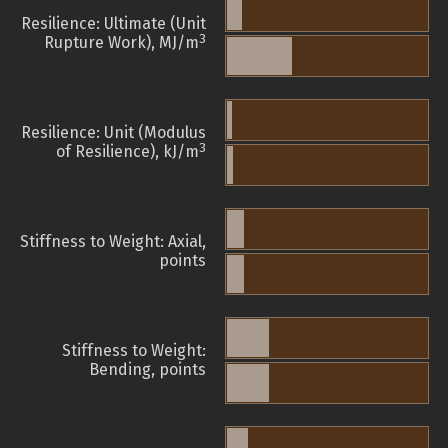
Resilience: Ultimate (Unit
3
Rupture Work), MJ/m
Resilience: Unit (Modulus
3
of Resilience), kJ/m
Stiffness to Weight: Axial,
points
Stiffness to Weight:
Bending, points