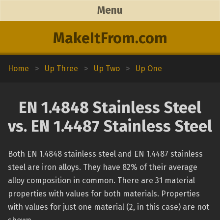
Menu
MakeItFrom.com
Home
>
Up Three
>
Up Two
>
Up One
EN 1.4848 Stainless Steel
vs. EN 1.4487 Stainless Steel
Both EN 1.4848 stainless steel and EN 1.4487 stainless
steel are iron alloys. They have 82% of their average
alloy composition in common. There are 31 material
properties with values for both materials. Properties
with values for just one material (2, in this case) are not