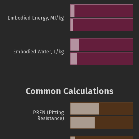
Embodied Energy, MJ/kg
Embodied Water, L/kg
Common Calculations
PREN (Pitting
Resistance)