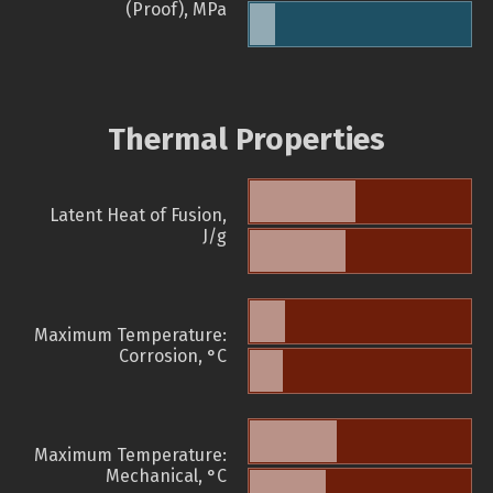
(Proof), MPa
Thermal Properties
Latent Heat of Fusion,
J/g
Maximum Temperature:
Corrosion, °C
Maximum Temperature:
Mechanical, °C