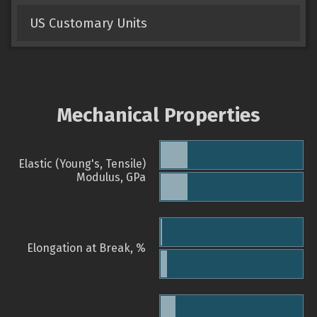
US Customary Units
Mechanical Properties
Elastic (Young's, Tensile)
Modulus, GPa
Elongation at Break, %