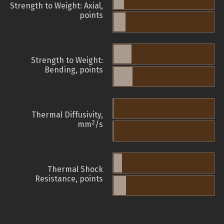
Strength to Weight: Axial,
points
Strength to Weight:
Bending, points
Thermal Diffusivity,
2
mm
/s
Thermal Shock
Resistance, points