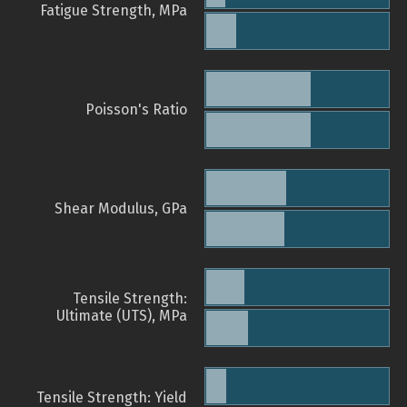
Fatigue Strength, MPa
Poisson's Ratio
Shear Modulus, GPa
Tensile Strength:
Ultimate (UTS), MPa
Tensile Strength: Yield