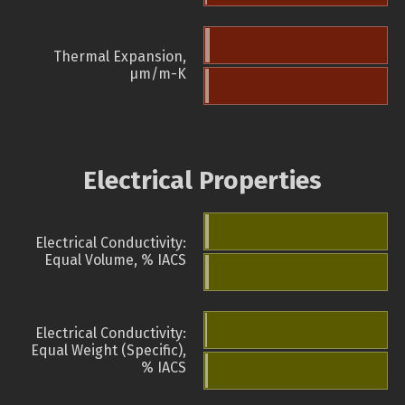
Thermal Expansion,
µm/m-K
Electrical Properties
Electrical Conductivity:
Equal Volume, % IACS
Electrical Conductivity:
Equal Weight (Specific),
% IACS